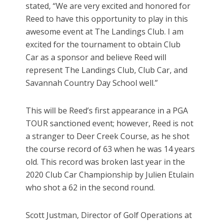
stated, “We are very excited and honored for
Reed to have this opportunity to play in this
awesome event at The Landings Club. I am
excited for the tournament to obtain Club
Car as a sponsor and believe Reed will
represent The Landings Club, Club Car, and
Savannah Country Day School well.”
This will be Reed’s first appearance in a PGA
TOUR sanctioned event; however, Reed is not
a stranger to Deer Creek Course, as he shot
the course record of 63 when he was 14 years
old. This record was broken last year in the
2020 Club Car Championship by Julien Etulain
who shot a 62 in the second round.
Scott Justman, Director of Golf Operations at