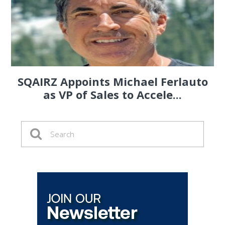
SQAIRZ Appoints Michael Ferlauto
as VP of Sales to Accele...