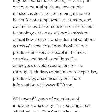
Ingersoll Rand Inc. (NYSE:IR), driven by an
entrepreneurial spirit and ownership
mindset, is dedicated to helping make life
better for our employees, customers, and
communities. Customers lean on us for our
technology-driven excellence in mission-
critical flow creation and industrial solutions
across 40+ respected brands where our
products and services excel in the most
complex and harsh conditions. Our
employees develop customers for life
through their daily commitment to expertise,
productivity, and efficiency. For more
information, visit www.IRCO.com.
With over 60 years of experience of
innovation and design in producing small-
wheel vehicles, Club Car is a leading