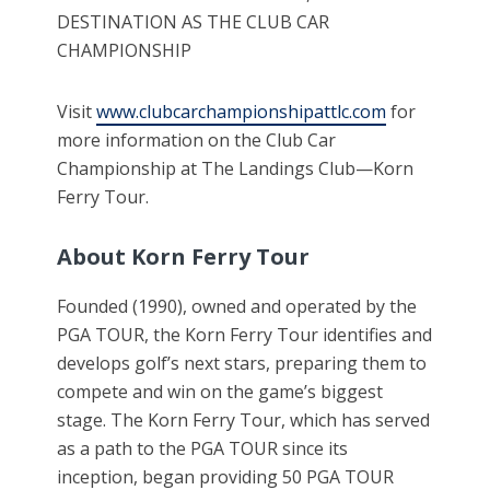
DESTINATION AS THE CLUB CAR
CHAMPIONSHIP
Visit
www.clubcarchampionshipattlc.com
for
more information on the Club Car
Championship at The Landings Club—Korn
Ferry Tour.
About Korn Ferry Tour
Founded (1990), owned and operated by the
PGA TOUR, the Korn Ferry Tour identifies and
develops golf’s next stars, preparing them to
compete and win on the game’s biggest
stage. The Korn Ferry Tour, which has served
as a path to the PGA TOUR since its
inception, began providing 50 PGA TOUR