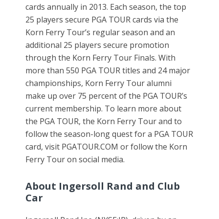
cards annually in 2013. Each season, the top
25 players secure PGA TOUR cards via the
Korn Ferry Tour’s regular season and an
additional 25 players secure promotion
through the Korn Ferry Tour Finals. With
more than 550 PGA TOUR titles and 24 major
championships, Korn Ferry Tour alumni
make up over 75 percent of the PGA TOUR’s
current membership. To learn more about
the PGA TOUR, the Korn Ferry Tour and to
follow the season-long quest for a PGA TOUR
card, visit PGATOUR.COM or follow the Korn
Ferry Tour on social media.
About Ingersoll Rand and Club
Car