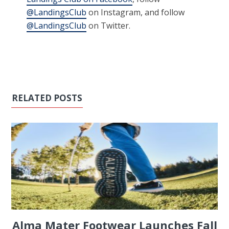
@LandingsClub
on Instagram, and follow
@LandingsClub
on Twitter.
RELATED POSTS
Alma Mater Footwear Launches Fall