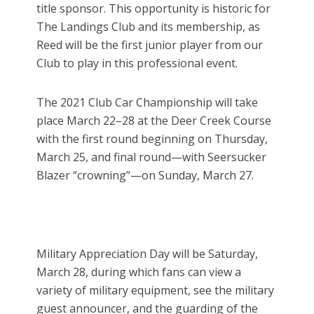
title sponsor. This opportunity is historic for
The Landings Club and its membership, as
Reed will be the first junior player from our
Club to play in this professional event.
The 2021 Club Car Championship will take
place March 22–28 at the Deer Creek Course
with the first round beginning on Thursday,
March 25, and final round—with Seersucker
Blazer “crowning”—on Sunday, March 27.
Military Appreciation Day will be Saturday,
March 28, during which fans can view a
variety of military equipment, see the military
guest announcer, and the guarding of the