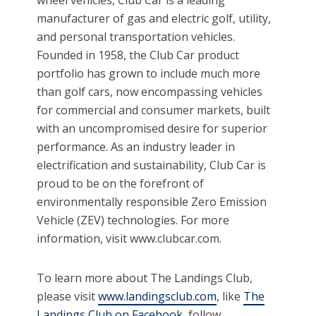
manufacturer of gas and electric golf, utility,
and personal transportation vehicles.
Founded in 1958, the Club Car product
portfolio has grown to include much more
than golf cars, now encompassing vehicles
for commercial and consumer markets, built
with an uncompromised desire for superior
performance. As an industry leader in
electrification and sustainability, Club Car is
proud to be on the forefront of
environmentally responsible Zero Emission
Vehicle (ZEV) technologies. For more
information, visit www.clubcar.com.
To learn more about The Landings Club,
please visit
www.landingsclub.com
, like
The
Landings Club on Facebook
, follow