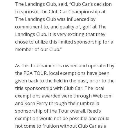
The Landings Club, said, “Club Car’s decision
to sponsor the Club Car Championship at
The Landings Club was influenced by
commitment to, and quality of, golf at The
Landings Club. It is very exciting that they
chose to utilize this limited sponsorship for a
member of our Club.”
As this tournament is owned and operated by
the PGA TOUR, local exemptions have been
given back to the field in the past, prior to the
title sponsorship with Club Car. The local
exemptions awarded were through Web.com
and Korn Ferry through their umbrella
sponsorship of the Tour overall. Reed’s
exemption would not be possible and could
not come to fruition without Club Car as a