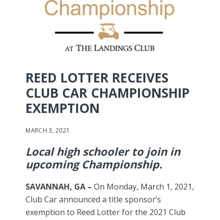
REED LOTTER RECEIVES
CLUB CAR CHAMPIONSHIP
EXEMPTION
MARCH 3, 2021
Local high schooler to join in
upcoming Championship.
SAVANNAH, GA –
On Monday, March 1, 2021,
Club Car announced a title sponsor’s
exemption to Reed Lotter for the 2021 Club