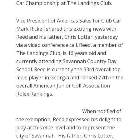
Car Championship at The Landings Club.
Vice President of Americas Sales for Club Car
Mark Rickell shared this exciting news with
Reed and his father, Chris Lotter, yesterday
via a video conference call. Reed, a member of
The Landings Club, is 16 years old and
currently attending Savannah Country Day
School. Reed is currently the 33rd overall top
male player in Georgia and ranked 77th in the
overall American Junior Golf Association
Rolex Rankings.
When notified of
the exemption, Reed expressed his delight to
play at this elite level and to represent the
city of Savannah.
His father, Chris Lotter,