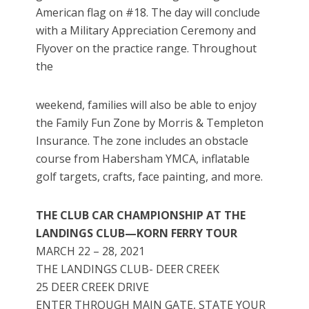
American flag on #18. The day will conclude
with a Military Appreciation Ceremony and
Flyover on the practice range. Throughout
the
weekend, families will also be able to enjoy
the Family Fun Zone by Morris & Templeton
Insurance. The zone includes an obstacle
course from Habersham YMCA, inflatable
golf targets, crafts, face painting, and more.
THE CLUB CAR CHAMPIONSHIP AT THE
LANDINGS CLUB—KORN FERRY TOUR
MARCH 22 – 28, 2021
THE LANDINGS CLUB- DEER CREEK
25 DEER CREEK DRIVE
ENTER THROUGH MAIN GATE, STATE YOUR