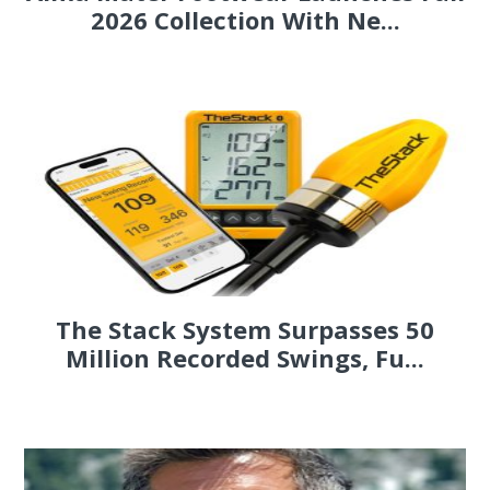
2026 Collection With Ne...
The Stack System Surpasses 50
Million Recorded Swings, Fu...