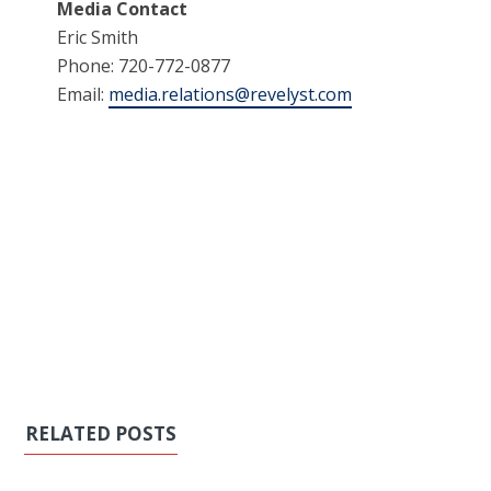
Media Contact
Eric Smith
Phone: 720-772-0877
Email:
media.relations@revelyst.com
RELATED POSTS