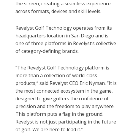
the screen, creating a seamless experience
across formats, devices and skill levels.
Revelyst Golf Technology operates from its
headquarters location in San Diego and is
one of three platforms in Revelyst’s collective
of category-defining brands.
“The Revelyst Golf Technology platform is
more than a collection of world-class
products,” said Revelyst CEO Eric Nyman. “It is
the most connected ecosystem in the game,
designed to give golfers the confidence of
precision and the freedom to play anywhere.
This platform puts a flag in the ground.
Revelyst is not just participating in the future
of golf. We are here to lead it.”