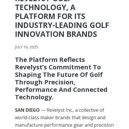
TECHNOLOGY, A
PLATFORM FOR ITS
INDUSTRY-LEADING GOLF
INNOVATION BRANDS
JULY 10, 2025
The Platform Reflects
Revelyst’s Commitment To
Shaping The Future Of Golf
Through Precision,
Performance And Connected
Technology.
SAN DIEGO
— Revelyst Inc., a collective of
world-class maker brands that design and
manufacture performance gear and precision