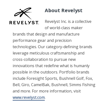
About Revelyst
Revelyst Inc. is a collective
of world-class maker
brands that design and manufacture
performance gear and precision
technologies. Our category-defining brands
leverage meticulous craftsmanship and
cross-collaboration to pursue new
innovations that redefine what is humanly
possible in the outdoors. Portfolio brands
include Foresight Sports, Bushnell Golf, Fox,
Bell, Giro, CamelBak, Bushnell, Simms Fishing
and more. For more information, visit
www.revelyst.com
.