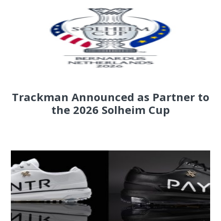
Trackman Announced as Partner to
the 2026 Solheim Cup