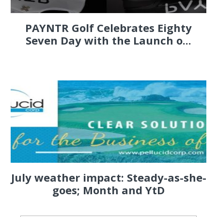
PAYNTR Golf Celebrates Eighty
Seven Day with the Launch o...
July weather impact: Steady-as-she-
goes; Month and YtD