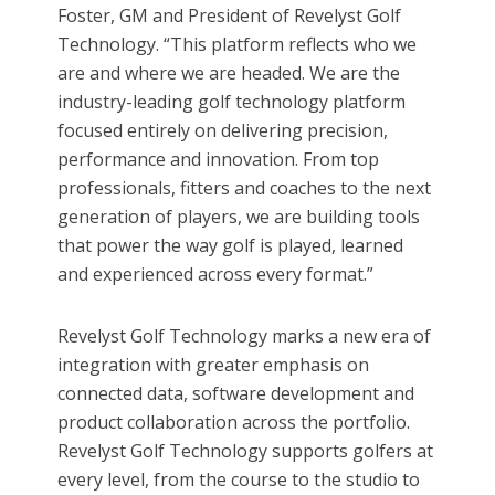
Foster, GM and President of Revelyst Golf
Technology. “This platform reflects who we
are and where we are headed. We are the
industry-leading golf technology platform
focused entirely on delivering precision,
performance and innovation. From top
professionals, fitters and coaches to the next
generation of players, we are building tools
that power the way golf is played, learned
and experienced across every format.”
Revelyst Golf Technology marks a new era of
integration with greater emphasis on
connected data, software development and
product collaboration across the portfolio.
Revelyst Golf Technology supports golfers at
every level, from the course to the studio to