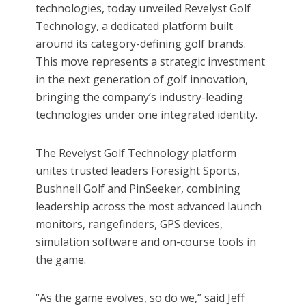
technologies, today unveiled Revelyst Golf
Technology, a dedicated platform built
around its category-defining golf brands.
This move represents a strategic investment
in the next generation of golf innovation,
bringing the company’s industry-leading
technologies under one integrated identity.
The Revelyst Golf Technology platform
unites trusted leaders Foresight Sports,
Bushnell Golf and PinSeeker, combining
leadership across the most advanced launch
monitors, rangefinders, GPS devices,
simulation software and on-course tools in
the game.
“As the game evolves, so do we,” said Jeff