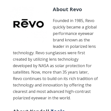
About
Revo
Founded in 1985, Revo
quickly became a global
performance eyewear
brand known as the
leader in polarized lens
technology. Revo sunglasses were first
created by utilizing lens technology
developed by NASA as solar protection for
satellites. Now, more than 35 years later,
Revo continues to build on its rich tradition of
technology and innovation by offering the
clearest and most advanced high-contrast
polarized eyewear in the world.