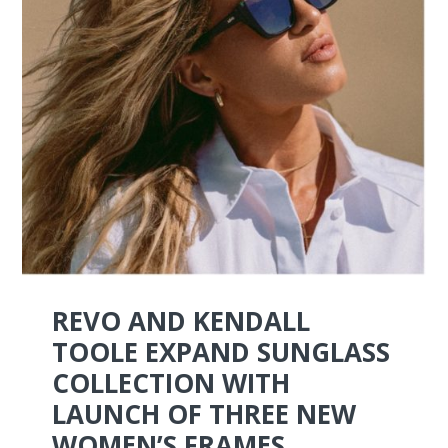
REVO AND KENDALL
TOOLE EXPAND SUNGLASS
COLLECTION WITH
LAUNCH OF THREE NEW
WOMEN’S FRAMES