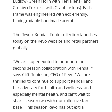
Ludlow (Green Horn with Terra lens), and
Crosby (Tortoise with Graphite lens). Each
frame was engineered with eco-friendly,
biodegradable handmade acetate.
The Revo x Kendall Toole collection launches
today on the Revo website and retail partners
globally.
“We are super excited to announce our
second season collaboration with Kendall,”
says Cliff Robinson, CEO of Revo. “We are
thrilled to continue to support Kendall and
her advocacy for health and wellness, and
especially mental health, and can’t wait to
share season two with our collective fan
base. This season Revo has put extra