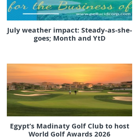
July weather impact: Steady-as-she-
goes; Month and YtD
Egypt’s Madinaty Golf Club to host
World Golf Awards 2026