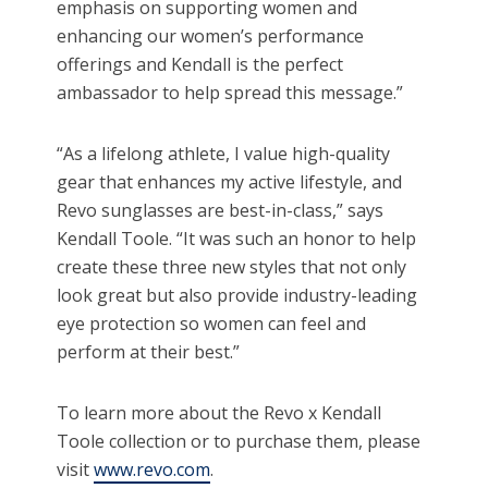
emphasis on supporting women and
enhancing our women’s performance
offerings and Kendall is the perfect
ambassador to help spread this message.”
“As a lifelong athlete, I value high-quality
gear that enhances my active lifestyle, and
Revo sunglasses are best-in-class,” says
Kendall Toole. “It was such an honor to help
create these three new styles that not only
look great but also provide industry-leading
eye protection so women can feel and
perform at their best.”
To learn more about the Revo x Kendall
Toole collection or to purchase them, please
visit
www.revo.com
.