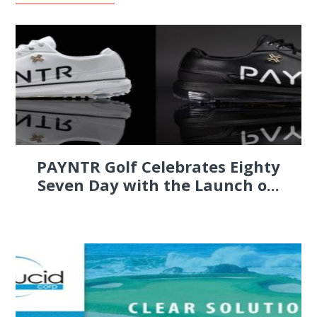
PAYNTR Golf Celebrates Eighty
Seven Day with the Launch o...