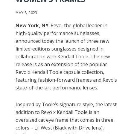
MAY 8, 2023
New York, NY
: Revo, the global leader in
high-quality performance sunglasses,
announced today the launch of three new
limited-editions sunglasses designed in
collaboration with Kendall Toole. The new
release is as an extension of the popular
Revo x Kendall Toole capsule collection,
featuring fashion-forward frames and Revo’s
state-of-the-art performance lenses.
Inspired by Toole’s signature style, the latest
addition to Revo x Kendall Toole is an
oversized cat eye frame that comes in three
colors – Lil West (Black with Drive lens),