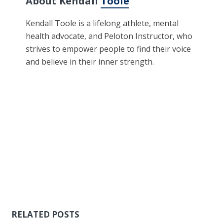
About Kendall
Toole
Kendall Toole is a lifelong athlete, mental
health advocate, and Peloton Instructor, who
strives to empower people to find their voice
and believe in their inner strength.
RELATED POSTS