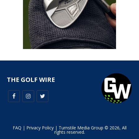
THE GOLF WIRE
FAQ
|
Privacy Policy
| Turnstile Media Group © 2026, All
rights reserved.