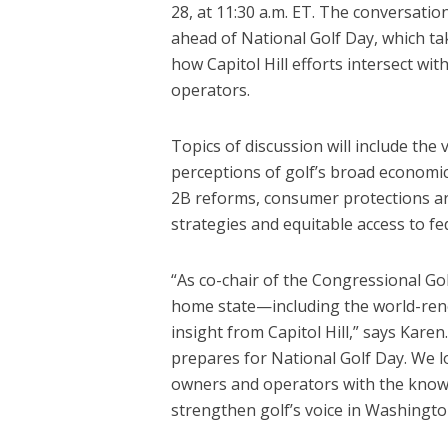
28, at 11:30 a.m. ET. The conversation 
ahead of National Golf Day, which ta
how Capitol Hill efforts intersect wit
operators.
Topics of discussion will include the
perceptions of golf’s broad economi
2B reforms, consumer protections ar
strategies and equitable access to fed
“As co-chair of the Congressional Go
home state—including the world-re
insight from Capitol Hill,” says Karen
prepares for National Golf Day. We l
owners and operators with the knowl
strengthen golf’s voice in Washingto