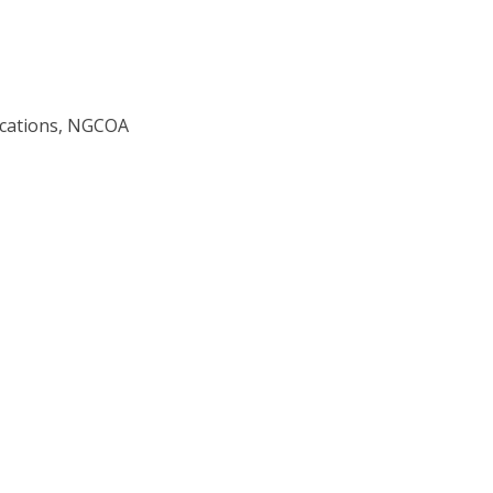
ications, NGCOA