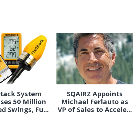
Stack System
SQAIRZ Appoints
ses 50 Million
Michael Ferlauto as
d Swings, Fu...
VP of Sales to Accele...