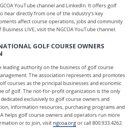
NGCOA YouTube channel and LinkedIn. It offers golf
 hear directly from one of the industry’s key
pments affect course operations, jobs and community
lf Business LIVE, visit the NGCOA YouTube channel.
NATIONAL GOLF COURSE OWNERS
N
 leading authority on the business of golf course
anagement. The association represents and promotes
golf courses as the principal businesses and economic
e of golf. The not-for-profit organization is the only
 dedicated exclusively to golf course owners and
tion, information resources, purchasing programs and
A helps golf course owners and operators run more
mation or to join, visit
ngcoa.org
or call 800.933.4262.