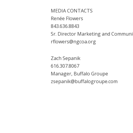
MEDIA CONTACTS
Renée Flowers
843.636.8843
Sr. Director Marketing and Commun
rflowers@ngcoa.org
Zach Sepanik
616.307.8067
Manager, Buffalo Groupe
zsepanik@buffalogroupe.com