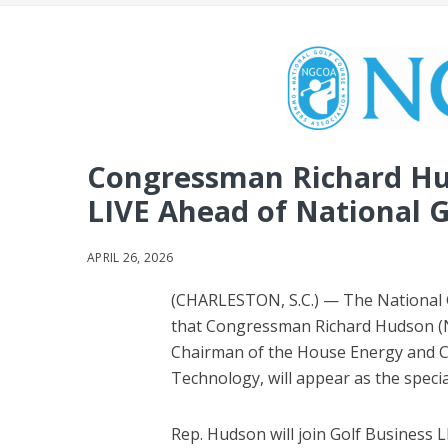
Congressman Richard Hud
LIVE Ahead of National G
APRIL 26, 2026
(CHARLESTON, S.C.) — The National
that Congressman Richard Hudson (NC
Chairman of the House Energy and
Technology, will appear as the speci
Rep. Hudson will join Golf Business