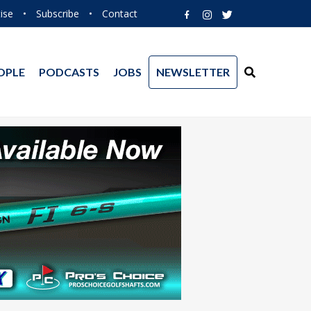
ise
•
Subscribe
•
Contact
OPLE
PODCASTS
JOBS
NEWSLETTER