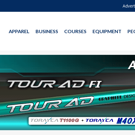
Advert
APPAREL
BUSINESS
COURSES
EQUIPMENT
PE