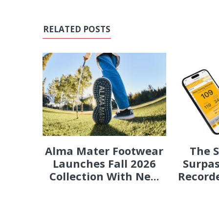
RELATED POSTS
Alma Mater Footwear
The 
Launches Fall 2026
Surpas
Collection With Ne...
Recorde