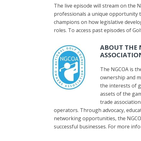
The live episode will stream on the 
professionals a unique opportunity to
champions on how legislative develo
roles. To access past episodes of Go
ABOUT THE 
ASSOCIATIO
The NGCOA is the
ownership and m
the interests of 
assets of the gam
trade association
operators. Through advocacy, educa
networking opportunities, the NGCO
successful businesses. For more infor