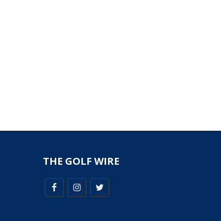
THE GOLF WIRE