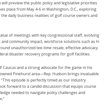
will preview the public policy and legislative priorities
kes place from May 4-6 in Washington, D.C., exploring
h the daily business realities of golf course owners and
 value of meetings with key congressional staff, evolving
c and community impact, workforce solutions such as H-
ound unauthorized tee-time resale, effective advocacy
eral disaster recovery programs for golf facilities.
lf Caucus and a strong advocate for the game in his
nowned Pinehurst area—Rep. Hudson brings invaluable
. “This episode is perfectly timed as our industry
ook forward to a candid discussion that equips course
edge needed to navigate policy challenges and
n.”