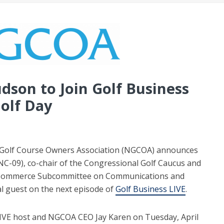
son to Join Golf Business
olf Day
 Golf Course Owners Association (NGCOA) announces
-09), co-chair of the Congressional Golf Caucus and
 Commerce Subcommittee on Communications and
al guest on the next episode of
Golf Business LIVE
.
 LIVE host and NGCOA CEO Jay Karen on Tuesday, April