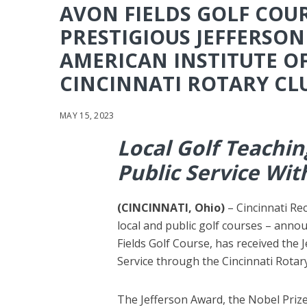
AVON FIELDS GOLF COUR
PRESTIGIOUS JEFFERSO
AMERICAN INSTITUTE O
CINCINNATI ROTARY CL
MAY 15, 2023
Local Golf Teachi
Public Service Wi
(CINCINNATI, Ohio)
–
Cincinnati R
local and public golf courses – anno
Fields Golf Course, has received the 
Service through the Cincinnati Rotary
The Jefferson Award, the Nobel Prize 