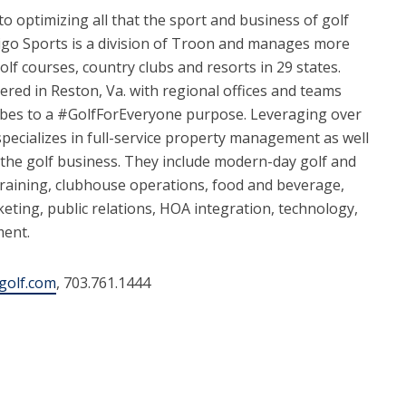
to optimizing all that the sport and business of golf
digo Sports is a division of Troon and manages more
olf courses, country clubs and resorts in 29 states.
red in Reston, Va. with regional offices and teams
ibes to a #GolfForEveryone purpose. Leveraging over
specializes in full-service property management as well
f the golf business. They include modern-day golf and
training, clubhouse operations, food and beverage,
eting, public relations, HOA integration, technology,
ment.
golf.com
, 703.761.1444