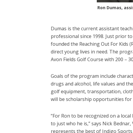
Ron Dumas, assis
Dumas is the current assistant teach
professional since 1998. Just prior 
founded the Reaching Out For Kids (R
direct young lives in need. The progra
Avon Fields Golf Course with 200 – 30
Goals of the program include charact
drugs and alcohol, life values and th
golf equipment, transportation, clot
will be scholarship opportunities for
“For Ron to be recognized on a local 
to just who he is,” says Nick Bednar,
represents the best of Indigo Sport