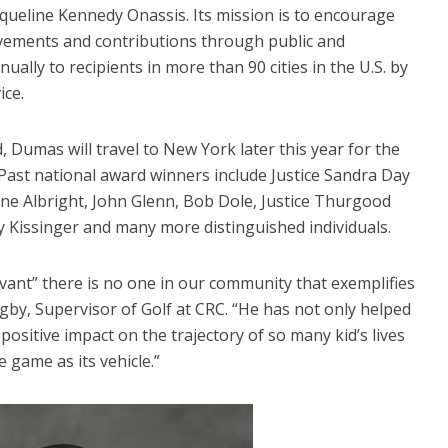
queline Kennedy Onassis. Its mission is to encourage
evements and contributions through public and
ually to recipients in more than 90 cities in the U.S. by
ice.
, Dumas will travel to New York later this year for the
Past national award winners include Justice Sandra Day
ne Albright, John Glenn, Bob Dole, Justice Thurgood
y Kissinger and many more distinguished individuals.
rvant” there is no one in our community that exemplifies
gby, Supervisor of Golf at CRC. “He has not only helped
ositive impact on the trajectory of so many kid’s lives
 game as its vehicle.”