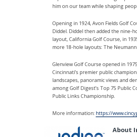
him on our team while shaping people
Opening in 1924, Avon Fields Golf Co
Diddel. Diddel then added the nine-
layout, California Golf Course, in 19
more 18-hole layouts: The Neumann C
Glenview Golf Course opened in 1975 
Cincinnati’s premier public champions
landscapes, panoramic views and de
among Golf Digest’s Top 75 Public Co
Public Links Championship.
More information:
https://www.cincy
About I