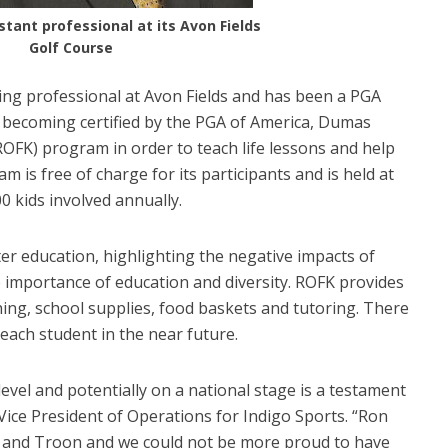
tant professional at its Avon Fields
Golf Course
ing professional at Avon Fields and has been a PGA
to becoming certified by the PGA of America, Dumas
OFK) program in order to teach life lessons and help
m is free of charge for its participants and is held at
0 kids involved annually.
er education, highlighting the negative impacts of
e importance of education and diversity. ROFK provides
hing, school supplies, food baskets and tutoring. There
 each student in the near future.
level and potentially on a national stage is a testament
 Vice President of Operations for Indigo Sports. “Ron
s and Troon and we could not be more proud to have