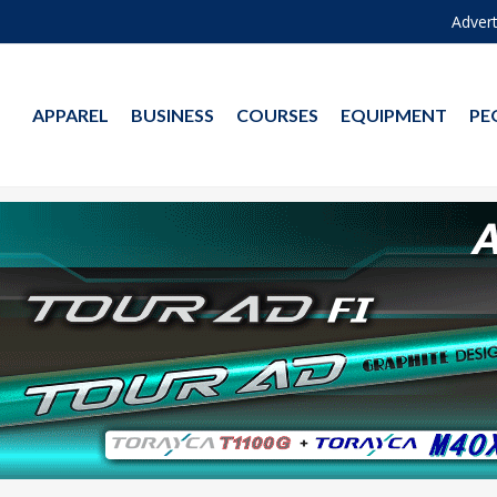
Advert
APPAREL
BUSINESS
COURSES
EQUIPMENT
PE