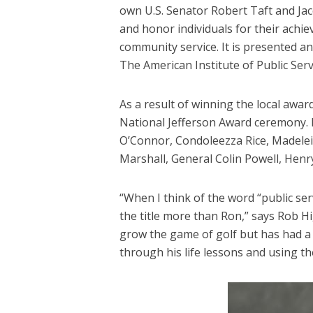
own U.S. Senator Robert Taft and Jac
and honor individuals for their achi
community service. It is presented ann
The American Institute of Public Serv
As a result of winning the local award
National Jefferson Award ceremony. 
O’Connor, Condoleezza Rice, Madelei
Marshall, General Colin Powell, Henr
“When I think of the word “public se
the title more than Ron,” says Rob Hi
grow the game of golf but has had a p
through his life lessons and using the