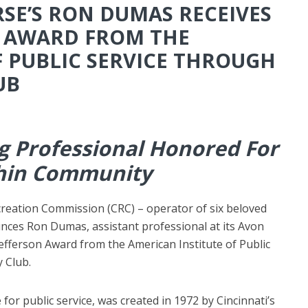
SE’S RON DUMAS RECEIVES
N AWARD FROM THE
F PUBLIC SERVICE THROUGH
UB
ng Professional Honored For
thin Community
ecreation Commission
(CRC) – operator of six beloved
unces Ron Dumas, assistant professional at its Avon
Jefferson Award from the American Institute of Public
 Club.
for public service, was created in 1972 by Cincinnati’s