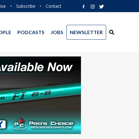
ise
•
Subscribe
•
Contact
OPLE
PODCASTS
JOBS
NEWSLETTER