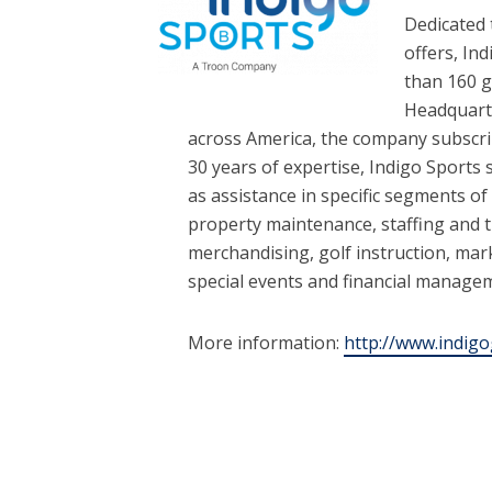
Dedicated 
offers, In
than 160 g
Headquarte
across America, the company subscr
30 years of expertise, Indigo Sports 
as assistance in specific segments o
property maintenance, staffing and 
merchandising, golf instruction, mark
special events and financial manage
More information:
http://www.indigo