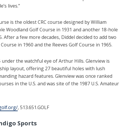
’s lives.”
urse is the oldest CRC course designed by William
hole Woodland Golf Course in 1931 and another 18-hole
35. After a few more decades, Diddel decided to add two
ourse in 1960 and the Reeves Golf Course in 1965.
under the watchful eye of Arthur Hills. Glenview is
hip layout, offering 27 beautiful holes with lush
manding hazard features. Glenview was once ranked
urses in the U.S. and was site of the 1987 U.S. Amateur
golf.org/
, 513.651.GOLF
ndigo Sports