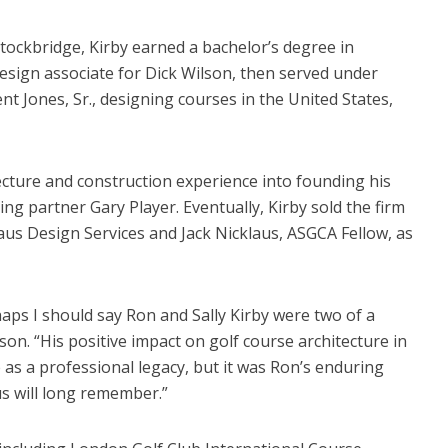
tockbridge, Kirby earned a bachelor’s degree in
esign associate for Dick Wilson, then served under
Jones, Sr., designing courses in the United States,
tecture and construction experience into founding his
ing partner Gary Player. Eventually, Kirby sold the firm
laus Design Services and Jack Nicklaus, ASGCA Fellow, as
haps I should say Ron and Sally Kirby were two of a
son. “His positive impact on golf course architecture in
 as a professional legacy, but it was Ron’s enduring
us will long remember.”