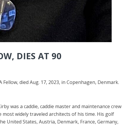
W, DIES AT 90
 Fellow, died Aug. 17, 2023, in Copenhagen, Denmark.
Kirby was a caddie, caddie master and maintenance crew
ost widely traveled architects of his time. His golf
 the United States, Austria, Denmark, France, Germany,