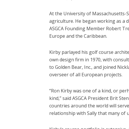
At the University of Massachusetts-S
agriculture. He began working as a d
ASGCA Founding Member Robert Trent 
Europe and the Caribbean.
Kirby parlayed his golf course archi
own design firm in 1970, with consult
to Golden Bear, Inc., and joined Nick
overseer of all European projects.
“Ron Kirby was one of a kind, or per
kind,” said ASGCA President Brit Sten
countries around the world will serve
relationship with Sally that many of 