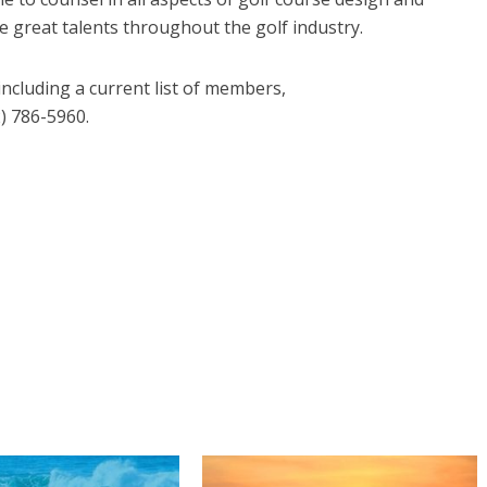
 great talents throughout the golf industry.
ncluding a current list of members,
2) 786-5960.