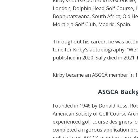
Kirby’s course portfolio is extensive
London; Dolphin Head Golf Course, Hi
Bophutatswana, South Africa; Old Head
Moraleja Golf Club, Madrid, Spain.
Throughout his career, he was accompa
tone for Kirby’s autobiography, “We 
published in 2020. Sally died in 2021. 
Kirby became an ASGCA member in 19
ASGCA Back
Founded in 1946 by Donald Ross, Robe
American Society of Golf Course Arch
experienced golf course designers 
completed a rigorous application pro
golf courses. ASGCA members are able