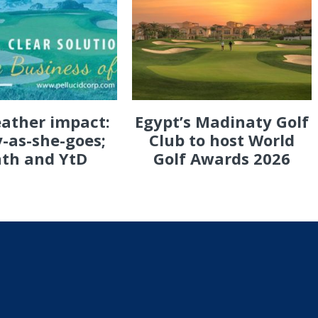
eather impact:
Egypt’s Madinaty Golf
-as-she-goes;
Club to host World
th and YtD
Golf Awards 2026