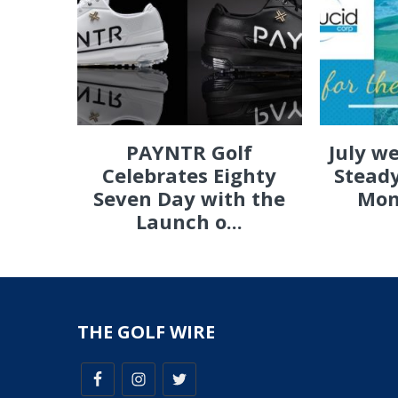
PAYNTR Golf
July w
Celebrates Eighty
Steady
Seven Day with the
Mon
Launch o...
THE GOLF WIRE