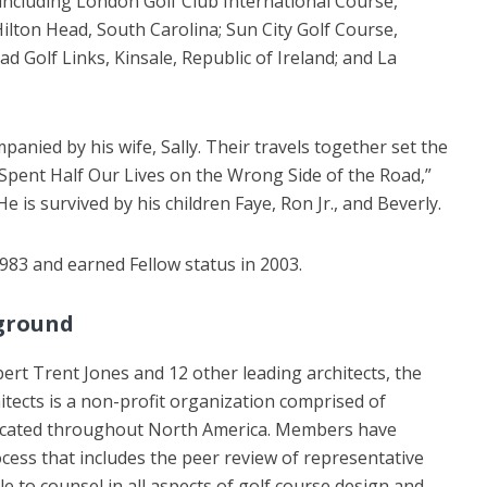
, including London Golf Club International Course,
lton Head, South Carolina; Sun City Golf Course,
 Golf Links, Kinsale, Republic of Ireland; and La
nied by his wife, Sally. Their travels together set the
Spent Half Our Lives on the Wrong Side of the Road,”
He is survived by his children Faye, Ron Jr., and Beverly.
83 and earned Fellow status in 2003.
ground
rt Trent Jones and 12 other leading architects, the
itects is a non-profit organization comprised of
located throughout North America. Members have
cess that includes the peer review of representative
 to counsel in all aspects of golf course design and