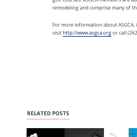
remodeling and comprise many of the
For more information about ASGCA, i
visit
http://www.asgca.org
or call (26
RELATED POSTS