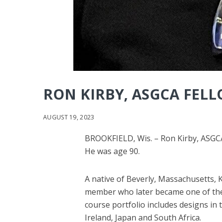
RON KIRBY, ASGCA FELLO
AUGUST 19, 2023
BROOKFIELD, Wis. – Ron Kirby, ASGCA
He was age 90.
A native of Beverly, Massachusetts, 
member who later became one of the m
course portfolio includes designs in
Ireland, Japan and South Africa.