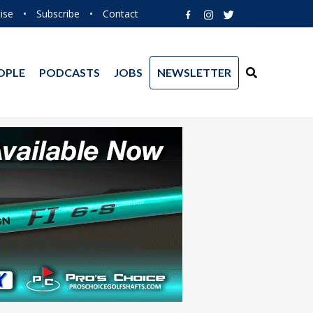
ise
•
Subscribe
•
Contact
OPLE
PODCASTS
JOBS
NEWSLETTER