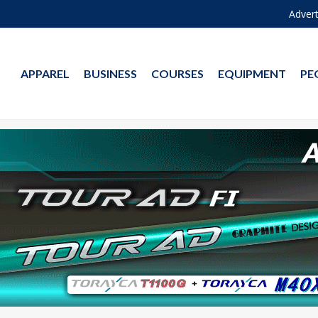
Advert
APPAREL
BUSINESS
COURSES
EQUIPMENT
PE