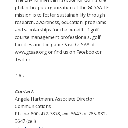
The Environmental Institute for Golf is the
philanthropic organization of the GCSAA. Its
mission is to foster sustainability through
research, awareness, education, programs
and scholarships for the benefit of golf
course management professionals, golf
facilities and the game. Visit GCSAA at
www.gcsaa.org or find us on Facebookor
Twitter.
###
Contact:
Angela Hartmann, Associate Director,
Communications
Phone: 800-472-7878, ext. 3647 or 785-832-
3647 (cell)