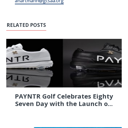
ahartmann@gcsaa.org
RELATED POSTS
PAYNTR Golf Celebrates Eighty
Seven Day with the Launch o...