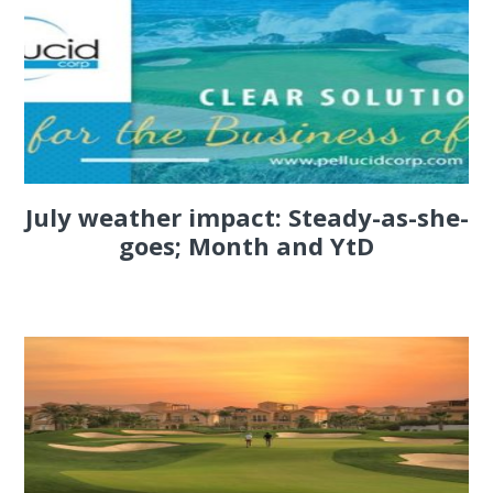
July weather impact: Steady-as-she-
goes; Month and YtD