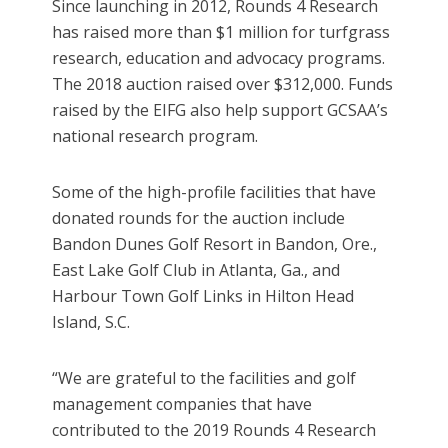
Since launching in 2012, Rounds 4 Research
has raised more than $1 million for turfgrass
research, education and advocacy programs.
The 2018 auction raised over $312,000. Funds
raised by the EIFG also help support GCSAA’s
national research program.
Some of the high-profile facilities that have
donated rounds for the auction include
Bandon Dunes Golf Resort in Bandon, Ore.,
East Lake Golf Club in Atlanta, Ga., and
Harbour Town Golf Links in Hilton Head
Island, S.C.
“We are grateful to the facilities and golf
management companies that have
contributed to the 2019 Rounds 4 Research