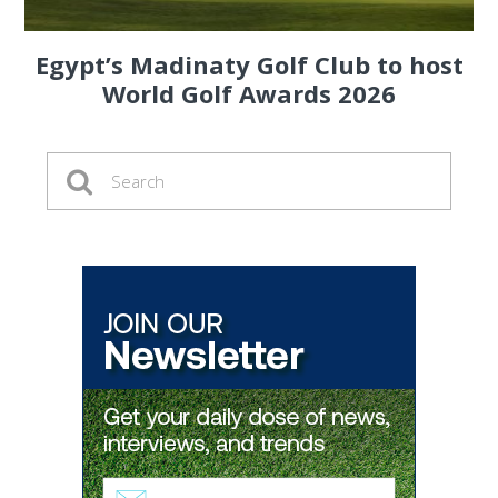
Egypt’s Madinaty Golf Club to host
World Golf Awards 2026