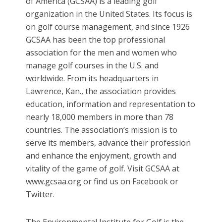
of America (GCSAA) is a leading golf
organization in the United States. Its focus is
on golf course management, and since 1926
GCSAA has been the top professional
association for the men and women who
manage golf courses in the U.S. and
worldwide. From its headquarters in
Lawrence, Kan., the association provides
education, information and representation to
nearly 18,000 members in more than 78
countries. The association’s mission is to
serve its members, advance their profession
and enhance the enjoyment, growth and
vitality of the game of golf. Visit GCSAA at
www.gcsaa.org or find us on Facebook or
Twitter.