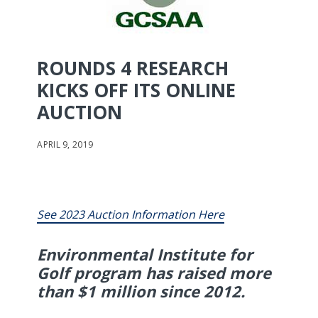
ROUNDS 4 RESEARCH
KICKS OFF ITS ONLINE
AUCTION
APRIL 9, 2019
See 2023 Auction Information Here
Environmental Institute for
Golf program has raised more
than $1 million since 2012.