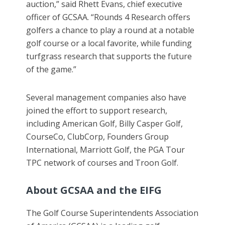
auction,” said Rhett Evans, chief executive
officer of GCSAA. “Rounds 4 Research offers
golfers a chance to play a round at a notable
golf course or a local favorite, while funding
turfgrass research that supports the future
of the game.”
Several management companies also have
joined the effort to support research,
including American Golf, Billy Casper Golf,
CourseCo, ClubCorp, Founders Group
International, Marriott Golf, the PGA Tour
TPC network of courses and Troon Golf.
About GCSAA and the EIFG
The Golf Course Superintendents Association