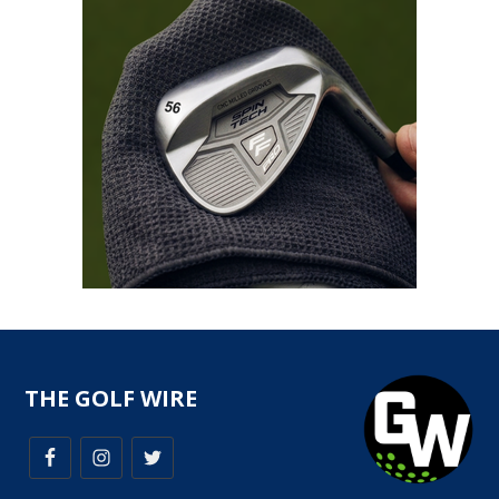
THE GOLF WIRE