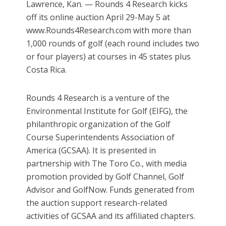
Lawrence, Kan. — Rounds 4 Research kicks
off its online auction April 29-May 5 at
www.Rounds4Research.com with more than
1,000 rounds of golf (each round includes two
or four players) at courses in 45 states plus
Costa Rica.
Rounds 4 Research is a venture of the
Environmental Institute for Golf (EIFG), the
philanthropic organization of the Golf
Course Superintendents Association of
America (GCSAA). It is presented in
partnership with The Toro Co., with media
promotion provided by Golf Channel, Golf
Advisor and GolfNow. Funds generated from
the auction support research-related
activities of GCSAA and its affiliated chapters.