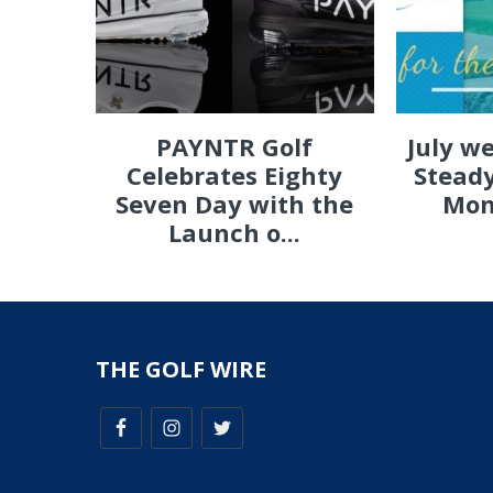
PAYNTR Golf
July w
Celebrates Eighty
Steady
Seven Day with the
Mon
Launch o...
THE GOLF WIRE