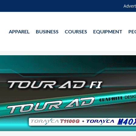
Advert
APPAREL
BUSINESS
COURSES
EQUIPMENT
PE