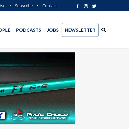
ise
•
Subscribe
•
Contact
OPLE
PODCASTS
JOBS
NEWSLETTER