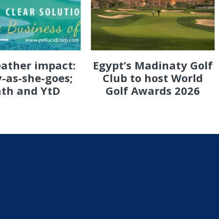
eather impact:
Egypt’s Madinaty Golf
-as-she-goes;
Club to host World
th and YtD
Golf Awards 2026