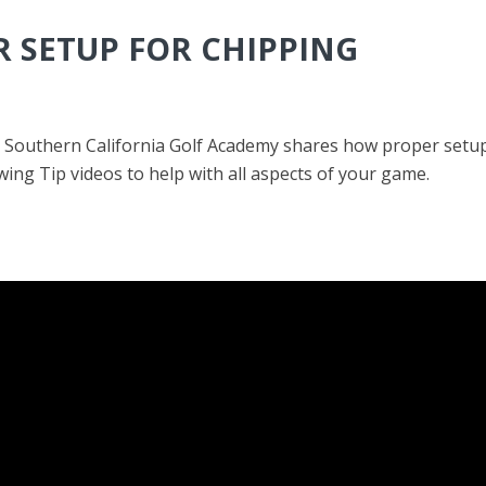
R SETUP FOR CHIPPING
Southern California Golf Academy shares how proper setup f
ing Tip videos to help with all aspects of your game.