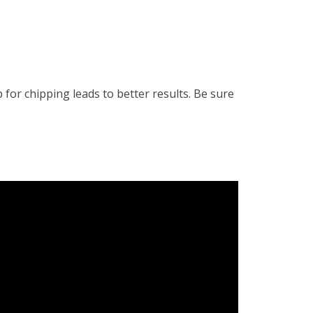
or chipping leads to better results. Be sure