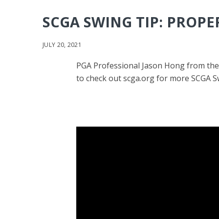
SCGA SWING TIP: PROPE
JULY 20, 2021
PGA Professional Jason Hong from the 
to check out scga.org for more SCGA Sw