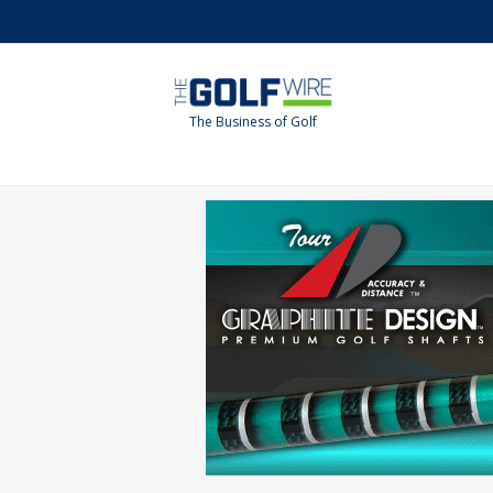
Skip
Skip
to
to
main
footer
content
The Business of Golf