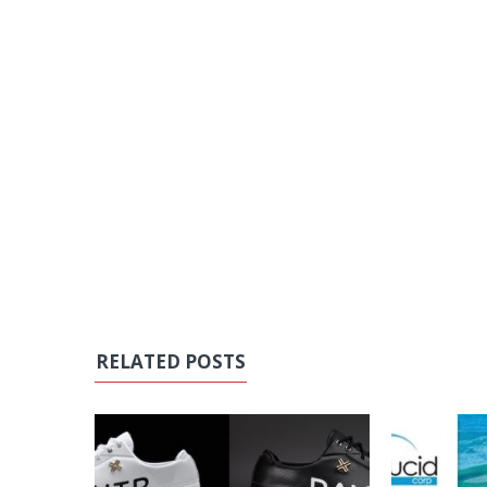
RELATED POSTS