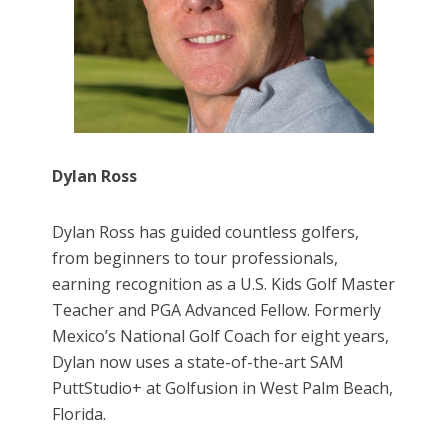
Dylan Ross
Dylan Ross has guided countless golfers,
from beginners to tour professionals,
earning recognition as a U.S. Kids Golf Master
Teacher and PGA Advanced Fellow. Formerly
Mexico’s National Golf Coach for eight years,
Dylan now uses a state-of-the-art SAM
PuttStudio+ at Golfusion in West Palm Beach,
Florida.