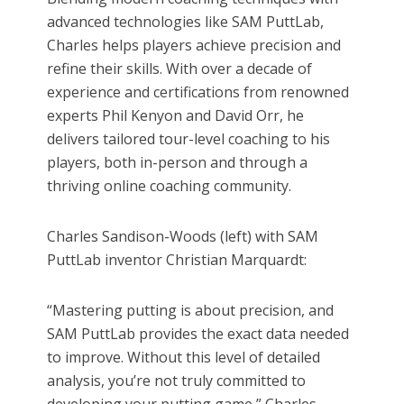
advanced technologies like SAM PuttLab,
Charles helps players achieve precision and
refine their skills. With over a decade of
experience and certifications from renowned
experts Phil Kenyon and David Orr, he
delivers tailored tour-level coaching to his
players, both in-person and through a
thriving online coaching community.
Charles Sandison-Woods (left) with SAM
PuttLab inventor Christian Marquardt:
“Mastering putting is about precision, and
SAM PuttLab provides the exact data needed
to improve. Without this level of detailed
analysis, you’re not truly committed to