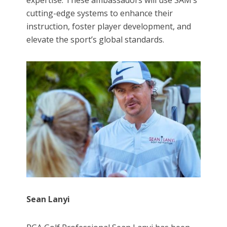
expertise. These ambassadors will use SAM’s
cutting-edge systems to enhance their
instruction, foster player development, and
elevate the sport’s global standards.
Sean Lanyi