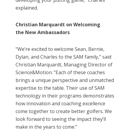
developing your putting game,” Charles
explained.
Christian Marquardt on Welcoming
the New Ambassadors
“We’re excited to welcome Sean, Bernie,
Dylan, and Charles to the SAM family,” said
Christian Marquardt, Managing Director of
Science&Motion. “Each of these coaches
brings a unique perspective and unmatched
expertise to the table. Their use of SAM
technology in their programs demonstrates
how innovation and coaching excellence
come together to create better golfers. We
look forward to seeing the impact they’ll
make in the years to come.”