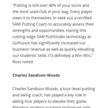
“Putting is still over 40% of your score and
the most used club in your bag. Every player
owes it to themselves to seek out a certified
SAM Putting Coach to accurately assess their
strengths and opportunities. Having this
cutting-edge SAM PuttStudio technology at
Golfusion has significantly increased our
business’ revenue as well as quickly elevating
our students’ skills. It’s definitely a Win-Win,”
Ross noted.
Charles Sandison-Woods
Charles Sandison-Woods, a tour-level putting
and swing coach, has played a key role in
aiding tour players to elevate their game.
Blending modern coaching techniques with