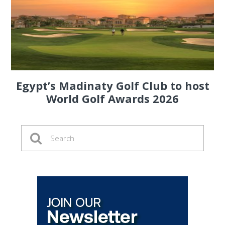
Egypt’s Madinaty Golf Club to host
World Golf Awards 2026