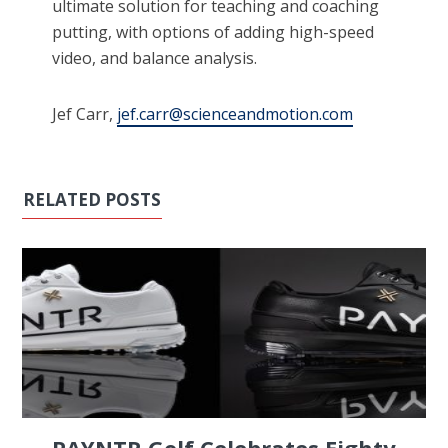
ultimate solution for teaching and coaching
putting, with options of adding high-speed
video, and balance analysis.
Jef Carr,
jef.carr@scienceandmotion.com
RELATED POSTS