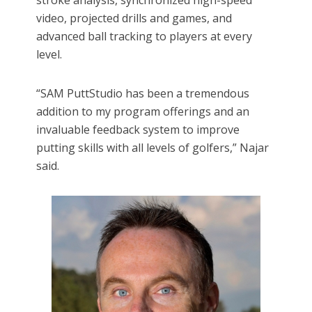
stroke analysis, synchronized high-speed
video, projected drills and games, and
advanced ball tracking to players at every
level.
“SAM PuttStudio has been a tremendous
addition to my program offerings and an
invaluable feedback system to improve
putting skills with all levels of golfers,” Najar
said.