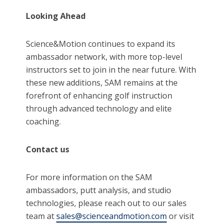
Looking Ahead
Science&Motion continues to expand its
ambassador network, with more top-level
instructors set to join in the near future. With
these new additions, SAM remains at the
forefront of enhancing golf instruction
through advanced technology and elite
coaching.
Contact us
For more information on the SAM
ambassadors, putt analysis, and studio
technologies, please reach out to our sales
team at
sales@scienceandmotion.com
or visit