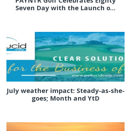
PAYNTR Golf Celebrates Eighty
Seven Day with the Launch o...
July weather impact: Steady-as-she-
goes; Month and YtD