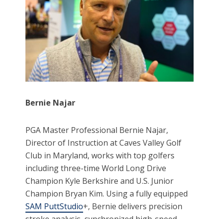
Bernie Najar
PGA Master Professional Bernie Najar,
Director of Instruction at Caves Valley Golf
Club in Maryland, works with top golfers
including three-time World Long Drive
Champion Kyle Berkshire and U.S. Junior
Champion Bryan Kim. Using a fully equipped
SAM PuttStudio
+, Bernie delivers precision