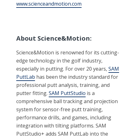
www.scienceandmotion.com
About Science&Motion:
Science&Motion is renowned for its cutting-
edge technology in the golf industry,
especially in putting. For over 20 years,
SAM
PuttLab
has been the industry standard for
professional putt analysis, training, and
putter fitting.
SAM PuttStudio
is a
comprehensive ball tracking and projection
system for sensor-free putt training,
performance drills, and games, including
integration with tilting platforms. SAM
PuttStudio+ adds SAM PuttLab into the