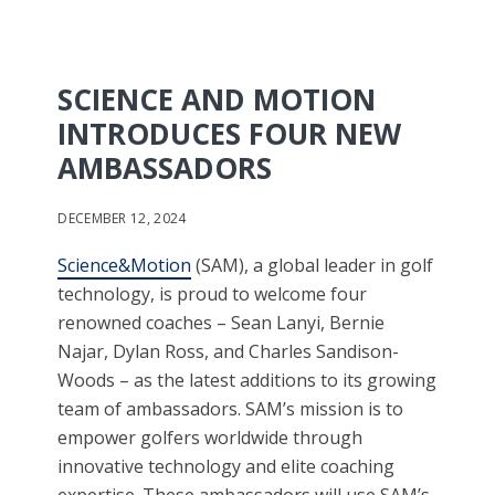
SCIENCE AND MOTION
INTRODUCES FOUR NEW
AMBASSADORS
DECEMBER 12, 2024
Science&Motion
(SAM), a global leader in golf
technology, is proud to welcome four
renowned coaches – Sean Lanyi, Bernie
Najar, Dylan Ross, and Charles Sandison-
Woods – as the latest additions to its growing
team of ambassadors. SAM’s mission is to
empower golfers worldwide through
innovative technology and elite coaching