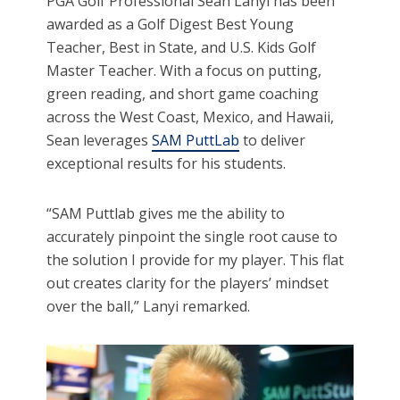
PGA Golf Professional Sean Lanyi has been
awarded as a Golf Digest Best Young
Teacher, Best in State, and U.S. Kids Golf
Master Teacher. With a focus on putting,
green reading, and short game coaching
across the West Coast, Mexico, and Hawaii,
Sean leverages
SAM PuttLab
to deliver
exceptional results for his students.
“SAM Puttlab gives me the ability to
accurately pinpoint the single root cause to
the solution I provide for my player. This flat
out creates clarity for the players’ mindset
over the ball,” Lanyi remarked.