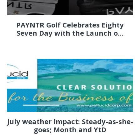
PAYNTR Golf Celebrates Eighty
Seven Day with the Launch o...
July weather impact: Steady-as-she-
goes; Month and YtD