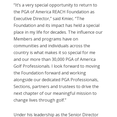
“It’s a very special opportunity to return to
the PGA of America REACH Foundation as
Executive Director,” said Kmiec. “The
Foundation and its impact has held a special
place in my life for decades. The influence our
Members and programs have on
communities and individuals across the
country is what makes it so special for me
and our more than 30,000 PGA of America
Golf Professionals. I look forward to moving
the Foundation forward and working
alongside our dedicated PGA Professionals,
Sections, partners and trustees to drive the
next chapter of our meaningful mission to
change lives through golf.”
Under his leadership as the Senior Director