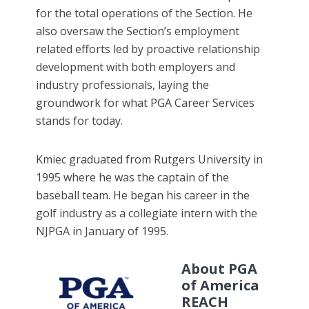
for the total operations of the Section. He
also oversaw the Section’s employment
related efforts led by proactive relationship
development with both employers and
industry professionals, laying the
groundwork for what PGA Career Services
stands for today.
Kmiec graduated from Rutgers University in
1995 where he was the captain of the
baseball team. He began his career in the
golf industry as a collegiate intern with the
NJPGA in January of 1995.
About PGA
of America
REACH