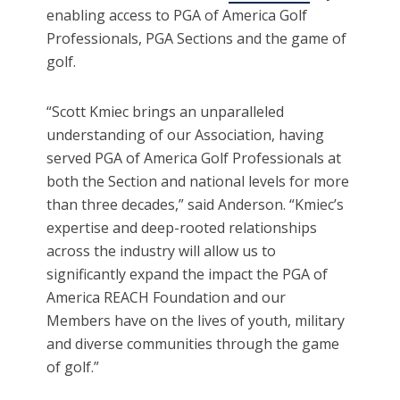
enabling access to PGA of America Golf
Professionals, PGA Sections and the game of
golf.
“Scott Kmiec brings an unparalleled
understanding of our Association, having
served PGA of America Golf Professionals at
both the Section and national levels for more
than three decades,” said Anderson. “Kmiec’s
expertise and deep-rooted relationships
across the industry will allow us to
significantly expand the impact the PGA of
America REACH Foundation and our
Members have on the lives of youth, military
and diverse communities through the game
of golf.”