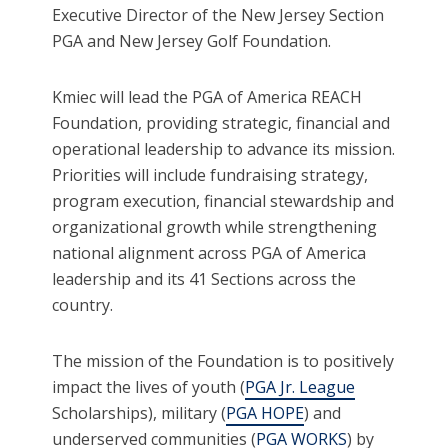
Executive Director of the New Jersey Section
PGA and New Jersey Golf Foundation.
Kmiec will lead the PGA of America REACH
Foundation, providing strategic, financial and
operational leadership to advance its mission.
Priorities will include fundraising strategy,
program execution, financial stewardship and
organizational growth while strengthening
national alignment across PGA of America
leadership and its 41 Sections across the
country.
The mission of the Foundation is to positively
impact the lives of youth (
PGA Jr. League
Scholarships), military (
PGA HOPE
) and
underserved communities (
PGA WORKS
) by