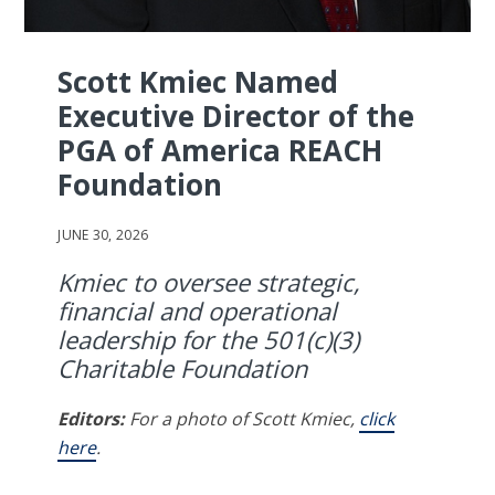
Scott Kmiec Named
Executive Director of the
PGA of America REACH
Foundation
JUNE 30, 2026
Kmiec to oversee strategic,
financial and operational
leadership for the 501(c)(3)
Charitable Foundation
Editors:
For a photo of Scott Kmiec,
click
here
.