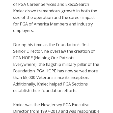
of PGA Career Services and ExecuSearch
Kmiec drove tremendous growth in both the
size of the operation and the career impact
for PGA of America Members and industry
employers.
During his time as the Foundation’s first
Senior Director, he oversaw the creation of
PGA HOPE (Helping Our Patriots
Everywhere), the flagship military pillar of the
Foundation. PGA HOPE has now served more
than 65,000 Veterans since its inception.
Additionally, Kmiec helped PGA Sections
establish their foundation efforts.
Kmiec was the New Jersey PGA Executive
Director from 1997-2013 and was responsible