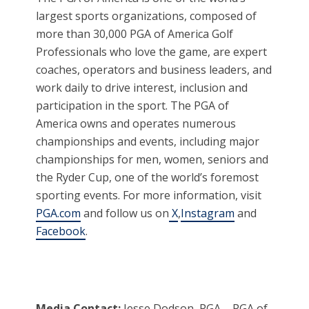
largest sports organizations, composed of
more than 30,000 PGA of America Golf
Professionals who love the game, are expert
coaches, operators and business leaders, and
work daily to drive interest, inclusion and
participation in the sport. The PGA of
America owns and operates numerous
championships and events, including major
championships for men, women, seniors and
the Ryder Cup, one of the world’s foremost
sporting events. For more information, visit
PGA.com
and follow us on
X
,
Instagram
and
Facebook
.
Media Contact:
Jesse Dodson, PGA – PGA of