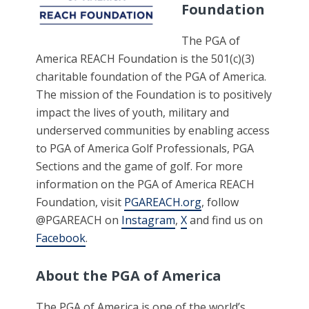
Foundation
The PGA of
America REACH Foundation is the 501(c)(3)
charitable foundation of the PGA of America.
The mission of the Foundation is to positively
impact the lives of youth, military and
underserved communities by enabling access
to PGA of America Golf Professionals, PGA
Sections and the game of golf. For more
information on the PGA of America REACH
Foundation, visit
PGAREACH.org
, follow
@PGAREACH on
Instagram
,
X
and find us on
Facebook
.
About the PGA of America
The PGA of America is one of the world’s