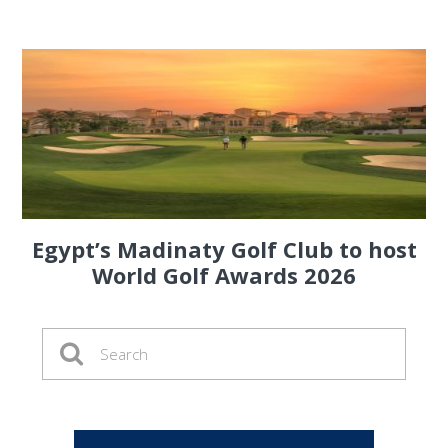
Egypt’s Madinaty Golf Club to host
World Golf Awards 2026