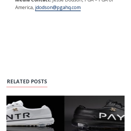
America,
jdodson@pgahq.com
RELATED POSTS