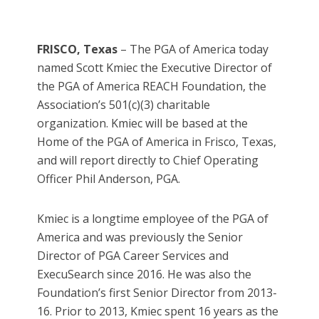
FRISCO, Texas
– The PGA of America today
named Scott Kmiec the Executive Director of
the PGA of America REACH Foundation, the
Association’s 501(c)(3) charitable
organization. Kmiec will be based at the
Home of the PGA of America in Frisco, Texas,
and will report directly to Chief Operating
Officer Phil Anderson, PGA.
Kmiec is a longtime employee of the PGA of
America and was previously the Senior
Director of PGA Career Services and
ExecuSearch since 2016. He was also the
Foundation’s first Senior Director from 2013-
16. Prior to 2013, Kmiec spent 16 years as the