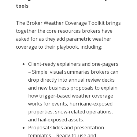
tools
The Broker Weather Coverage Toolkit brings
together the core resources brokers have
asked for as they add parametric weather
coverage to their playbook, including:
Client‑ready explainers and one‑pagers
– Simple, visual summaries brokers can
drop directly into annual review decks
and new business proposals to explain
how trigger‑based weather coverage
works for events, hurricane‑exposed
properties, snow‑related operations,
and hail‑exposed assets.
Proposal slides and presentation
templates – Ready‑to‑use and