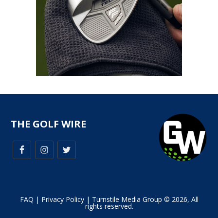
THE GOLF WIRE
FAQ
|
Privacy Policy
| Turnstile Media Group © 2026, All
rights reserved.