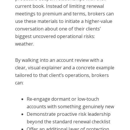
current book. Instead of limiting renewal
meetings to premium and terms, brokers can
use these materials to initiate a higher‑value
conversation about one of their clients’
biggest uncovered operational risks:
weather.
By walking into an account review with a
clear, visual explainer and a concrete example
tailored to that client’s operations, brokers
can:
Re‑engage dormant or low‑touch
accounts with something genuinely new
Demonstrate proactive risk leadership
beyond the standard renewal checklist
Offer an additional layer of protection