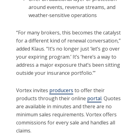
around events, revenue streams, and
weather‑sensitive operations
“For many brokers, this becomes the catalyst
for a different kind of renewal conversation,”
added Klaus. “It’s no longer just ‘let’s go over
your expiring program.’ It’s ‘here’s a way to
address a major exposure that’s been sitting
outside your insurance portfolio.’”
Vortex invites
producers
to offer their
products through their online
portal
. Quotes
are available in minutes and there are no
minimum sales requirements. Vortex offers
commissions for every sale and handles all
claims.