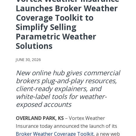
Launches Broker Weather
Coverage Toolkit to
Simplify Selling
Parametric Weather
Solutions
JUNE 30, 2026
New online hub gives commercial
brokers plug-and-play resources,
client-ready explainers, and
white-label tools for weather-
exposed accounts
OVERLAND PARK, KS
– Vortex Weather
Insurance today announced the launch of its
Broker Weather Coverage Toolkit
, a new web