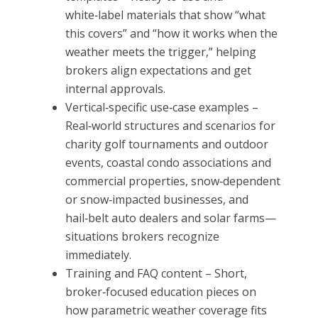
white‑label materials that show “what
this covers” and “how it works when the
weather meets the trigger,” helping
brokers align expectations and get
internal approvals.
Vertical‑specific use‑case examples –
Real‑world structures and scenarios for
charity golf tournaments and outdoor
events, coastal condo associations and
commercial properties, snow‑dependent
or snow‑impacted businesses, and
hail‑belt auto dealers and solar farms—
situations brokers recognize
immediately.
Training and FAQ content – Short,
broker‑focused education pieces on
how parametric weather coverage fits