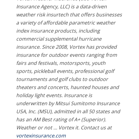
Insurance Agency, LLC) is a data-driven
weather risk insurtech that offers businesses
a variety of affordable parametric weather
index insurance products, including
commercial supplemental hurricane
insurance. Since 2008, Vortex has provided
insurance for outdoor events ranging from
fairs and festivals, motorsports, youth
sports, pickleball events, professional golf
tournaments and golf clubs to outdoor
theaters and concerts, haunted houses and
holiday light events. Insurance is
underwritten by Mitsui Sumitomo Insurance
USA, Inc. (MSU), admitted in all 50 states and
has an AM Best rating of A+ (Superior).
Weather or not … Vortex it. Contact us at
vortexinsurance.com