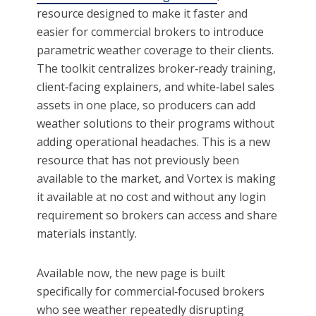
resource designed to make it faster and
easier for commercial brokers to introduce
parametric weather coverage to their clients.
The toolkit centralizes broker‑ready training,
client‑facing explainers, and white‑label sales
assets in one place, so producers can add
weather solutions to their programs without
adding operational headaches. This is a new
resource that has not previously been
available to the market, and Vortex is making
it available at no cost and without any login
requirement so brokers can access and share
materials instantly.
Available now, the new page is built
specifically for commercial‑focused brokers
who see weather repeatedly disrupting