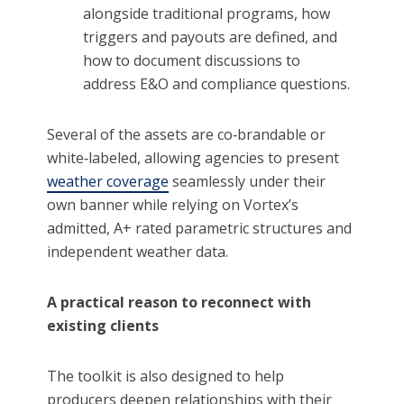
alongside traditional programs, how
triggers and payouts are defined, and
how to document discussions to
address E&O and compliance questions.
Several of the assets are co‑brandable or
white‑labeled, allowing agencies to present
weather coverage
seamlessly under their
own banner while relying on Vortex’s
admitted, A+ rated parametric structures and
independent weather data.
A practical reason to reconnect with
existing clients
The toolkit is also designed to help
producers deepen relationships with their