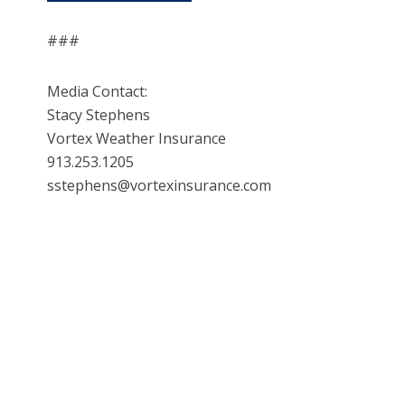
###
Media Contact:
Stacy Stephens
Vortex Weather Insurance
913.253.1205
sstephens@vortexinsurance.com