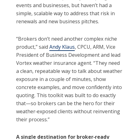
events and businesses, but haven’t had a
simple, scalable way to address that risk in
renewals and new business pitches.
“Brokers don’t need another complex niche
product,” said
Andy Klaus
, CPCU, ARM, Vice
President of Business Development and lead
Vortex weather insurance agent. “They need
a clean, repeatable way to talk about weather
exposure in a couple of minutes, show
concrete examples, and move confidently into
quoting. This toolkit was built to do exactly
that—so brokers can be the hero for their
weather‑exposed clients without reinventing
their process.”
A single destination for broker
‑
ready