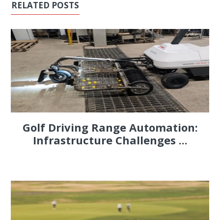
RELATED POSTS
Golf Driving Range Automation:
Infrastructure Challenges ...