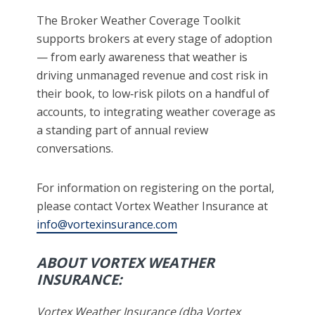
The Broker Weather Coverage Toolkit
supports brokers at every stage of adoption
— from early awareness that weather is
driving unmanaged revenue and cost risk in
their book, to low‑risk pilots on a handful of
accounts, to integrating weather coverage as
a standing part of annual review
conversations.
For information on registering on the portal,
please contact Vortex Weather Insurance at
info@vortexinsurance.com
ABOUT VORTEX WEATHER
INSURANCE:
Vortex Weather Insurance (dba Vortex