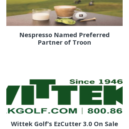
Nespresso Named Preferred
Partner of Troon
Wittek Golf’s EzCutter 3.0 On Sale