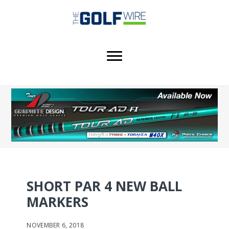
Skip
Skip
to
to
main
footer
content
SHORT PAR 4 NEW BALL
MARKERS
NOVEMBER 6, 2018