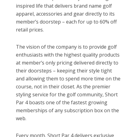
inspired life that delivers brand name golf
apparel, accessories and gear directly to its
member’s doorstep – each for up to 60% off
retail prices.
The vision of the company is to provide golf
enthusiasts with the highest quality products
at member’s only pricing delivered directly to
their doorsteps – keeping their style tight
and allowing them to spend more time on the
course, not in their closet. As the premier
styling service for the golf community, Short
Par 4 boasts one of the fastest growing
memberships of any subscription box on the
web.
Every month, Short Par 4 delivers exclusive