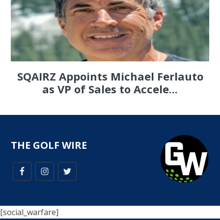
SQAIRZ Appoints Michael Ferlauto
as VP of Sales to Accele...
THE GOLF WIRE
[social_warfare]