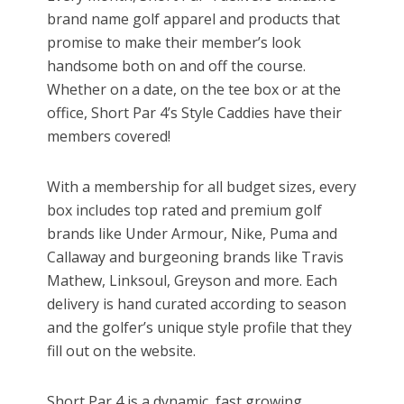
brand name golf apparel and products that
promise to make their member’s look
handsome both on and off the course.
Whether on a date, on the tee box or at the
office, Short Par 4’s Style Caddies have their
members covered!
With a membership for all budget sizes, every
box includes top rated and premium golf
brands like Under Armour, Nike, Puma and
Callaway and burgeoning brands like Travis
Mathew, Linksoul, Greyson and more. Each
delivery is hand curated according to season
and the golfer’s unique style profile that they
fill out on the website.
Short Par 4 is a dynamic, fast growing,