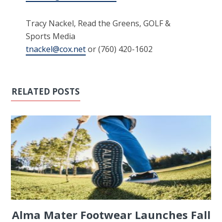
Tracy Nackel, Read the Greens, GOLF &
Sports Media
tnackel@cox.net
or (760) 420-1602
RELATED POSTS
Alma Mater Footwear Launches Fall