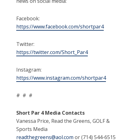
news on social media:
Facebook:
https://www.facebook.com/shortpar4
Twitter:
https://twitter.com/Short_Par4
Instagram:
https://www.instagram.com/shortpar4
# # #
Short Par 4 Media Contacts
Vanessa Price, Read the Greens, GOLF &
Sports Media
readthegreens@aol.com
or (714) 544-6515