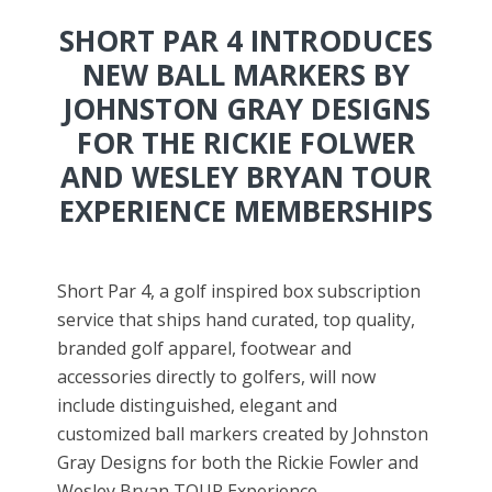
SHORT PAR 4 INTRODUCES
NEW BALL MARKERS BY
JOHNSTON GRAY DESIGNS
FOR THE RICKIE FOLWER
AND WESLEY BRYAN TOUR
EXPERIENCE MEMBERSHIPS
Short Par 4, a golf inspired box subscription
service that ships hand curated, top quality,
branded golf apparel, footwear and
accessories directly to golfers, will now
include distinguished, elegant and
customized ball markers created by Johnston
Gray Designs for both the Rickie Fowler and
Wesley Bryan TOUR Experience