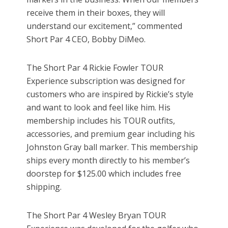
receive them in their boxes, they will
understand our excitement,” commented
Short Par 4 CEO, Bobby DiMeo.
The Short Par 4 Rickie Fowler TOUR
Experience subscription was designed for
customers who are inspired by Rickie’s style
and want to look and feel like him. His
membership includes his TOUR outfits,
accessories, and premium gear including his
Johnston Gray ball marker. This membership
ships every month directly to his member’s
doorstep for $125.00 which includes free
shipping.
The Short Par 4 Wesley Bryan TOUR