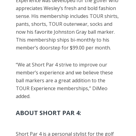
Experience was developed for the golfer who
appreciates Wesley’s fresh and bold fashion
sense. His membership includes TOUR shirts,
pants, shorts, TOUR outerwear, socks and
now his favorite Johnston Gray ball marker.
This membership ships bi-monthly to his
member’s doorstep for $99.00 per month.
“We at Short Par 4 strive to improve our
member’s experience and we believe these
ball markers are a great addition to the
TOUR Experience memberships,” DiMeo
added.
ABOUT SHORT PAR 4:
Short Par 4 is a personal stylist for the golf