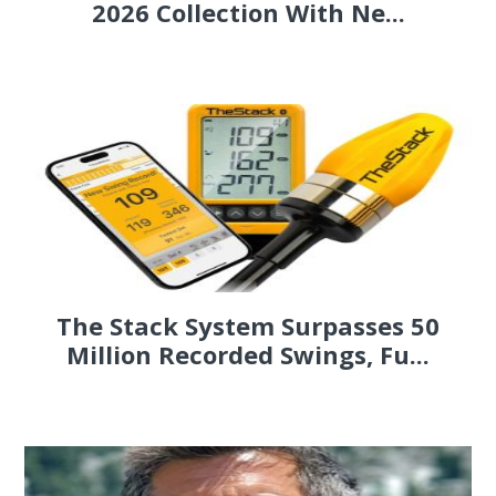
2026 Collection With Ne...
The Stack System Surpasses 50
Million Recorded Swings, Fu...