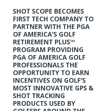
SHOT SCOPE BECOMES
FIRST TECH COMPANY TO
PARTNER WITH THE PGA
OF AMERICA’S GOLF
RETIREMENT PLUS™
PROGRAM PROVIDING
PGA OF AMERICA GOLF
PROFESSIONALS THE
OPPORTUNITY TO EARN
INCENTIVES ON GOLF’S
MOST INNOVATIVE GPS &
SHOT TRACKING
PRODUCTS USED BY