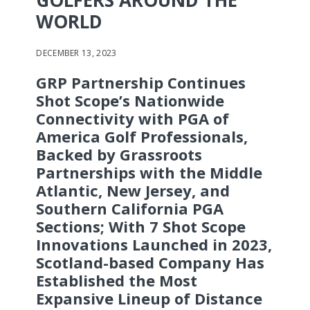
GOLFERS AROUND THE
WORLD
DECEMBER 13, 2023
GRP Partnership Continues
Shot Scope’s Nationwide
Connectivity with PGA of
America Golf Professionals,
Backed by Grassroots
Partnerships with the Middle
Atlantic, New Jersey, and
Southern California PGA
Sections; With 7 Shot Scope
Innovations Launched in 2023,
Scotland-based Company Has
Established the Most
Expansive
Lineup of Distance