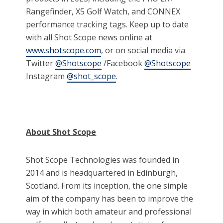
Rangefinder, X5 Golf Watch, and CONNEX
performance tracking tags. Keep up to date
with all Shot Scope news online at
www.shotscope.com
, or on social media via
Twitter
@Shotscope
/Facebook
@Shotscope
Instagram
@shot_scope
.
About Shot Scope
Shot Scope Technologies was founded in
2014 and is headquartered in Edinburgh,
Scotland. From its inception, the one simple
aim of the company has been to improve the
way in which both amateur and professional