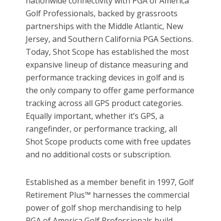
nationwide connectivity with PGA of America
Golf Professionals, backed by grassroots
partnerships with the Middle Atlantic, New
Jersey, and Southern California PGA Sections.
Today, Shot Scope has established the most
expansive lineup of distance measuring and
performance tracking devices in golf and is
the only company to offer game performance
tracking across all GPS product categories.
Equally important, whether it’s GPS, a
rangefinder, or performance tracking, all
Shot Scope products come with free updates
and no additional costs or subscription.
Established as a member benefit in 1997, Golf
Retirement Plus™ harnesses the commercial
power of golf shop merchandising to help
PGA of America Golf Professionals build