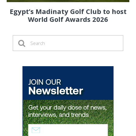
Egypt’s Madinaty Golf Club to host
World Golf Awards 2026