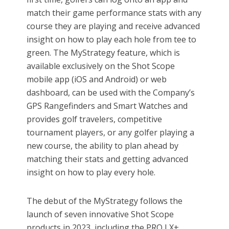
match their game performance stats with any
course they are playing and receive advanced
insight on how to play each hole from tee to
green. The MyStrategy feature, which is
available exclusively on the Shot Scope
mobile app (iOS and Android) or web
dashboard, can be used with the Company’s
GPS Rangefinders and Smart Watches and
provides golf travelers, competitive
tournament players, or any golfer playing a
new course, the ability to plan ahead by
matching their stats and getting advanced
insight on how to play every hole.
The debut of the MyStrategy follows the
launch of seven innovative Shot Scope
products in 2023, including the PRO LX+