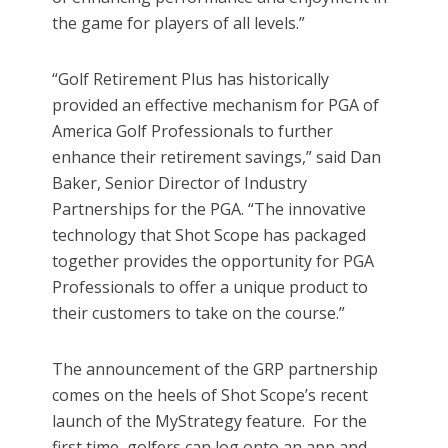
the game for players of all levels.”
“Golf Retirement Plus has historically
provided an effective mechanism for PGA of
America Golf Professionals to further
enhance their retirement savings,” said Dan
Baker, Senior Director of Industry
Partnerships for the PGA. “The innovative
technology that Shot Scope has packaged
together provides the opportunity for PGA
Professionals to offer a unique product to
their customers to take on the course.”
The announcement of the GRP partnership
comes on the heels of Shot Scope’s recent
launch of the MyStrategy feature. For the
first time, golfers can log onto an app and