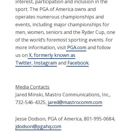
interest, participation and inclusion in the
sport. The PGA of America owns and
operates numerous championships and
events, including major championships for
men, women, seniors and the Ryder Cup, one
of the world’s foremost sporting events. For
more information, visit
PGA.com
and follow
us on
X, formerly known as
Twitter
,
Instagram
and
Facebook
.
Media Contacts
Jared Minski, Mastro Communications, Inc.,
732-546-4325,
jared@mastrocomm.com
Jesse Dodson, PGA of America, 801-995-0684,
jdodson@pgahq.com