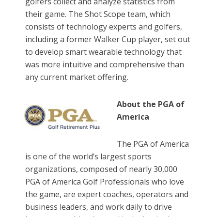
golfers collect and analyze statistics from
their game. The Shot Scope team, which
consists of technology experts and golfers,
including a former Walker Cup player, set out
to develop smart wearable technology that
was more intuitive and comprehensive than
any current market offering.
About the PGA of
America
The PGA of America
is one of the world’s largest sports
organizations, composed of nearly 30,000
PGA of America Golf Professionals who love
the game, are expert coaches, operators and
business leaders, and work daily to drive