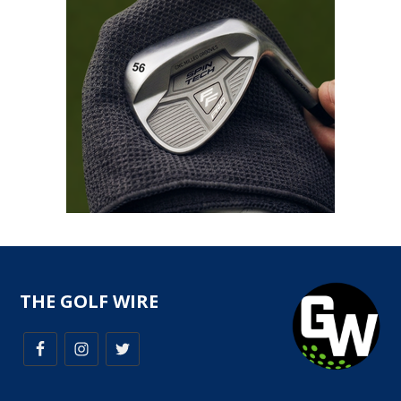
THE GOLF WIRE