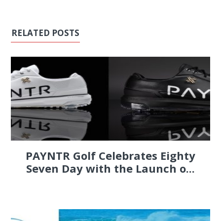
RELATED POSTS
PAYNTR Golf Celebrates Eighty
Seven Day with the Launch o...