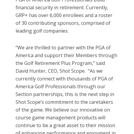
financial security in retirement. Currently,
GRP+ has over 6,000 enrollees and a roster
of 30 contributing sponsors, comprised of
leading golf companies.
“We are thrilled to partner with the PGA of
America and support their Members through
the Golf Retirement Plus Program,” said
David Hunter, CEO, Shot Scope. “As we
currently connect with thousands of PGA of
America Golf Professionals through our
Section partnerships, this is the next step in
Shot Scope’s commitment to the caretakers
of the game. We believe our innovative on
course game management products will
continue to be a great asset to their mission
of enhancing performance and enjoyment in