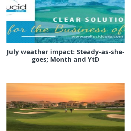
July weather impact: Steady-as-she-
goes; Month and YtD