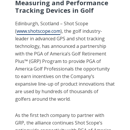
Measuring and Performance
Tracking Devices in Golf
Edinburgh, Scotland – Shot Scope
(
www.shotscope.com
), the golf industry-
leader in advanced GPS and shot tracking
technology, has announced a partnership
with the PGA of America’s Golf Retirement
Plus™ (GRP) Program to provide PGA of
America Golf Professionals the opportunity
to earn incentives on the Company’s
expansive line-up of product innovations that
are used by hundreds of thousands of
golfers around the world.
As the first tech company to partner with
GRP, the alliance continues Shot Scope’s