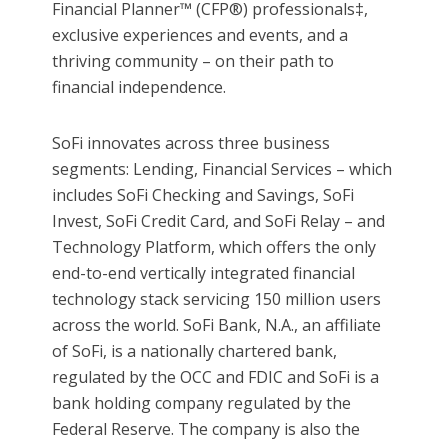
Financial Planner™ (CFP®) professionals‡,
exclusive experiences and events, and a
thriving community – on their path to
financial independence.
SoFi innovates across three business
segments: Lending, Financial Services – which
includes SoFi Checking and Savings, SoFi
Invest, SoFi Credit Card, and SoFi Relay – and
Technology Platform, which offers the only
end-to-end vertically integrated financial
technology stack servicing 150 million users
across the world. SoFi Bank, N.A., an affiliate
of SoFi, is a nationally chartered bank,
regulated by the OCC and FDIC and SoFi is a
bank holding company regulated by the
Federal Reserve. The company is also the