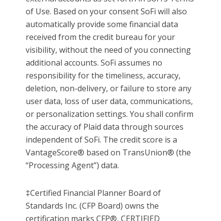
of Use. Based on your consent SoFi will also
automatically provide some financial data
received from the credit bureau for your
visibility, without the need of you connecting
additional accounts. SoFi assumes no
responsibility for the timeliness, accuracy,
deletion, non-delivery, or failure to store any
user data, loss of user data, communications,
or personalization settings. You shall confirm
the accuracy of Plaid data through sources
independent of SoFi. The credit score is a
VantageScore® based on TransUnion® (the
“Processing Agent”) data.
‡Certified Financial Planner Board of
Standards Inc. (CFP Board) owns the
certification marks CFP®, CERTIFIED