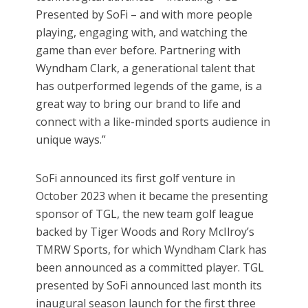
Presented by SoFi – and with more people
playing, engaging with, and watching the
game than ever before. Partnering with
Wyndham Clark, a generational talent that
has outperformed legends of the game, is a
great way to bring our brand to life and
connect with a like-minded sports audience in
unique ways.”
SoFi announced its first golf venture in
October 2023 when it became the presenting
sponsor of TGL, the new team golf league
backed by Tiger Woods and Rory McIlroy’s
TMRW Sports, for which Wyndham Clark has
been announced as a committed player. TGL
presented by SoFi announced last month its
inaugural season launch for the first three