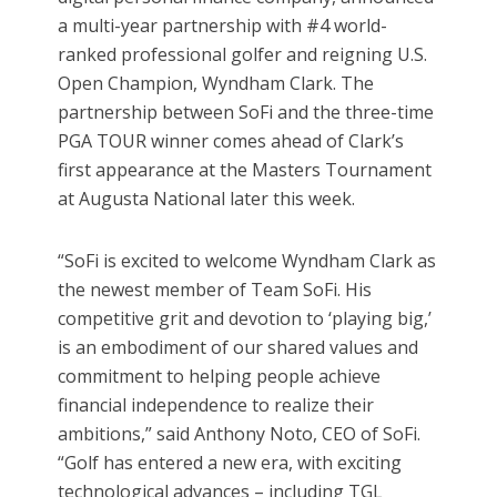
a multi-year partnership with #4 world-
ranked professional golfer and reigning U.S.
Open Champion, Wyndham Clark. The
partnership between SoFi and the three-time
PGA TOUR winner comes ahead of Clark’s
first appearance at the Masters Tournament
at Augusta National later this week.
“SoFi is excited to welcome Wyndham Clark as
the newest member of Team SoFi. His
competitive grit and devotion to ‘playing big,’
is an embodiment of our shared values and
commitment to helping people achieve
financial independence to realize their
ambitions,” said Anthony Noto, CEO of SoFi.
“Golf has entered a new era, with exciting
technological advances – including TGL