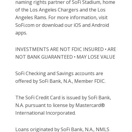
naming rights partner of SoFi Stadium, home
of the Los Angeles Chargers and the Los
Angeles Rams. For more information, visit
SoFi.com or download our iOS and Android
apps.
INVESTMENTS ARE NOT FDIC INSURED • ARE
NOT BANK GUARANTEED • MAY LOSE VALUE
SoFi Checking and Savings accounts are
offered by SoFi Bank, N.A., Member FDIC.
The SoFi Credit Card is issued by SoFi Bank,
N.A. pursuant to license by Mastercard®
International Incorporated.
Loans originated by SoFi Bank, N.A., NMLS