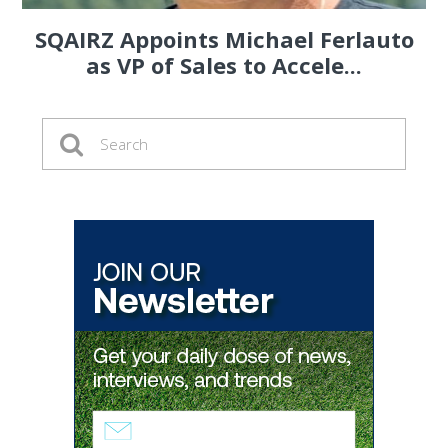
SQAIRZ Appoints Michael Ferlauto
as VP of Sales to Accele...