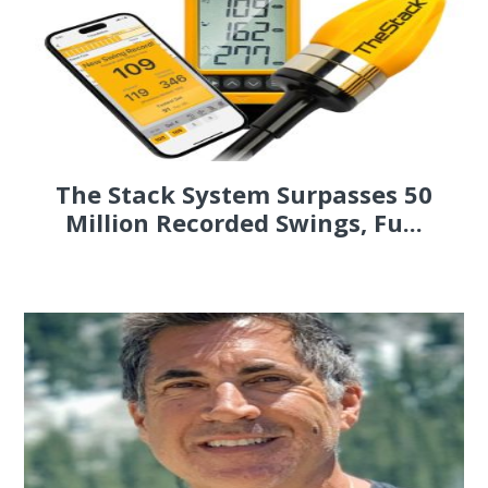
The Stack System Surpasses 50
Million Recorded Swings, Fu...