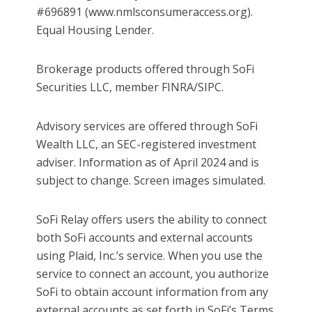
#696891 (www.nmlsconsumeraccess.org).
Equal Housing Lender.
Brokerage products offered through SoFi
Securities LLC, member FINRA/SIPC.
Advisory services are offered through SoFi
Wealth LLC, an SEC-registered investment
adviser. Information as of April 2024 and is
subject to change. Screen images simulated.
SoFi Relay offers users the ability to connect
both SoFi accounts and external accounts
using Plaid, Inc.’s service. When you use the
service to connect an account, you authorize
SoFi to obtain account information from any
external accounts as set forth in SoFi’s Terms