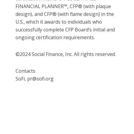
FINANCIAL PLANNER™, CFP® (with plaque
design), and CFP® (with flame design) in the
U.S., which it awards to individuals who
successfully complete CFP Board’s initial and
ongoing certification requirements.
©2024 Social Finance, Inc. All rights reserved.
Contacts
SoFi, pr@sofi.org