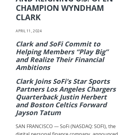
CHAMPION WYNDHAM
CLARK
APRIL 11, 2024
Clark and SoFi Commit to
Helping Members “Play Big”
and Realize Their Financial
Ambitions
Clark Joins SoFi’s Star Sports
Partners Los Angeles Chargers
Quarterback Justin Herbert
and Boston Celtics Forward
Jayson Tatum
SAN FRANCISCO — SoFi (NASDAQ: SOFI), the
digital personal finance company, announced