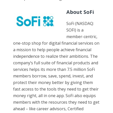
About SoFi
SoFi (NASDAQ:
SOFI) is a
member-centric,
one-stop shop for digital financial services on
a mission to help people achieve financial
independence to realize their ambitions. The
company’s full suite of financial products and
services helps its more than 7.5 million SoFi
members borrow, save, spend, invest, and
protect their money better by giving them
fast access to the tools they need to get their
money right, all in one app. SoFi also equips
members with the resources they need to get
ahead – like career advisors, Certified