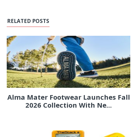
RELATED POSTS
Alma Mater Footwear Launches Fall
2026 Collection With Ne...