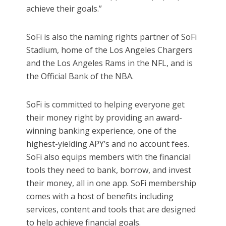
achieve their goals.”
SoFi is also the naming rights partner of SoFi
Stadium, home of the Los Angeles Chargers
and the Los Angeles Rams in the NFL, and is
the Official Bank of the NBA.
SoFi is committed to helping everyone get
their money right by providing an award-
winning banking experience, one of the
highest-yielding APY’s and no account fees.
SoFi also equips members with the financial
tools they need to bank, borrow, and invest
their money, all in one app. SoFi membership
comes with a host of benefits including
services, content and tools that are designed
to help achieve financial goals.