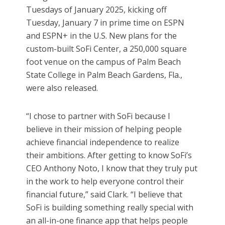
Tuesdays of January 2025, kicking off
Tuesday, January 7 in prime time on ESPN
and ESPN+ in the U.S. New plans for the
custom-built SoFi Center, a 250,000 square
foot venue on the campus of Palm Beach
State College in Palm Beach Gardens, Fla.,
were also released.
“I chose to partner with SoFi because I
believe in their mission of helping people
achieve financial independence to realize
their ambitions. After getting to know SoFi’s
CEO Anthony Noto, I know that they truly put
in the work to help everyone control their
financial future,” said Clark. “I believe that
SoFi is building something really special with
an all-in-one finance app that helps people