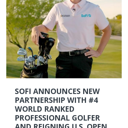
SOFI ANNOUNCES NEW
PARTNERSHIP WITH #4
WORLD RANKED
PROFESSIONAL GOLFER
AND REIGNING U.S. OPEN