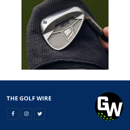
THE GOLF WIRE