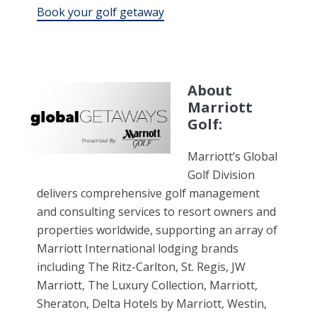
Book your golf getaway
About
Marriott
Golf:
Marriott’s Global
Golf Division
delivers comprehensive golf management
and consulting services to resort owners and
properties worldwide, supporting an array of
Marriott International lodging brands
including The Ritz-Carlton, St. Regis, JW
Marriott, The Luxury Collection, Marriott,
Sheraton, Delta Hotels by Marriott, Westin,