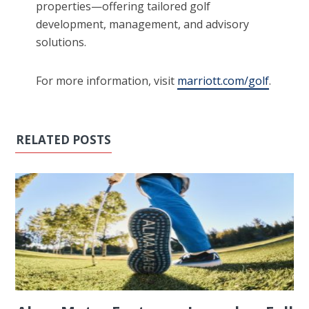
properties—offering tailored golf
development, management, and advisory
solutions.
For more information, visit
marriott.com/golf
.
RELATED POSTS