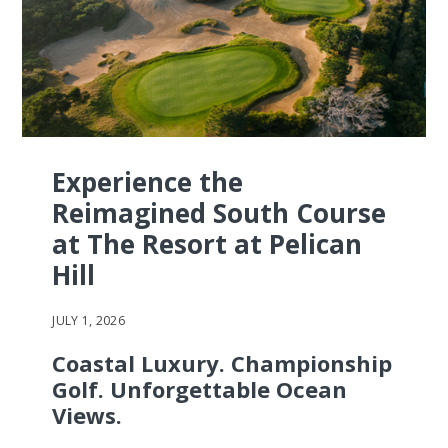
Experience the
Reimagined South Course
at The Resort at Pelican
Hill
JULY 1, 2026
Coastal Luxury. Championship
Golf. Unforgettable Ocean
Views.