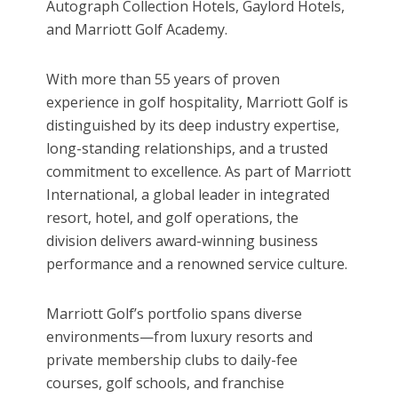
Autograph Collection Hotels, Gaylord Hotels,
and Marriott Golf Academy.
With more than 55 years of proven
experience in golf hospitality, Marriott Golf is
distinguished by its deep industry expertise,
long-standing relationships, and a trusted
commitment to excellence. As part of Marriott
International, a global leader in integrated
resort, hotel, and golf operations, the
division delivers award-winning business
performance and a renowned service culture.
Marriott Golf’s portfolio spans diverse
environments—from luxury resorts and
private membership clubs to daily-fee
courses, golf schools, and franchise