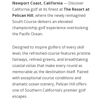
Newport Coast, California
— Discover
California golf at its finest at
The Resort at
Pelican Hill
, where the newly reimagined
South Course delivers an elevated
championship golf experience overlooking
the Pacific Ocean.
Designed to inspire golfers of every skill
level, the refreshed course features pristine
fairways, refined greens, and breathtaking
coastal vistas that make every round as
memorable as the destination itself. Paired
with exceptional course conditions and
dramatic ocean scenery, Pelican Hill offers
one of Southern California’s premier golf
escapes.