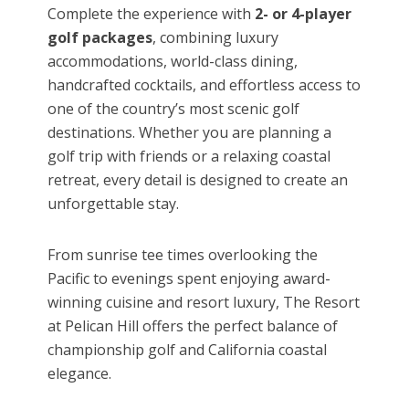
Complete the experience with
2- or 4-player
golf packages
, combining luxury
accommodations, world-class dining,
handcrafted cocktails, and effortless access to
one of the country’s most scenic golf
destinations. Whether you are planning a
golf trip with friends or a relaxing coastal
retreat, every detail is designed to create an
unforgettable stay.
From sunrise tee times overlooking the
Pacific to evenings spent enjoying award-
winning cuisine and resort luxury, The Resort
at Pelican Hill offers the perfect balance of
championship golf and California coastal
elegance.