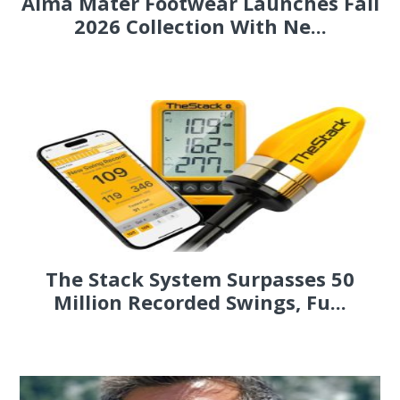
Alma Mater Footwear Launches Fall
2026 Collection With Ne...
The Stack System Surpasses 50
Million Recorded Swings, Fu...