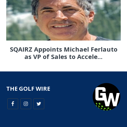
SQAIRZ Appoints Michael Ferlauto
as VP of Sales to Accele...
THE GOLF WIRE