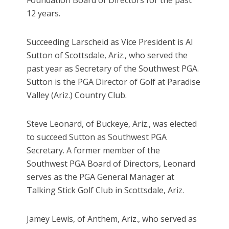
12 years.
Succeeding Larscheid as Vice President is Al
Sutton of Scottsdale, Ariz., who served the
past year as Secretary of the Southwest PGA.
Sutton is the PGA Director of Golf at Paradise
Valley (Ariz.) Country Club.
Steve Leonard, of Buckeye, Ariz., was elected
to succeed Sutton as Southwest PGA
Secretary. A former member of the
Southwest PGA Board of Directors, Leonard
serves as the PGA General Manager at
Talking Stick Golf Club in Scottsdale, Ariz.
Jamey Lewis, of Anthem, Ariz., who served as