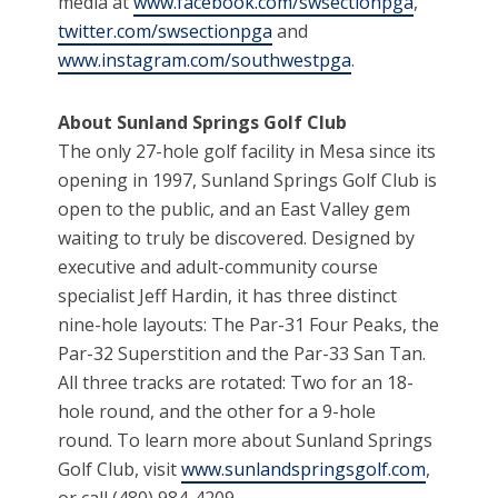
media at
www.facebook.com/swsectionpga
,
twitter.com/swsectionpga
and
www.instagram.com/southwestpga
.
About Sunland Springs Golf Club
The only 27-hole golf facility in Mesa since its
opening in 1997, Sunland Springs Golf Club is
open to the public, and an East Valley gem
waiting to truly be discovered. Designed by
executive and adult-community course
specialist Jeff Hardin, it has three distinct
nine-hole layouts: The Par-31 Four Peaks, the
Par-32 Superstition and the Par-33 San Tan.
All three tracks are rotated: Two for an 18-
hole round, and the other for a 9-hole
round. To learn more about Sunland Springs
Golf Club, visit
www.sunlandspringsgolf.com
,
or call (480) 984-4209.