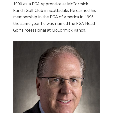
1990 as a PGA Apprentice at McCormick
Ranch Golf Club in Scottsdale. He earned his
membership in the PGA of America in 1996,
the same year he was named the PGA Head
Golf Professional at McCormick Ranch.