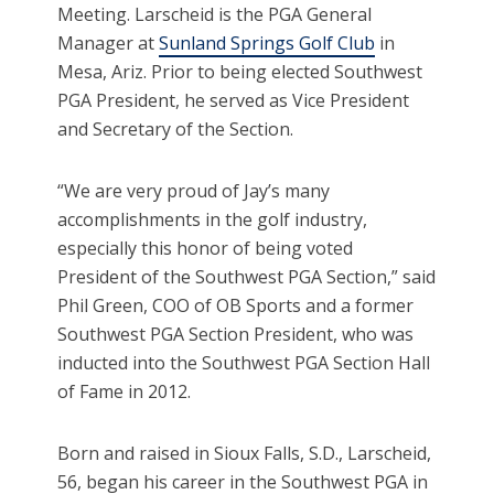
Meeting. Larscheid is the PGA General
Manager at
Sunland Springs Golf Club
in
Mesa, Ariz. Prior to being elected Southwest
PGA President, he served as Vice President
and Secretary of the Section.
“We are very proud of Jay’s many
accomplishments in the golf industry,
especially this honor of being voted
President of the Southwest PGA Section,” said
Phil Green, COO of OB Sports and a former
Southwest PGA Section President, who was
inducted into the Southwest PGA Section Hall
of Fame in 2012.
Born and raised in Sioux Falls, S.D., Larscheid,
56, began his career in the Southwest PGA in