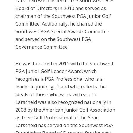
Larscheid was elected to the Southwest PGA
Board of Directors in 2010 and served as
chairman of the Southwest PGA Junior Golf
Committee. Additionally, he chaired the
Southwest PGA Special Awards Committee
and served on the Southwest PGA
Governance Committee.
He was honored in 2011 with the Southwest
PGA Junior Golf Leader Award, which
recognizes a PGA Professional who is a
leader in junior golf and who reflects the
ideals of those who work with youth.
Larscheid was also recognized nationally in
2008 by the American Junior Golf Association
as their Golf Professional of the Year.
Larscheid has served on the Southwest PGA
Foundation Board of Directors for the past