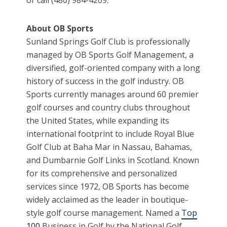
About OB Sports
Sunland Springs Golf Club is professionally
managed by OB Sports Golf Management, a
diversified, golf-oriented company with a long
history of success in the golf industry. OB
Sports currently manages around 60 premier
golf courses and country clubs throughout
the United States, while expanding its
international footprint to include Royal Blue
Golf Club at Baha Mar in Nassau, Bahamas,
and Dumbarnie Golf Links in Scotland. Known
for its comprehensive and personalized
services since 1972, OB Sports has become
widely acclaimed as the leader in boutique-
style golf course management. Named a
Top
100
Business in Golf by the National Golf