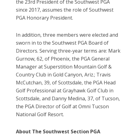
the 23rd President of the Southwest PGA
since 2017, assumes the role of Southwest
PGA Honorary President.
In addition, three members were elected and
sworn in to the Southwest PGA Board of
Directors. Serving three-year terms are: Mark
Gurnow, 62, of Phoenix, the PGA General
Manager at Superstition Mountain Golf &
Country Club in Gold Canyon, Ariz.; Travis
McCutchan, 39, of Scottsdale, the PGA Head
Golf Professional at Grayhawk Golf Club in
Scottsdale, and Danny Medina, 37, of Tucson,
the PGA Director of Golf at Omni Tucson
National Golf Resort.
About The Southwest Section PGA