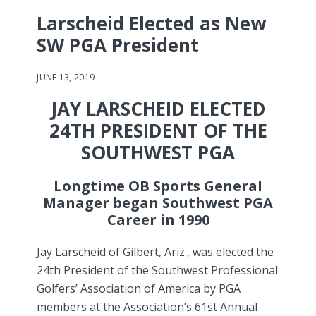
Larscheid Elected as New
SW PGA President
JUNE 13, 2019
JAY LARSCHEID ELECTED
24TH PRESIDENT OF THE
SOUTHWEST PGA
Longtime OB Sports General
Manager began Southwest PGA
Career in 1990
Jay Larscheid of Gilbert, Ariz., was elected the
24th President of the Southwest Professional
Golfers’ Association of America by PGA
members at the Association’s 61st Annual