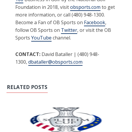
Foundation in 2018, visit
obsports.com
to get
more information, or call (480) 948-1300.
Become a Fan of OB Sports on
Facebook
,
follow OB Sports on
Twitter
, or visit the OB
Sports
YouTube
channel.
CONTACT:
David Bataller | (480) 948-
1300,
dbataller@obsports.com
RELATED POSTS