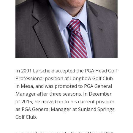
In 2001 Larscheid accepted the PGA Head Golf
Professional position at Longbow Golf Club
in Mesa, and was promoted to PGA General
Manager after three seasons. In December
of 2015, he moved on to his current position
as PGA General Manager at Sunland Springs
Golf Club.