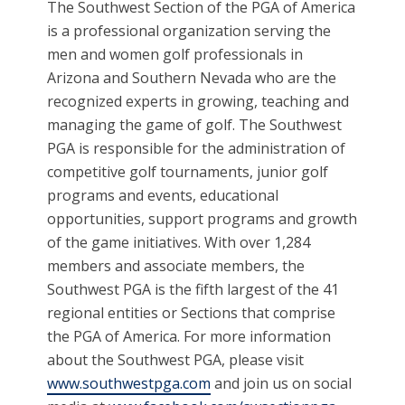
The Southwest Section of the PGA of America
is a professional organization serving the
men and women golf professionals in
Arizona and Southern Nevada who are the
recognized experts in growing, teaching and
managing the game of golf. The Southwest
PGA is responsible for the administration of
competitive golf tournaments, junior golf
programs and events, educational
opportunities, support programs and growth
of the game initiatives. With over 1,284
members and associate members, the
Southwest PGA is the fifth largest of the 41
regional entities or Sections that comprise
the PGA of America. For more information
about the Southwest PGA, please visit
www.southwestpga.com
and join us on social