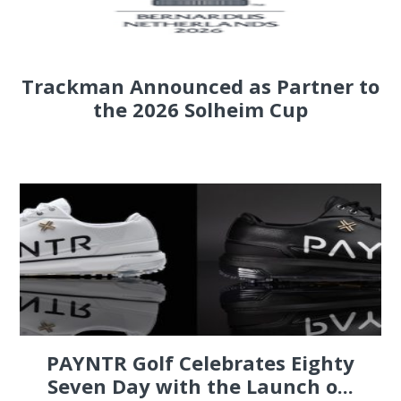
Trackman Announced as Partner to
the 2026 Solheim Cup
PAYNTR Golf Celebrates Eighty
Seven Day with the Launch o...