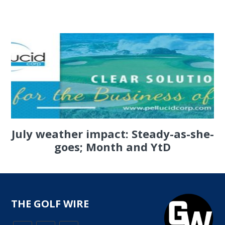
July weather impact: Steady-as-she-
goes; Month and YtD
THE GOLF WIRE