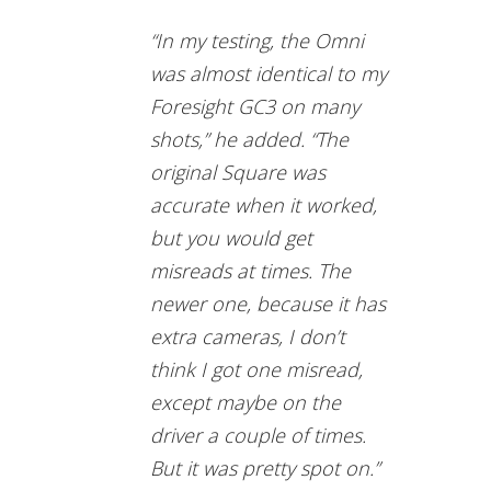
“In my testing, the Omni
was almost identical to my
Foresight GC3 on many
shots,” he added. “The
original Square was
accurate when it worked,
but you would get
misreads at times. The
newer one, because it has
extra cameras, I don’t
think I got one misread,
except maybe on the
driver a couple of times.
But it was pretty spot on.”