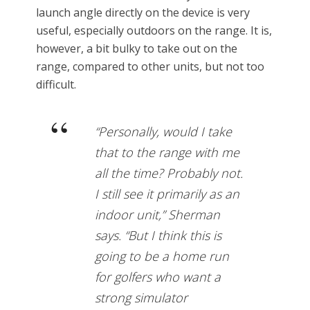
launch angle directly on the device is very
useful, especially outdoors on the range. It is,
however, a bit bulky to take out on the
range, compared to other units, but not too
difficult.
“Personally, would I take
that to the range with me
all the time? Probably not.
I still see it primarily as an
indoor unit,” Sherman
says. “But I think this is
going to be a home run
for golfers who want a
strong simulator