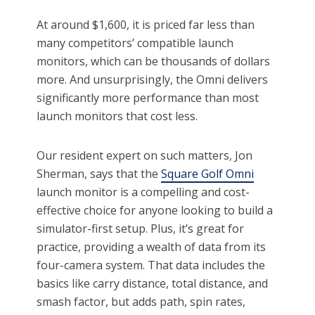
At around $1,600, it is priced far less than
many competitors’ compatible launch
monitors, which can be thousands of dollars
more. And unsurprisingly, the Omni delivers
significantly more performance than most
launch monitors that cost less.
Our resident expert on such matters, Jon
Sherman, says that the
Square Golf Omni
launch monitor is a compelling and cost-
effective choice for anyone looking to build a
simulator-first setup. Plus, it’s great for
practice, providing a wealth of data from its
four-camera system. That data includes the
basics like carry distance, total distance, and
smash factor, but adds path, spin rates,