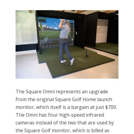
The Square Omni represents an upgrade
from the original Square Golf Home launch
monitor, which itself is a bargain at just $700.
The Omni has four high-speed infrared
cameras instead of the two that are used by
the Square Golf monitor, which is billed as