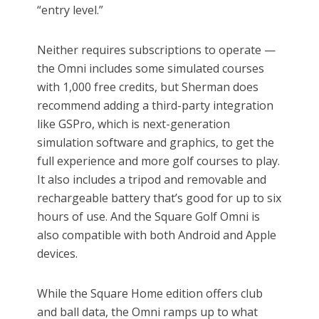
“entry level.”
Neither requires subscriptions to operate —
the Omni includes some simulated courses
with 1,000 free credits, but Sherman does
recommend adding a third-party integration
like GSPro, which is next-generation
simulation software and graphics, to get the
full experience and more golf courses to play.
It also includes a tripod and removable and
rechargeable battery that’s good for up to six
hours of use. And the Square Golf Omni is
also compatible with both Android and Apple
devices.
While the Square Home edition offers club
and ball data, the Omni ramps up to what