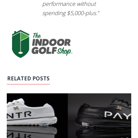
performance without
spending $5,000-plus.”
RELATED POSTS