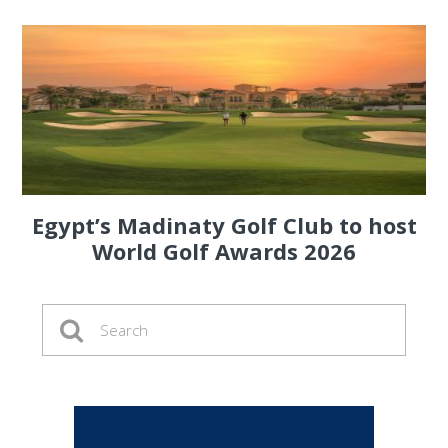
Egypt’s Madinaty Golf Club to host
World Golf Awards 2026