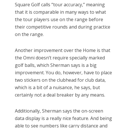
Square Golf calls “tour accuracy,” meaning
that it is comparable in many ways to what
the tour players use on the range before
their competitive rounds and during practice
on the range.
Another improvement over the Home is that
the Omni doesn’t require specially marked
golf balls, which Sherman says is a big
improvement. You do, however, have to place
two stickers on the clubhead for club data,
which is a bit of a nuisance, he says, but
certainly not a deal breaker by any means.
Additionally, Sherman says the on-screen
data display is a really nice feature. And being
able to see numbers like carry distance and