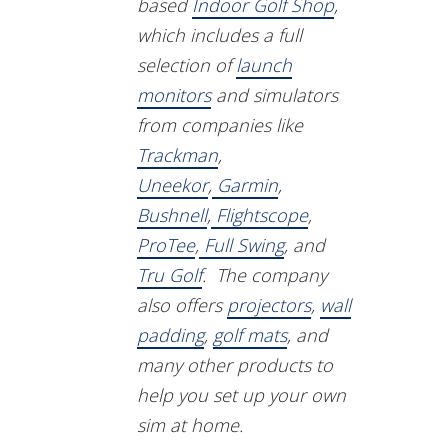
based
Indoor Golf Shop
,
which includes a full
selection of
launch
monitors
and simulators
from companies like
Trackman
,
Uneekor
,
Garmin
,
Bushnell
,
Flightscope
,
ProTee
,
Full Swing
, and
Tru Golf
. The company
also offers
projectors
,
wall
padding
,
golf mats
, and
many other products to
help you set up your own
sim at home.