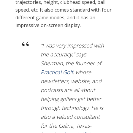
trajectories, height, clubhead speed, ball
speed, etc. It also comes standard with four
different game modes, and it has an
impressive on-screen display.
“I was very impressed with
the accuracy,” says
Sherman, the founder of
Practical Golf
, whose
newsletters, website, and
podcasts are all about
helping golfers get better
through technology. He is
also a valued consultant
for the Celina, Texas-