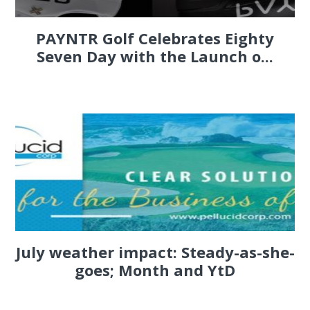
PAYNTR Golf Celebrates Eighty
Seven Day with the Launch o...
July weather impact: Steady-as-she-
goes; Month and YtD