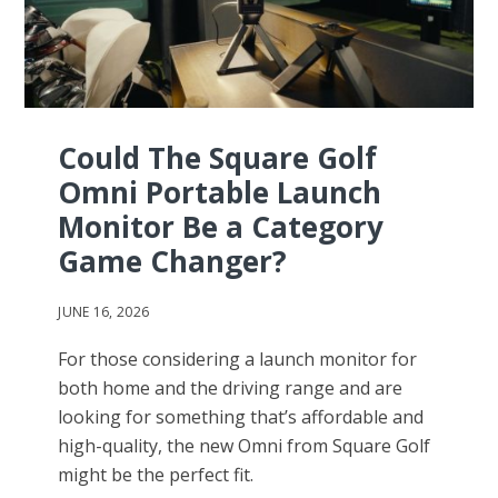
Could The Square Golf
Omni Portable Launch
Monitor Be a Category
Game Changer?
JUNE 16, 2026
For those considering a launch monitor for
both home and the driving range and are
looking for something that’s affordable and
high-quality, the new Omni from Square Golf
might be the perfect fit.