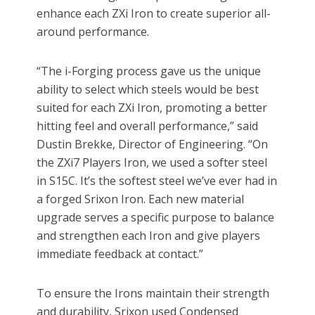
enhance each ZXi Iron to create superior all-
around performance.
“The i-Forging process gave us the unique
ability to select which steels would be best
suited for each ZXi Iron, promoting a better
hitting feel and overall performance,” said
Dustin Brekke, Director of Engineering. “On
the ZXi7 Players Iron, we used a softer steel
in S15C. It’s the softest steel we’ve ever had in
a forged Srixon Iron. Each new material
upgrade serves a specific purpose to balance
and strengthen each Iron and give players
immediate feedback at contact.”
To ensure the Irons maintain their strength
and durability, Srixon used Condensed