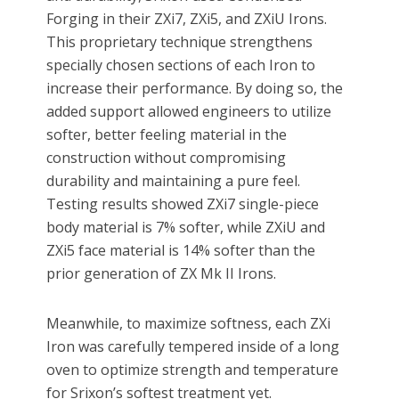
Forging in their ZXi7, ZXi5, and ZXiU Irons.
This proprietary technique strengthens
specially chosen sections of each Iron to
increase their performance. By doing so, the
added support allowed engineers to utilize
softer, better feeling material in the
construction without compromising
durability and maintaining a pure feel.
Testing results showed ZXi7 single-piece
body material is 7% softer, while ZXiU and
ZXi5 face material is 14% softer than the
prior generation of ZX Mk II Irons.
Meanwhile, to maximize softness, each ZXi
Iron was carefully tempered inside of a long
oven to optimize strength and temperature
for Srixon’s softest treatment yet.