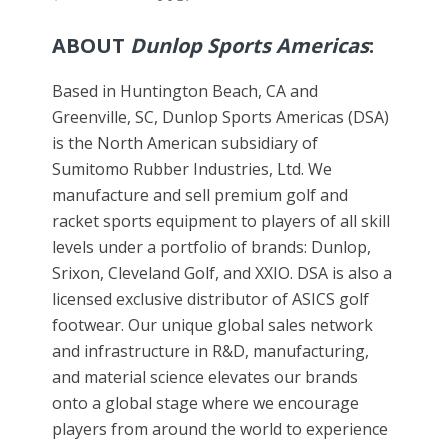
ABOUT
Dunlop Sports Americas
:
Based in Huntington Beach, CA and
Greenville, SC, Dunlop Sports Americas (DSA)
is the North American subsidiary of
Sumitomo Rubber Industries, Ltd. We
manufacture and sell premium golf and
racket sports equipment to players of all skill
levels under a portfolio of brands: Dunlop,
Srixon, Cleveland Golf, and XXIO. DSA is also a
licensed exclusive distributor of ASICS golf
footwear. Our unique global sales network
and infrastructure in R&D, manufacturing,
and material science elevates our brands
onto a global stage where we encourage
players from around the world to experience