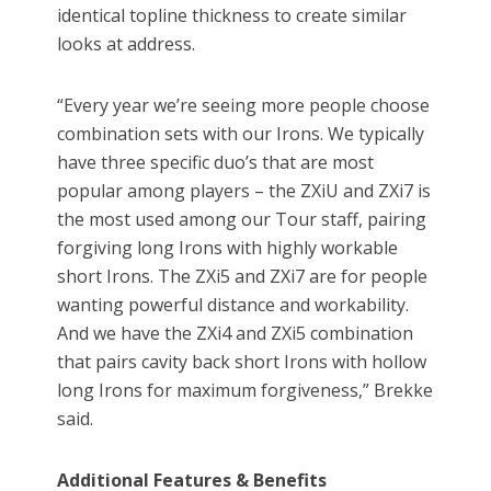
identical topline thickness to create similar
looks at address.
“Every year we’re seeing more people choose
combination sets with our Irons. We typically
have three specific duo’s that are most
popular among players – the ZXiU and ZXi7 is
the most used among our Tour staff, pairing
forgiving long Irons with highly workable
short Irons. The ZXi5 and ZXi7 are for people
wanting powerful distance and workability.
And we have the ZXi4 and ZXi5 combination
that pairs cavity back short Irons with hollow
long Irons for maximum forgiveness,” Brekke
said.
Additional Features & Benefits