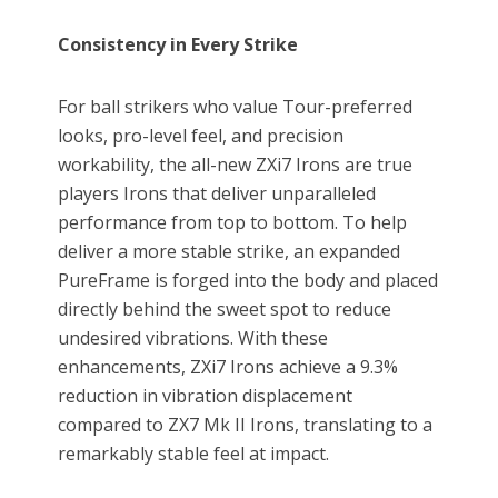
Consistency in Every Strike
For ball strikers who value Tour-preferred
looks, pro-level feel, and precision
workability, the all-new ZXi7 Irons are true
players Irons that deliver unparalleled
performance from top to bottom. To help
deliver a more stable strike, an expanded
PureFrame is forged into the body and placed
directly behind the sweet spot to reduce
undesired vibrations. With these
enhancements, ZXi7 Irons achieve a 9.3%
reduction in vibration displacement
compared to ZX7 Mk II Irons, translating to a
remarkably stable feel at impact.