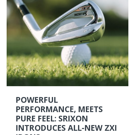
POWERFUL
PERFORMANCE, MEETS
PURE FEEL: SRIXON
INTRODUCES ALL-NEW ZXI