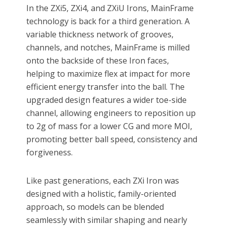
In the ZXi5, ZXi4, and ZXiU Irons, MainFrame
technology is back for a third generation. A
variable thickness network of grooves,
channels, and notches, MainFrame is milled
onto the backside of these Iron faces,
helping to maximize flex at impact for more
efficient energy transfer into the ball. The
upgraded design features a wider toe-side
channel, allowing engineers to reposition up
to 2g of mass for a lower CG and more MOI,
promoting better ball speed, consistency and
forgiveness.
Like past generations, each ZXi Iron was
designed with a holistic, family-oriented
approach, so models can be blended
seamlessly with similar shaping and nearly