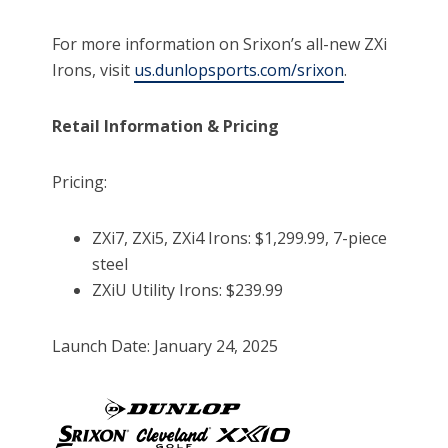
For more information on Srixon’s all-new ZXi
Irons, visit
us.dunlopsports.com/srixon
.
Retail Information & Pricing
Pricing:
ZXi7, ZXi5, ZXi4 Irons: $1,299.99, 7-piece
steel
ZXiU Utility Irons: $239.99
Launch Date: January 24, 2025