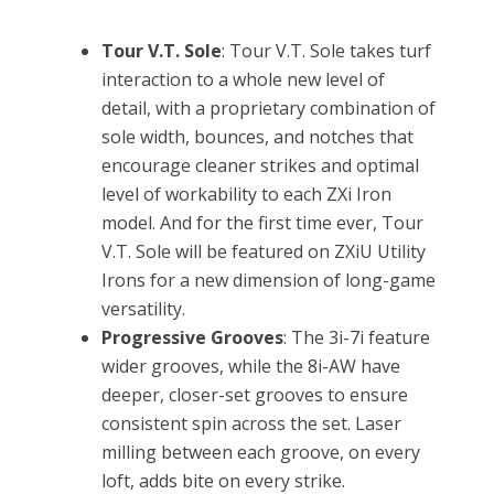
Tour V.T. Sole
: Tour V.T. Sole takes turf
interaction to a whole new level of
detail, with a proprietary combination of
sole width, bounces, and notches that
encourage cleaner strikes and optimal
level of workability to each ZXi Iron
model. And for the first time ever, Tour
V.T. Sole will be featured on ZXiU Utility
Irons for a new dimension of long-game
versatility.
Progressive Grooves
: The 3i-7i feature
wider grooves, while the 8i-AW have
deeper, closer-set grooves to ensure
consistent spin across the set. Laser
milling between each groove, on every
loft, adds bite on every strike.