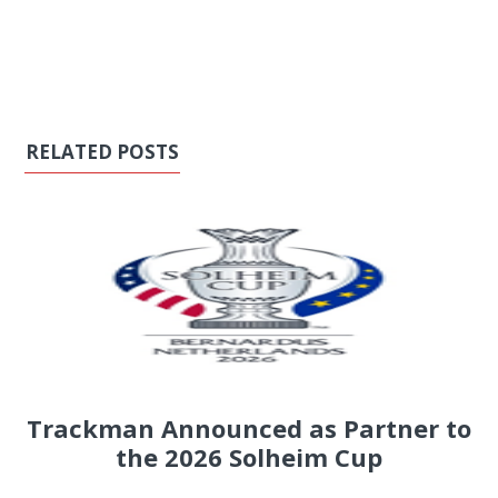
RELATED POSTS
Trackman Announced as Partner to
the 2026 Solheim Cup