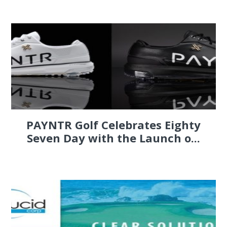
PAYNTR Golf Celebrates Eighty
Seven Day with the Launch o...