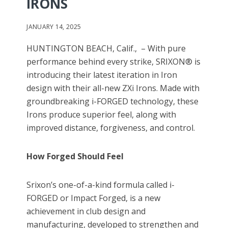
IRONS
JANUARY 14, 2025
HUNTINGTON BEACH, Calif., – With pure
performance behind every strike, SRIXON® is
introducing their latest iteration in Iron
design with their all-new ZXi Irons. Made with
groundbreaking i-FORGED technology, these
Irons produce superior feel, along with
improved distance, forgiveness, and control.
How Forged Should Feel
Srixon’s one-of-a-kind formula called i-
FORGED or Impact Forged, is a new
achievement in club design and
manufacturing, developed to strengthen and