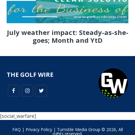
July weather impact: Steady-as-she-
goes; Month and YtD
THE GOLF WIRE
[social_warfare]
FAQ
|
Privacy Policy
| Turnstile Media Group © 2026, All
rights reserved.