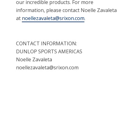
our incredible products. For more
information, please contact Noelle Zavaleta
at
noellezavaleta@srixon.com
.
CONTACT INFORMATION:
DUNLOP SPORTS AMERICAS
Noelle Zavaleta
noellezavaleta@srixon.com