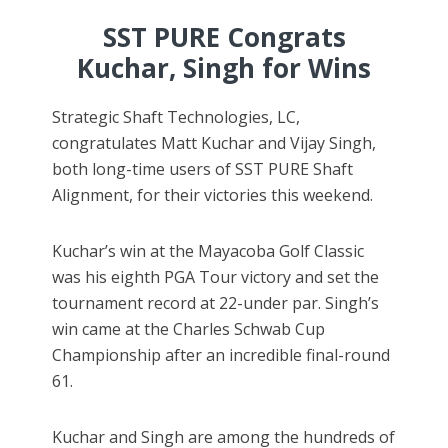
SST PURE Congrats
Kuchar, Singh for Wins
Strategic Shaft Technologies, LC,
congratulates Matt Kuchar and Vijay Singh,
both long-time users of SST PURE Shaft
Alignment, for their victories this weekend.
Kuchar’s win at the Mayacoba Golf Classic
was his eighth PGA Tour victory and set the
tournament record at 22-under par. Singh’s
win came at the Charles Schwab Cup
Championship after an incredible final-round
61.
Kuchar and Singh are among the hundreds of