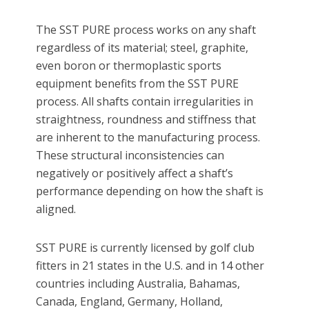
The SST PURE process works on any shaft
regardless of its material; steel, graphite,
even boron or thermoplastic sports
equipment benefits from the SST PURE
process. All shafts contain irregularities in
straightness, roundness and stiffness that
are inherent to the manufacturing process.
These structural inconsistencies can
negatively or positively affect a shaft’s
performance depending on how the shaft is
aligned.
SST PURE is currently licensed by golf club
fitters in 21 states in the U.S. and in 14 other
countries including Australia, Bahamas,
Canada, England, Germany, Holland,