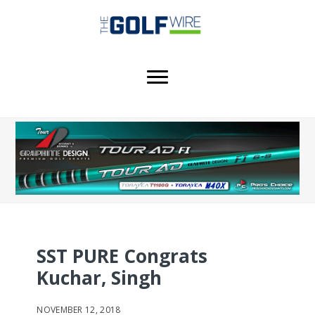
Skip
Skip
to
to
main
footer
content
SST PURE Congrats
Kuchar, Singh
NOVEMBER 12, 2018