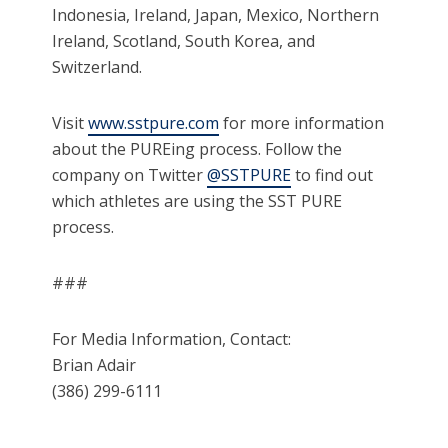
Indonesia, Ireland, Japan, Mexico, Northern
Ireland, Scotland, South Korea, and
Switzerland.
Visit
www.sstpure.com
for more information
about the PUREing process. Follow the
company on Twitter
@SSTPURE
to find out
which athletes are using the SST PURE
process.
###
For Media Information, Contact:
Brian Adair
(386) 299-6111