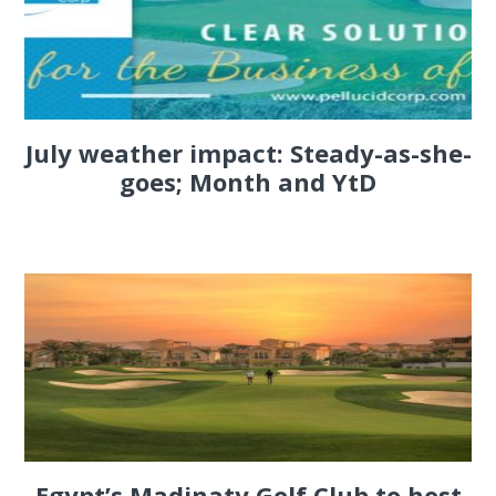
July weather impact: Steady-as-she-
goes; Month and YtD
Egypt’s Madinaty Golf Club to host