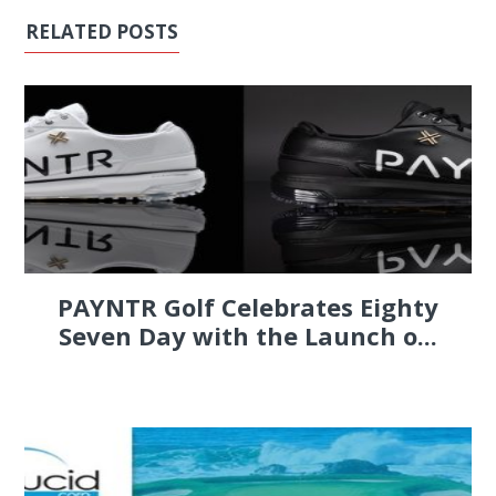
RELATED POSTS
PAYNTR Golf Celebrates Eighty
Seven Day with the Launch o...