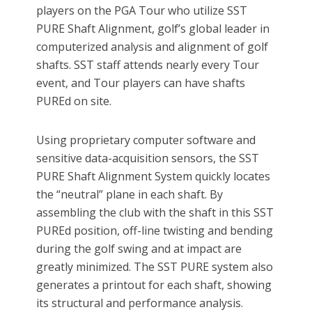
players on the PGA Tour who utilize SST
PURE Shaft Alignment, golf’s global leader in
computerized analysis and alignment of golf
shafts. SST staff attends nearly every Tour
event, and Tour players can have shafts
PUREd on site.
Using proprietary computer software and
sensitive data-acquisition sensors, the SST
PURE Shaft Alignment System quickly locates
the “neutral” plane in each shaft. By
assembling the club with the shaft in this SST
PUREd position, off-line twisting and bending
during the golf swing and at impact are
greatly minimized. The SST PURE system also
generates a printout for each shaft, showing
its structural and performance analysis.