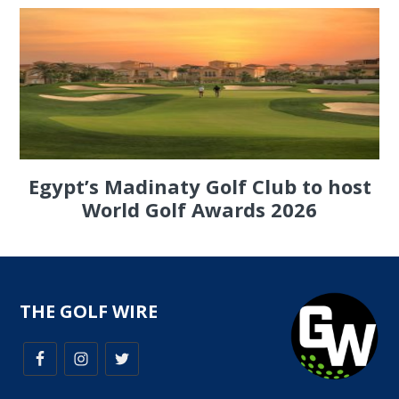
Egypt’s Madinaty Golf Club to host
World Golf Awards 2026
THE GOLF WIRE