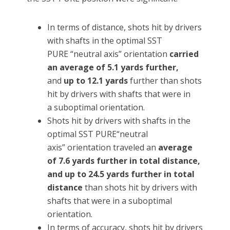
In terms of distance, shots hit by drivers
with shafts in the optimal SST
PURE “neutral axis” orientation
carried
an average of 5.1 yards further,
and
up to 12.1 yards
further than shots
hit by drivers with shafts that were in
a suboptimal orientation.
Shots hit by drivers with shafts in the
optimal SST PURE“neutral
axis” orientation traveled an
average
of 7.6 yards further in total distance,
and up to 24.5 yards further in total
distance
than shots hit by drivers with
shafts that were in a suboptimal
orientation.
In terms of accuracy, shots hit by drivers