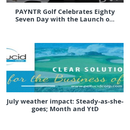
PAYNTR Golf Celebrates Eighty
Seven Day with the Launch o...
July weather impact: Steady-as-she-
goes; Month and YtD