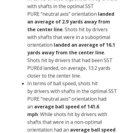
with shafts in the optimal SST
PURE “neutral axis” orientation
landed
an average of 2.9 yards away from
the center line
. Shots hit by drivers
with shafts that were in a suboptimal
orientation
landed an average of 16.1
yards away from the center line
.
Shots hit by drivers that had been SST
PUREd landed, on average, 13.2 yards
closer to the center line.
In terms of ball speed, shots hit
by drivers with shafts in the optimal SST
PURE “neutral axis” orientation had
an
average ball speed of 141.6
mph
. While shots hit by drivers with
shafts that were in a non-optimal
orientation had an
average ball speed