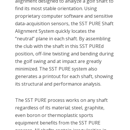
alignment designed to analyze a golf shaft to
find its most stable orientation. Using
proprietary computer software and sensitive
data-acquisition sensors, the SST PURE Shaft
Alignment System quickly locates the
“neutral” plane in each shaft. By assembling
the club with the shaft in this SST PUREd
position, off-line twisting and bending during
the golf swing and at impact are greatly
minimized. The SST PURE system also
generates a printout for each shaft, showing
its structural and performance analysis.
The SST PURE process works on any shaft
regardless of its material; steel, graphite,
even boron or thermoplastic sports
equipment benefits from the SST PURE