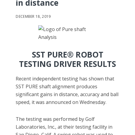
in distance
DECEMBER 18, 2019
SST PURE® ROBOT
TESTING DRIVER RESULTS
Recent independent testing has shown that
SST PURE shaft alignment produces
significant gains in distance, accuracy and ball
speed, it was announced on Wednesday.
The testing was performed by Golf
Laboratories, Inc., at their testing facility in
San Diego, Calif. A swing robot was used to