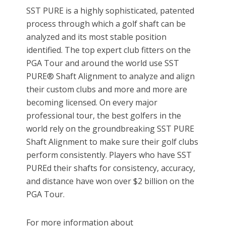
SST PURE is a highly sophisticated, patented
process through which a golf shaft can be
analyzed and its most stable position
identified. The top expert club fitters on the
PGA Tour and around the world use SST
PURE® Shaft Alignment to analyze and align
their custom clubs and more and more are
becoming licensed. On every major
professional tour, the best golfers in the
world rely on the groundbreaking SST PURE
Shaft Alignment to make sure their golf clubs
perform consistently. Players who have SST
PUREd their shafts for consistency, accuracy,
and distance have won over $2 billion on the
PGA Tour.
For more information about