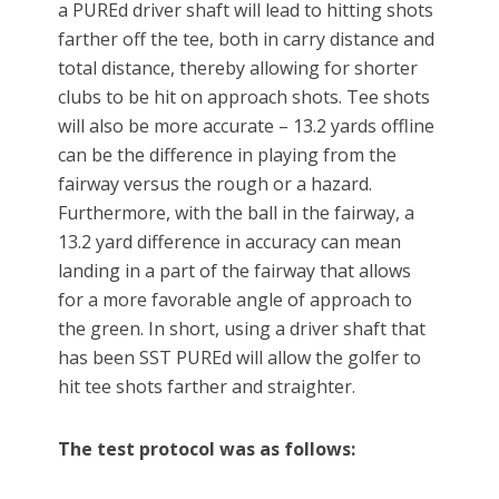
a PUREd driver shaft will lead to hitting shots
farther off the tee, both in carry distance and
total distance, thereby allowing for shorter
clubs to be hit on approach shots. Tee shots
will also be more accurate – 13.2 yards offline
can be the difference in playing from the
fairway versus the rough or a hazard.
Furthermore, with the ball in the fairway, a
13.2 yard difference in accuracy can mean
landing in a part of the fairway that allows
for a more favorable angle of approach to
the green. In short, using a driver shaft that
has been SST PUREd will allow the golfer to
hit tee shots farther and straighter.
The test protocol was as follows: