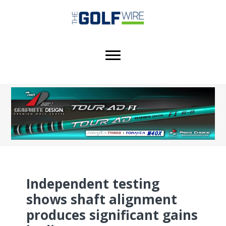
Skip
Skip
to
to
main
footer
content
Independent testing
shows shaft alignment
produces significant gains