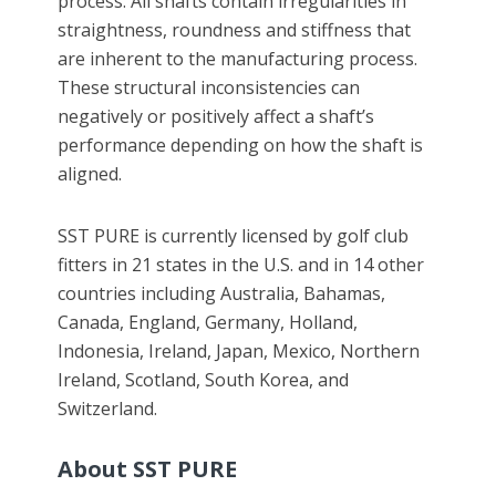
process. All shafts contain irregularities in
straightness, roundness and stiffness that
are inherent to the manufacturing process.
These structural inconsistencies can
negatively or positively affect a shaft’s
performance depending on how the shaft is
aligned.
SST PURE is currently licensed by golf club
fitters in 21 states in the U.S. and in 14 other
countries including Australia, Bahamas,
Canada, England, Germany, Holland,
Indonesia, Ireland, Japan, Mexico, Northern
Ireland, Scotland, South Korea, and
Switzerland.
About SST PURE