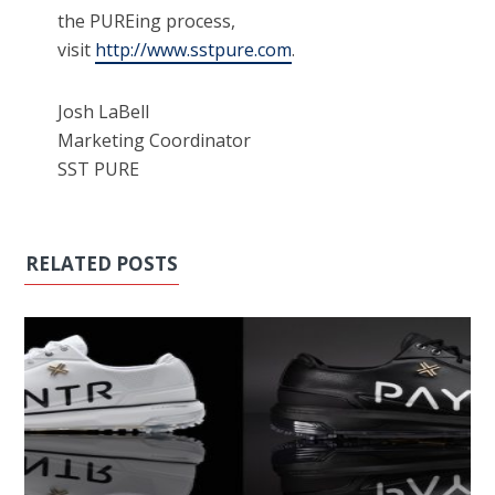
the PUREing process,
visit
http://www.sstpure.com
.
Josh LaBell
Marketing Coordinator
SST PURE
RELATED POSTS