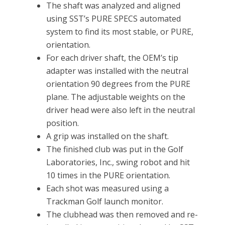
The shaft was analyzed and aligned
using SST’s PURE SPECS automated
system to find its most stable, or PURE,
orientation.
For each driver shaft, the OEM’s tip
adapter was installed with the neutral
orientation 90 degrees from the PURE
plane. The adjustable weights on the
driver head were also left in the neutral
position.
A grip was installed on the shaft.
The finished club was put in the Golf
Laboratories, Inc., swing robot and hit
10 times in the PURE orientation.
Each shot was measured using a
Trackman Golf launch monitor.
The clubhead was then removed and re-