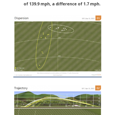
of 139.9 mph, a difference of 1.7 mph.