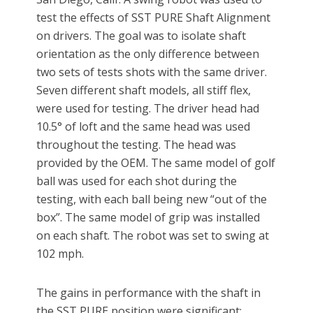
test the effects of SST PURE Shaft Alignment
on drivers. The goal was to isolate shaft
orientation as the only difference between
two sets of tests shots with the same driver.
Seven different shaft models, all stiff flex,
were used for testing. The driver head had
10.5° of loft and the same head was used
throughout the testing. The head was
provided by the OEM. The same model of golf
ball was used for each shot during the
testing, with each ball being new “out of the
box”. The same model of grip was installed
on each shaft. The robot was set to swing at
102 mph.
The gains in performance with the shaft in
the SST PURE position were significant: