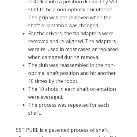
installed into a position deemed by SST
staff to be a non-optimal orientation.
The grip was not removed when the
shaft orientation was changed.
For the drivers, the tip adapters were
removed and re-aligned. The adapters
were re-used in most cases or replaced
when damaged during removal.
The club was reassembled in the non-
optimal shaft position and hit another
10 times by the robot.
The 10 shots in each shaft orientation
were averaged.
The process was repeated for each
shaft.
SST PURE is a patented process of shaft