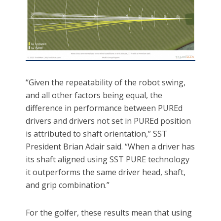
“Given the repeatability of the robot swing,
and all other factors being equal, the
difference in performance between PUREd
drivers and drivers not set in PUREd position
is attributed to shaft orientation,” SST
President Brian Adair said. “When a driver has
its shaft aligned using SST PURE technology
it outperforms the same driver head, shaft,
and grip combination.”
For the golfer, these results mean that using