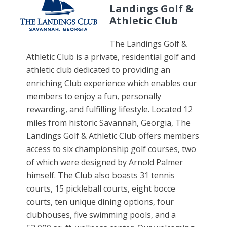
Landings Golf &
Athletic Club
The Landings Golf &
Athletic Club is a private, residential golf and
athletic club dedicated to providing an
enriching Club experience which enables our
members to enjoy a fun, personally
rewarding, and fulfilling lifestyle. Located 12
miles from historic Savannah, Georgia, The
Landings Golf & Athletic Club offers members
access to six championship golf courses, two
of which were designed by Arnold Palmer
himself. The Club also boasts 31 tennis
courts, 15 pickleball courts, eight bocce
courts, ten unique dining options, four
clubhouses, five swimming pools, and a