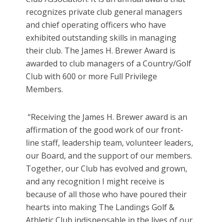
recognizes private club general managers
and chief operating officers who have
exhibited outstanding skills in managing
their club. The James H. Brewer Award is
awarded to club managers of a Country/Golf
Club with 600 or more Full Privilege
Members.
“Receiving the James H. Brewer award is an
affirmation of the good work of our front-
line staff, leadership team, volunteer leaders,
our Board, and the support of our members.
Together, our Club has evolved and grown,
and any recognition I might receive is
because of all those who have poured their
hearts into making The Landings Golf &
Athletic Club indispensable in the lives of our