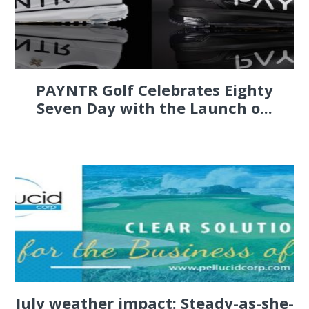
PAYNTR Golf Celebrates Eighty
Seven Day with the Launch o...
July weather impact: Steady-as-she-