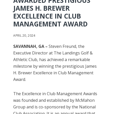
AWARDED PRESTIGIOUS
JAMES H. BREWER
EXCELLENCE IN CLUB
MANAGEMENT AWARD
APRIL 20, 2024
SAVANNAH, GA –
Steven Freund, the
Executive Director at The Landings Golf &
Athletic Club, has achieved a remarkable
milestone by winning the prestigious James
H. Brewer Excellence in Club Management
Award.
The Excellence in Club Management Awards
was founded and established by McMahon
Group and is co-sponsored by the National
Club Association. It is an annual award that