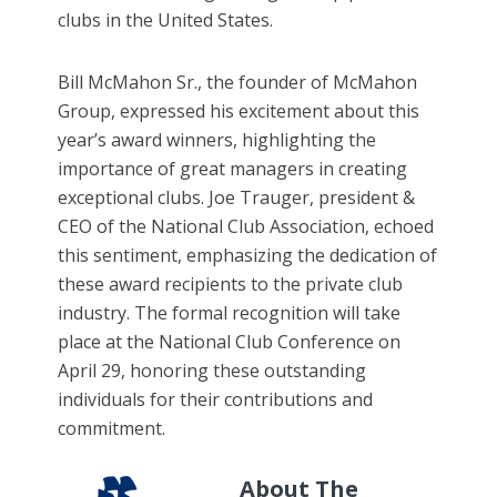
clubs in the United States.
Bill McMahon Sr., the founder of McMahon
Group, expressed his excitement about this
year’s award winners, highlighting the
importance of great managers in creating
exceptional clubs. Joe Trauger, president &
CEO of the National Club Association, echoed
this sentiment, emphasizing the dedication of
these award recipients to the private club
industry. The formal recognition will take
place at the National Club Conference on
April 29, honoring these outstanding
individuals for their contributions and
commitment.
About The