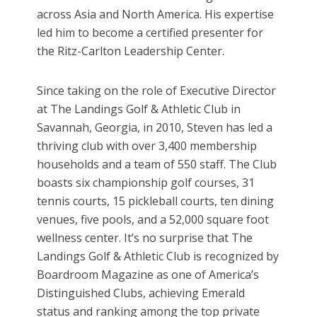
across Asia and North America. His expertise
led him to become a certified presenter for
the Ritz-Carlton Leadership Center.
Since taking on the role of Executive Director
at The Landings Golf & Athletic Club in
Savannah, Georgia, in 2010, Steven has led a
thriving club with over 3,400 membership
households and a team of 550 staff. The Club
boasts six championship golf courses, 31
tennis courts, 15 pickleball courts, ten dining
venues, five pools, and a 52,000 square foot
wellness center. It’s no surprise that The
Landings Golf & Athletic Club is recognized by
Boardroom Magazine as one of America’s
Distinguished Clubs, achieving Emerald
status and ranking among the top private