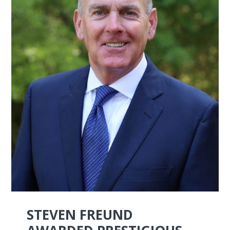
STEVEN FREUND