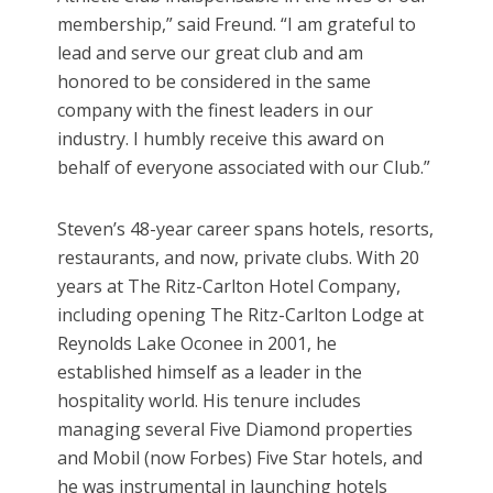
membership,” said Freund. “I am grateful to
lead and serve our great club and am
honored to be considered in the same
company with the finest leaders in our
industry. I humbly receive this award on
behalf of everyone associated with our Club.”
Steven’s 48-year career spans hotels, resorts,
restaurants, and now, private clubs. With 20
years at The Ritz-Carlton Hotel Company,
including opening The Ritz-Carlton Lodge at
Reynolds Lake Oconee in 2001, he
established himself as a leader in the
hospitality world. His tenure includes
managing several Five Diamond properties
and Mobil (now Forbes) Five Star hotels, and
he was instrumental in launching hotels