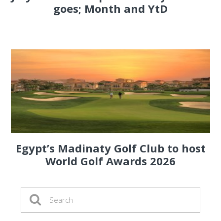
goes; Month and YtD
Egypt’s Madinaty Golf Club to host
World Golf Awards 2026