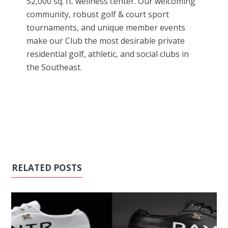
52,000 sq. ft. wellness center. Our welcoming
community, robust golf & court sport
tournaments, and unique member events
make our Club the most desirable private
residential golf, athletic, and social clubs in
the Southeast.
RELATED POSTS