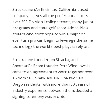
StrackaLine (An Encinitas, California-based
company) serves all the professional tours,
over 300 Division I college teams, many junior
programs and state golf associations. Now
golfers who don’t hope to win a major or
ever turn pro can begin to leverage the same
technology the world’s best players rely on.
StrackaLine founder Jim Stracka, and
AmateurGolf.com founder Pete Wlodkowski
came to an agreement to work together over
a Zoom call in mid-January. The two San
Diego residents, with more than 50 years of
industry experience between them, decided a
signing ceremony was in order.