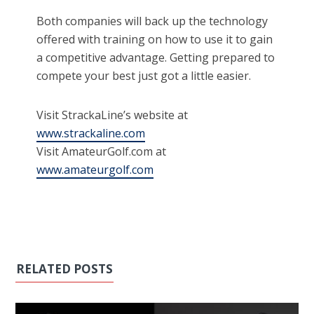
Both companies will back up the technology
offered with training on how to use it to gain
a competitive advantage. Getting prepared to
compete your best just got a little easier.
Visit StrackaLine’s website at
www.strackaline.com
Visit AmateurGolf.com at
www.amateurgolf.com
RELATED POSTS