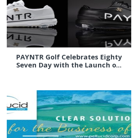
PAYNTR Golf Celebrates Eighty
Seven Day with the Launch o...