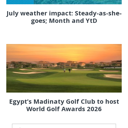
July weather impact: Steady-as-she-
goes; Month and YtD
Egypt’s Madinaty Golf Club to host
World Golf Awards 2026