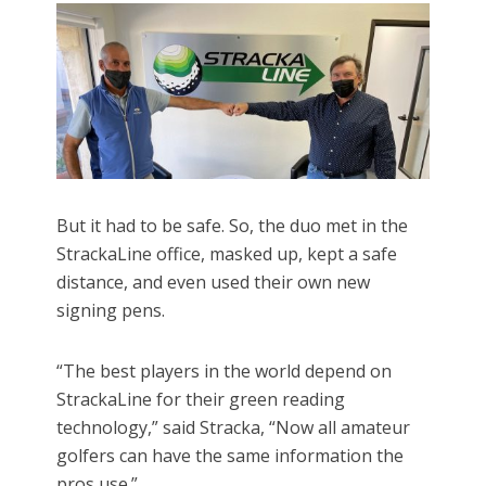
But it had to be safe. So, the duo met in the
StrackaLine office, masked up, kept a safe
distance, and even used their own new
signing pens.
“The best players in the world depend on
StrackaLine for their green reading
technology,” said Stracka, “Now all amateur
golfers can have the same information the
pros use.”