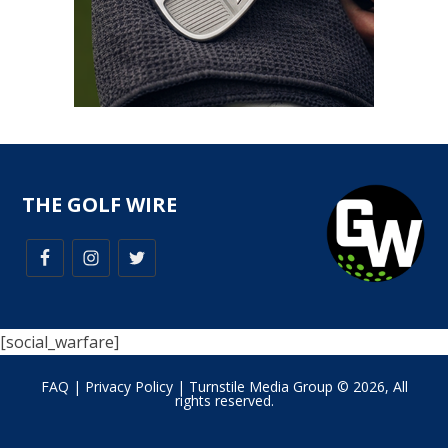
THE GOLF WIRE
[social_warfare]
FAQ
|
Privacy Policy
| Turnstile Media Group © 2026, All
rights reserved.