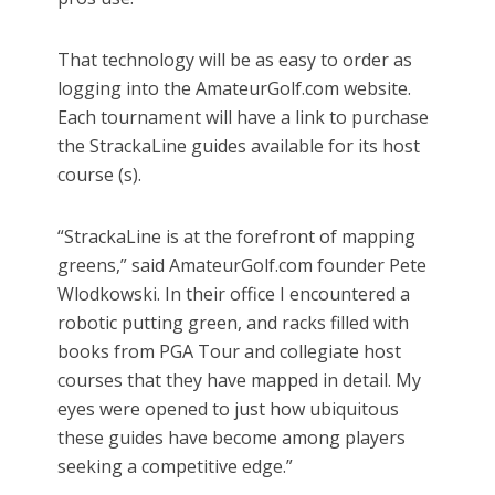
That technology will be as easy to order as
logging into the AmateurGolf.com website.
Each tournament will have a link to purchase
the StrackaLine guides available for its host
course (s).
“StrackaLine is at the forefront of mapping
greens,” said AmateurGolf.com founder Pete
Wlodkowski. In their office I encountered a
robotic putting green, and racks filled with
books from PGA Tour and collegiate host
courses that they have mapped in detail. My
eyes were opened to just how ubiquitous
these guides have become among players
seeking a competitive edge.”