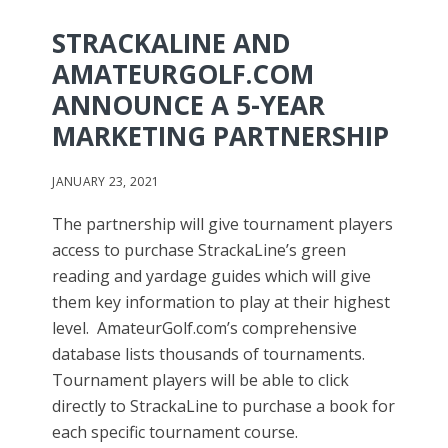
STRACKALINE AND
AMATEURGOLF.COM
ANNOUNCE A 5-YEAR
MARKETING PARTNERSHIP
JANUARY 23, 2021
The partnership will give tournament players
access to purchase StrackaLine’s green
reading and yardage guides which will give
them key information to play at their highest
level. AmateurGolf.com’s comprehensive
database lists thousands of tournaments.
Tournament players will be able to click
directly to StrackaLine to purchase a book for
each specific tournament course.