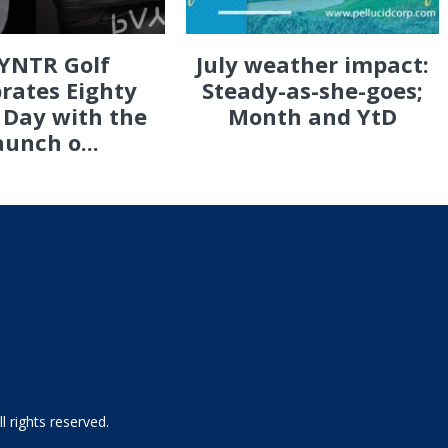
YNTR Golf
July weather impact:
rates Eighty
Steady-as-she-goes;
 Day with the
Month and YtD
aunch o...
 rights reserved.