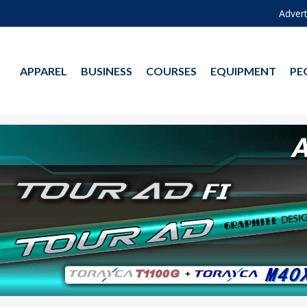
Advert
APPAREL
BUSINESS
COURSES
EQUIPMENT
PE