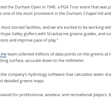
sted the Durham Open in 1945, a PGA Tour event that was pa
ns one of the most prominent in the Durham, Chapel Hill and
 most storied facilities, and we are excited to be working wit
 Hope Valley golfers with StrackaLine greens guides, and our
tions and improve pace of play.”
Line
team collected millions of data points on the greens at 
ting surface, accurate down to the millimeter.
y the company’s hydrology software that calculates water dr
ost detailed greens maps.
oared for professional, amateur and recreational players, b