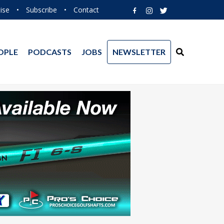
ise
•
Subscribe
•
Contact
OPLE
PODCASTS
JOBS
NEWSLETTER