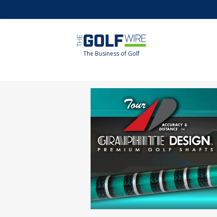
Skip
Skip
to
to
main
footer
content
The Business of Golf