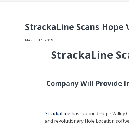
StrackaLine Scans Hope 
MARCH 14, 2019
StrackaLine Sc
Company Will Provide In
StrackaLine
has scanned Hope Valley Co
and revolutionary Hole Location softw