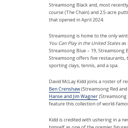
Streamsong Black and, most recently
course (The Chain) and 2.5-acre put
that opened in April 2024.
Streamsong is home to the only wint
You Can Play in the United States
as
Streamsong Blue – 19, Streamsong Bla
Streamsong offers five restaurants, 
sporting clays, tennis, and a spa.
David McLay Kidd joins a roster of r
Ben Crenshaw
(Streamsong Red and 
Hanse and Jim Wagner
(Streamsong Bl
feature this collection of world-famo
Kidd is credited with ushering in a n
himself as one of the premier figure