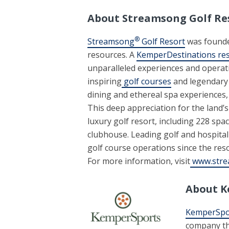
About Streamsong Golf Re
®
Streamsong
Golf Resort
was founde
resources. A
KemperDestinations re
unparalleled experiences and operati
inspiring
golf courses
and legendary 
dining and ethereal spa experiences,
This deep appreciation for the land’
luxury golf resort, including 228 sp
clubhouse. Leading golf and hospit
golf course operations since the reso
For more information, visit
www.stre
About K
KemperSpo
company tha