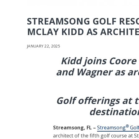
STREAMSONG GOLF RES
MCLAY KIDD AS ARCHITE
JANUARY 22, 2025
Kidd joins Coore
and Wagner as
ar
Golf offerings at 
destinatio
®
Streamsong, FL –
Streamsong
Golf
architect of the fifth golf course at