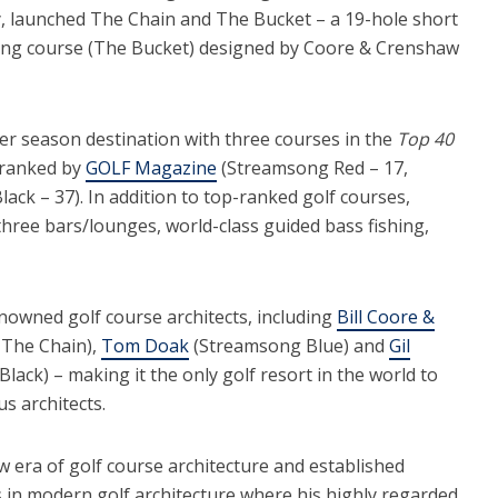
, launched The Chain and The Bucket – a 19-hole short
ting course (The Bucket) designed by Coore & Crenshaw
er season destination with three courses in the
Top 40
 ranked by
GOLF Magazine
(Streamsong Red – 17,
ck – 37). In addition to top-ranked golf courses,
three bars/lounges, world-class guided bass fishing,
enowned golf course architects, including
Bill Coore &
The Chain),
Tom Doak
(Streamsong Blue) and
Gil
ack) – making it the only golf resort in the world to
us architects.
ew era of golf course architecture and established
s in modern golf architecture where his highly regarded