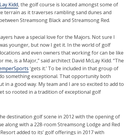
Lay Kidd
, the golf course is located amongst some of
te terrain as it traverses rambling sand dunes and
d between Streamsong Black and Streamsong Red.
yers have a special love for the Majors. Not sure I
s younger, but now I get it. In the world of golf
 locations and even owners that working for can be like
r me, is a Major,” said architect David McLay Kidd. “The
emperSports
‘gets it.’ To be included in that group of
 do something exceptional. That opportunity both
 in a good way. My team and I are so excited to add to
t so rooted in a tradition of exceptional golf
e destination golf scene in 2012 with the opening of
e along with a 228-room Streamsong Lodge and Red
esort added to its’ golf offerings in 2017 with