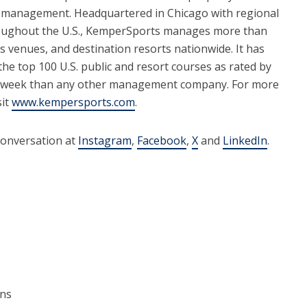
 management. Headquartered in Chicago with regional
roughout the U.S., KemperSports manages more than
ts venues, and destination resorts nationwide. It has
e top 100 U.S. public and resort courses as rated by
lfweek than any other management company. For more
sit
www.kempersports.com
.
conversation at
Instagram
,
Facebook
,
X
and
LinkedIn
.
ons