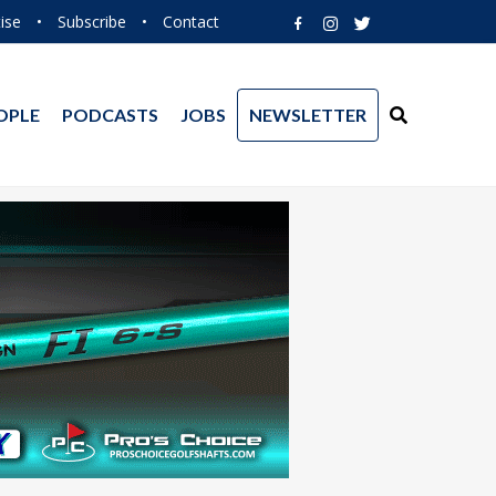
ise
•
Subscribe
•
Contact
OPLE
PODCASTS
JOBS
NEWSLETTER