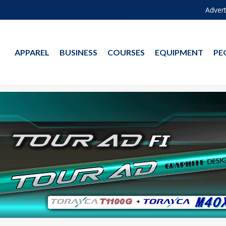
Advert
APPAREL
BUSINESS
COURSES
EQUIPMENT
PE