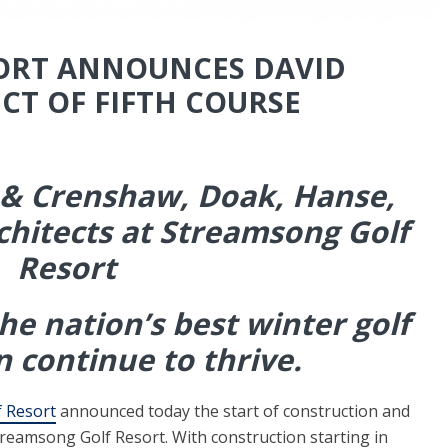
ORT ANNOUNCES DAVID
CT OF FIFTH COURSE
 & Crenshaw, Doak, Hanse,
chitects at Streamsong Golf
Resort
the nation’s best winter golf
n continue to thrive.
 Resort
announced today the start of construction and
 Streamsong Golf Resort. With construction starting in