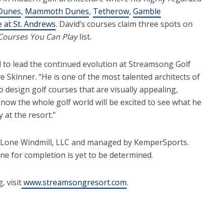
Dunes
,
Mammoth Dunes
,
Tetherow
,
Gamble
 at St. Andrews
. David’s courses claim three spots on
Courses You Can Play
list.
d to lead the continued evolution at Streamsong Golf
 Skinner. “He is one of the most talented architects of
o design golf courses that are visually appealing,
 know the whole golf world will be excited to see what he
 at the resort.”
 Lone Windmill, LLC and managed by KemperSports.
e for completion is yet to be determined.
 visit
www.streamsongresort.com
.