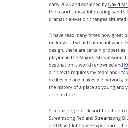
early 2025 and designed by
David Mc
the resort’s most interesting sand si
dramatic elevation changes situate
“I have read many times how great pla
understood what that meant when I wa
design, there are certain properties,
playing in the Majors. Streamsong, fo
destination is world renowned and
K
architects requires my team and I to
excites me and makes me nervous, but
the history of a place so young and ye
architecture.”
Streamsong Golf Resort burst onto th
Streamsong Red and Streamsong Blu
and Blue Clubhouse Experience. The R