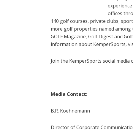
experience
offices th
140 golf courses, private clubs, spor
more golf properties named among th
GOLF Magazine, Golf Digest and Go
information about KemperSports, vi
Join the KemperSports social media 
Media Contact:
B.R. Koehnemann
Director of Corporate Communicati