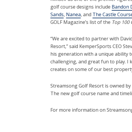
golf course designs include
Bandon 
Sands
,
Nanea
, and
The Castle Course
GOLF Magazine’s list of the
Top 100 
“We are excited to partner with Davi
Resort,” said KemperSports CEO Steve
his generation with a unique ability t
challenging, and great fun to play. I
creates on some of our best property
Streamsong Golf Resort is owned by
The new golf course name and timelin
For more information on Streamsong,