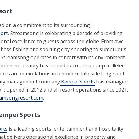
sort
d on a commitment to its surrounding
sort
, Streamsong is celebrating a decade of providing
onal excellence to guests across the globe. From awe-
bass fishing and sporting clay shooting to sumptuous
 Streamsong operates in concert with its environment.
s inherent beauty has helped to create an unparalleled
acious accommodations in a modern lakeside lodge and
ality management company
KemperSports
has managed
rt opened in 2012 and all resort operations since 2021.
amsongresort.com
.
emperSports
rts
is a leading sports, entertainment and hospitality
t delivers operational excellence in property and