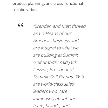
product planning, and cross-functional
collaboration.
“Brendan and Matt thrived
as Co-Heads of our
Americas business and
are integral to what we
are building at Summit
Golf Brands,” said Jack
Lessing, President of
Summit Golf Brands. “Both
are world-class sales
leaders who care
immensely about our
team, brands, and