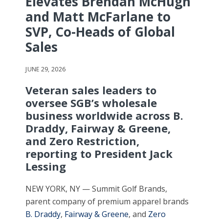
Elevates Brendan McHugh
and Matt McFarlane to
SVP, Co-Heads of Global
Sales
JUNE 29, 2026
Veteran sales leaders to
oversee SGB’s wholesale
business worldwide across B.
Draddy, Fairway & Greene,
and Zero Restriction,
reporting to President Jack
Lessing
NEW YORK, NY — Summit Golf Brands,
parent company of premium apparel brands
B. Draddy
,
Fairway & Greene
, and
Zero