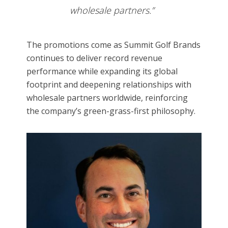
wholesale partners.”
The promotions come as Summit Golf Brands
continues to deliver record revenue
performance while expanding its global
footprint and deepening relationships with
wholesale partners worldwide, reinforcing
the company’s green-grass-first philosophy.