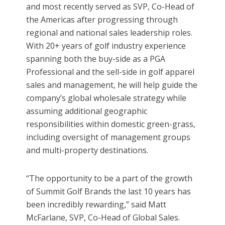
and most recently served as SVP, Co-Head of
the Americas after progressing through
regional and national sales leadership roles.
With 20+ years of golf industry experience
spanning both the buy-side as a PGA
Professional and the sell-side in golf apparel
sales and management, he will help guide the
company’s global wholesale strategy while
assuming additional geographic
responsibilities within domestic green-grass,
including oversight of management groups
and multi-property destinations.
“The opportunity to be a part of the growth
of Summit Golf Brands the last 10 years has
been incredibly rewarding,” said Matt
McFarlane, SVP, Co-Head of Global Sales.