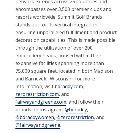
network extends across 25 countries and
encompasses over 3,500 premier clubs and
resorts worldwide. Summit Golf Brands
stands out for its vertical integration,
ensuring unparalleled fulfillment and product
decoration capabilities. This is made possible
through the utilization of over 200
embroidery heads, housed within their
expansive facilities spanning more than
75,000 square feet, located in both Madison
and Barneveld, Wisconsin. For more
information, visit
bdraddy.com
,
zerorestriction.com
, and
fairwayandgreene.com
, and follow their
brands on Instagram:
@bdraddy
,
@bdraddywomen
,
@zerorestriction
, and
@fairwayandgreene
.