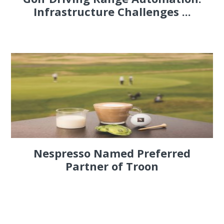
Infrastructure Challenges ...
Nespresso Named Preferred
Partner of Troon