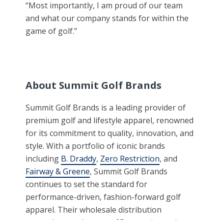
“Most importantly, I am proud of our team
and what our company stands for within the
game of golf.”
About Summit Golf Brands
Summit Golf Brands is a leading provider of
premium golf and lifestyle apparel, renowned
for its commitment to quality, innovation, and
style. With a portfolio of iconic brands
including
B. Draddy
,
Zero Restriction
, and
Fairway & Greene
, Summit Golf Brands
continues to set the standard for
performance-driven, fashion-forward golf
apparel. Their wholesale distribution