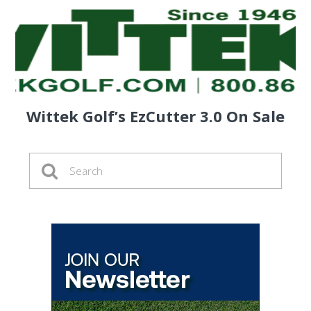
Wittek Golf’s EzCutter 3.0 On Sale