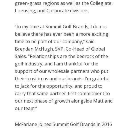
green-grass regions as well as the Collegiate,
Licensing, and Corporate divisions.
“In my time at Summit Golf Brands, I do not
believe there has ever been a more exciting
time to be part of our company,” said
Brendan McHugh, SVP, Co-Head of Global
Sales. “Relationships are the bedrock of the
golf industry, and I am thankful for the
support of our wholesale partners who put
their trust in us and our brands. I’m grateful
to Jack for the opportunity, and proud to
carry that same partner-first commitment to
our next phase of growth alongside Matt and
our team.”
McFarlane joined Summit Golf Brands in 2016