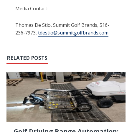
Media Contact:
Thomas De Stio, Summit Golf Brands, 516-
236-7973,
tdestio@summitgolfbrands.com
RELATED POSTS
Golf Driving Range Automation: