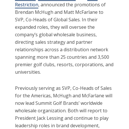
Restriction
, announced the promotions of
Brendan McHugh and Matt McFarlane to
SVP, Co-Heads of Global Sales. In their
expanded roles, they will oversee the
company’s global wholesale business,
directing sales strategy and partner
relationships across a distribution network
spanning more than 25 countries and 3,500
premier golf clubs, resorts, corporations, and
universities.
Previously serving as SVP, Co-Heads of Sales
for the Americas, McHugh and McFarlane will
now lead Summit Golf Brands’ worldwide
wholesale organization. Both will report to
President Jack Lessing and continue to play
leadership roles in brand development,