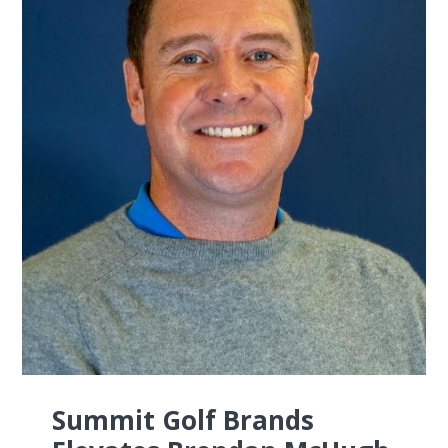
Summit Golf Brands