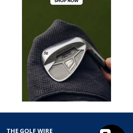
THE GOLF WIRE