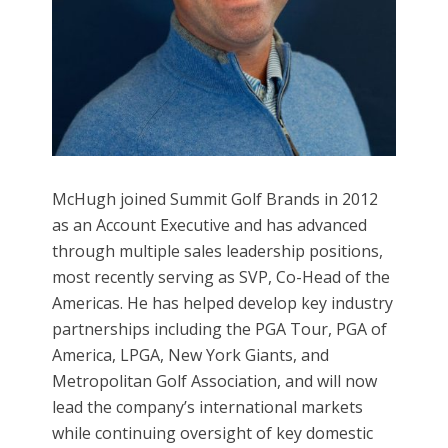
McHugh joined Summit Golf Brands in 2012
as an Account Executive and has advanced
through multiple sales leadership positions,
most recently serving as SVP, Co-Head of the
Americas. He has helped develop key industry
partnerships including the PGA Tour, PGA of
America, LPGA, New York Giants, and
Metropolitan Golf Association, and will now
lead the company’s international markets
while continuing oversight of key domestic