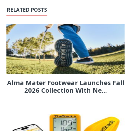
RELATED POSTS
Alma Mater Footwear Launches Fall
2026 Collection With Ne...