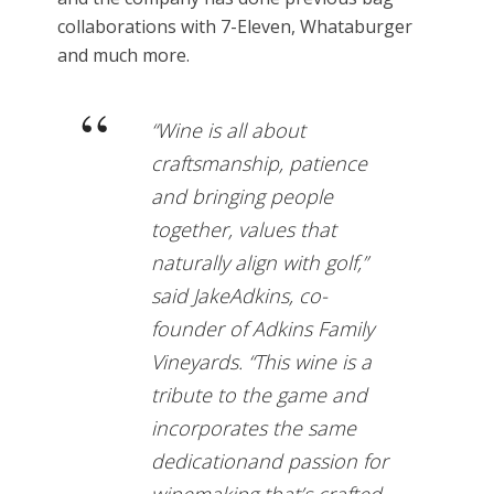
collaborations with 7-Eleven, Whataburger
and much more.
“Wine is all about
craftsmanship, patience
and bringing people
together, values that
naturally align with golf,”
said JakeAdkins, co-
founder of Adkins Family
Vineyards. “This wine is a
tribute to the game and
incorporates the same
dedicationand passion for