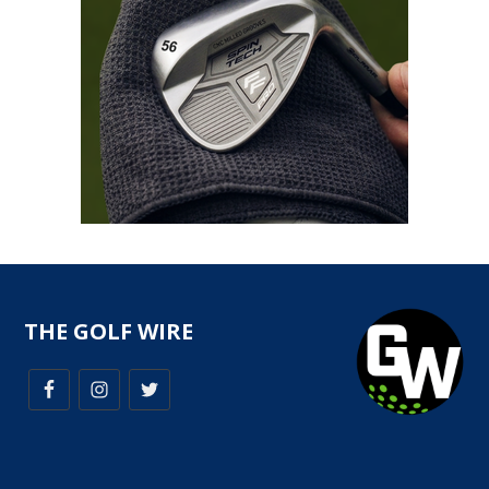
THE GOLF WIRE