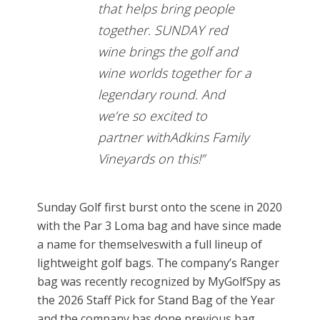
that helps bring people
together. SUNDAY red
wine brings the golf and
wine worlds together for a
legendary round. And
we’re so excited to
partner withAdkins Family
Vineyards on this!”
Sunday Golf first burst onto the scene in 2020
with the Par 3 Loma bag and have since made
a name for themselveswith a full lineup of
lightweight golf bags. The company’s Ranger
bag was recently recognized by MyGolfSpy as
the 2026 Staff Pick for Stand Bag of the Year
and the company has done previous bag