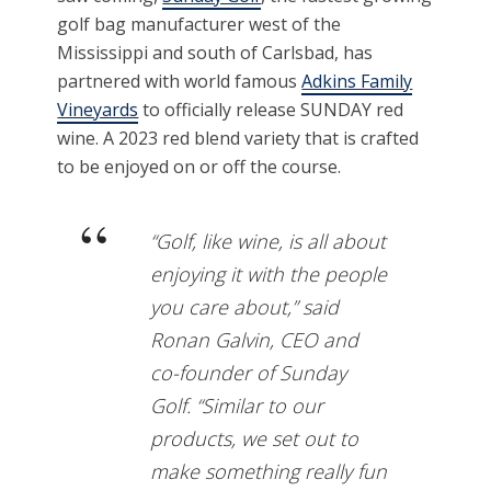
golf bag manufacturer west of the
Mississippi and south of Carlsbad, has
partnered with world famous
Adkins Family
Vineyards
to officially release SUNDAY red
wine. A 2023 red blend variety that is crafted
to be enjoyed on or off the course.
“Golf, like wine, is all about
enjoying it with the people
you care about,” said
Ronan Galvin, CEO and
co-founder of Sunday
Golf. “Similar to our
products, we set out to
make something really fun