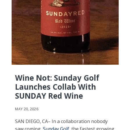
Wine Not: Sunday Golf
Launches Collab With
SUNDAY Red Wine
MAY 20, 2026
SAN DIEGO, CA– In a collaboration nobody
saw coming,
Sunday Golf
, the fastest growing