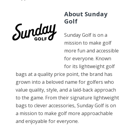
About Sunday
Golf
Sunday Golf is on a
mission to make golf
more fun and accessible
for everyone. Known
for its lightweight golf
bags at a quality price point, the brand has
grown into a beloved name for golfers who
value quality, style, and a laid-back approach
to the game. From their signature lightweight
bags to clever accessories, Sunday Golf is on
a mission to make golf more approachable
and enjoyable for everyone.