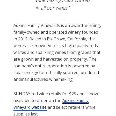
winemaking that’s crafted
in all our wines.”
Adkins Family Vineyards is an award-winning,
family-owned and operated winery founded
in 2012. Based in Elk Grove, California, the
winery is renowned for its high-quality reds,
whites and sparkling wines from grapes that
are grown and harvested on property. The
company’s entire operation is powered by
solar energy for ethically sourced, produced
andmanufactured winemaking.
SUNDAY red wine retails for $25 and is now
available to order on the
Adkins Family
Vineyard
website
and select retailers while
supplies last.