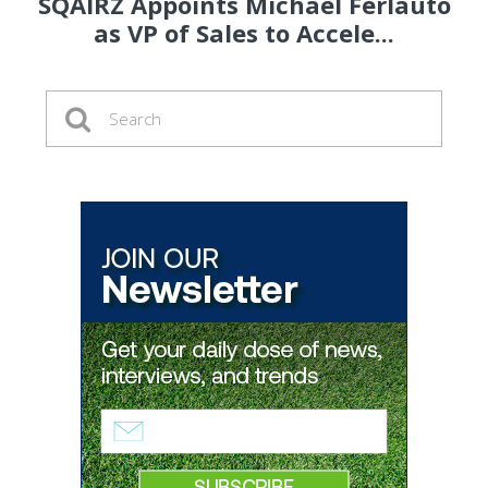
SQAIRZ Appoints Michael Ferlauto
as VP of Sales to Accele...