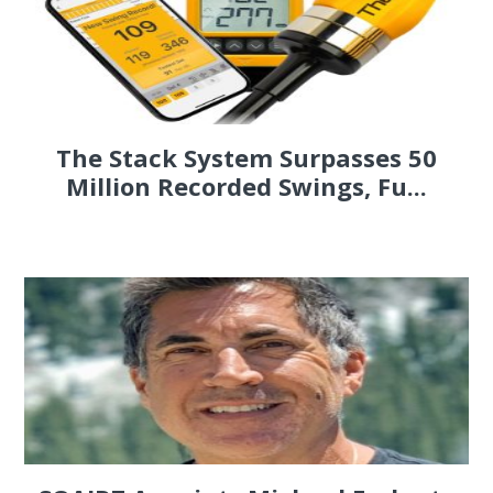
The Stack System Surpasses 50
Million Recorded Swings, Fu...