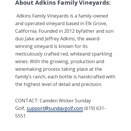
About Adkins Family Vineyards:
Adkins Family Vineyards is a family-owned
and operated vineyard based in Elk Grove,
California. Founded in 2012 byfather and son
duo Jake and Jeffrey Adkins, the award-
winning vineyard is known for its
meticulously crafted red, whiteand sparkling
wines. With the growing, production and
winemaking process taking place at the
family’s ranch, each bottle is handcrafted with
the highest level of detail and precision.
CONTACT: Camden Wicker Sunday
Golf,
support@sundaygolf.com
(619) 631-
5551