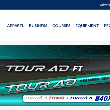
Advert
APPAREL
BUSINESS
COURSES
EQUIPMENT
PE