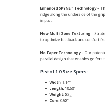
Enhanced SPYNE™ Technology
– T
ridge along the underside of the grip
impact.
New Multi-Zone Texturing
– Strat
to optimize feedback and comfort fro
No Taper Technology
– Our patent
parallel design that enables golfers 
Pistol 1.0 Size Specs:
Width
: 1.14”
Length:
10.60”
Weight:
83g
Core:
0.58”