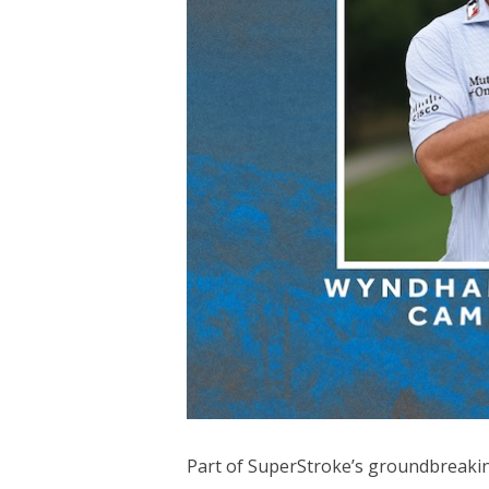
Part of SuperStroke’s groundbreaking