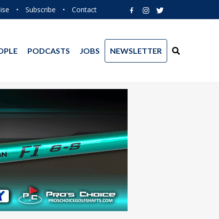
ise
•
Subscribe
•
Contact
OPLE
PODCASTS
JOBS
NEWSLETTER