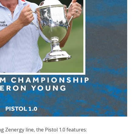
 Zenergy line, the Pistol 1.0 features: