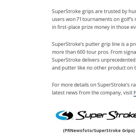
SuperStroke grips are trusted by hun
users won 71 tournaments on golf’s m
in first-place prize money in those e
SuperStroke’s putter grip line is a p
more than 600 tour pros. From signat
SuperStroke delivers unprecedented f
and putter like no other product on
For more details on SuperStroke’s ra
latest news from the company, visit
h
(PRNewsfoto/SuperStroke Grips)