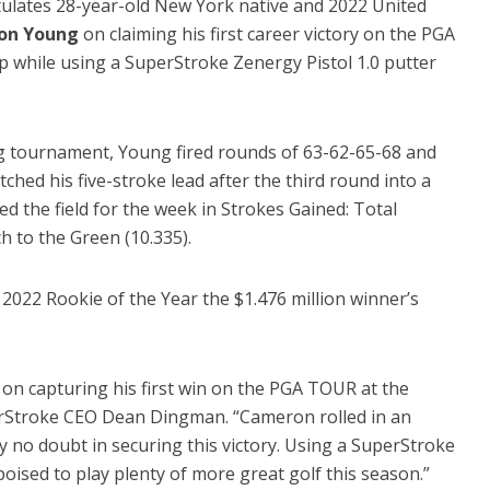
tulates 28-year-old New York native and 2022 United
on Young
on claiming his first career victory on the PGA
hile using a SuperStroke Zenergy Pistol 1.0 putter
g tournament, Young fired rounds of 63-62-65-68 and
etched his five-stroke lead after the third round into a
ed the field for the week in Strokes Gained: Total
h to the Green (10.335).
 2022 Rookie of the Year the $1.476 million winner’s
n capturing his first win on the PGA TOUR at the
Stroke CEO Dean Dingman. “Cameron rolled in an
y no doubt in securing this victory. Using a SuperStroke
poised to play plenty of more great golf this season.”