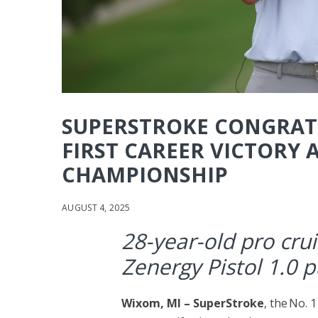
SUPERSTROKE CONGRAT
FIRST CAREER VICTORY
CHAMPIONSHIP
AUGUST 4, 2025
28-year-old pro crui
Zenergy Pistol 1.0 p
Wixom, MI –
SuperStroke
, the No. 