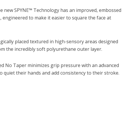
he new SPYNE™ Technology has an improved, embossed
, engineered to make it easier to square the face at
egically placed textured in high-sensory areas designed
m the incredibly soft polyurethane outer layer.
ed No Taper minimizes grip pressure with an advanced
to quiet their hands and add consistency to their stroke.