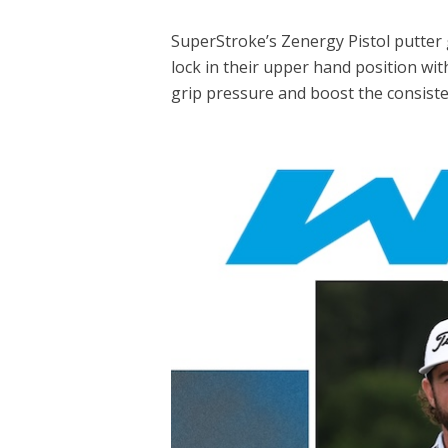
SuperStroke’s Zenergy Pistol putter g
lock in their upper hand position wi
grip pressure and boost the consisten