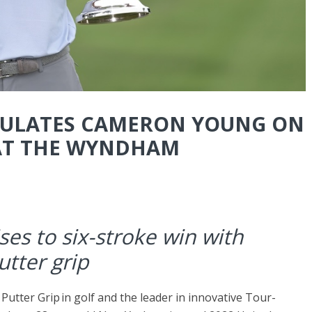
ULATES CAMERON YOUNG ON
 AT THE WYNDHAM
ses to six-stroke win with
utter grip
1 Putter Grip in golf and the leader in innovative Tour-