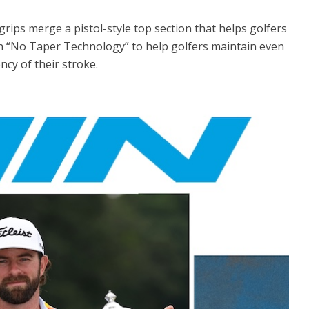
rips merge a pistol-style top section that helps golfers
th “No Taper Technology” to help golfers maintain even
cy of their stroke.