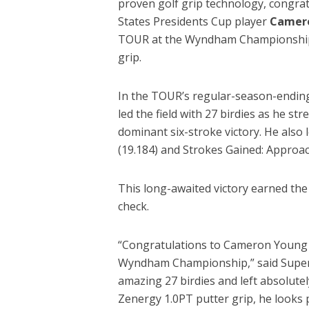
proven golf grip technology, congra
States Presidents Cup player
Camer
TOUR at the Wyndham Championship w
grip.
In the TOUR’s regular-season-endin
led the field with 27 birdies as he str
dominant six-stroke victory. He also l
(19.184) and Strokes Gained: Approac
This long-awaited victory earned the
check.
“Congratulations to Cameron Young o
Wyndham Championship,” said Super
amazing 27 birdies and left absolutel
Zenergy 1.0PT putter grip, he looks 