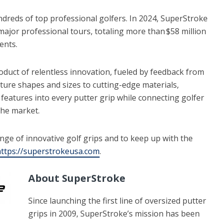
dreds of top professional golfers. In 2024, SuperStroke
ajor professional tours, totaling more than $58 million
vents.
roduct of relentless innovation, fueled by feedback from
ure shapes and sizes to cutting-edge materials,
eatures into every putter grip while connecting golfer
 the market.
nge of innovative golf grips and to keep up with the
ttps://superstrokeusa.com
.
About SuperStroke
Since launching the first line of oversized putter
grips in 2009, SuperStroke’s mission has been