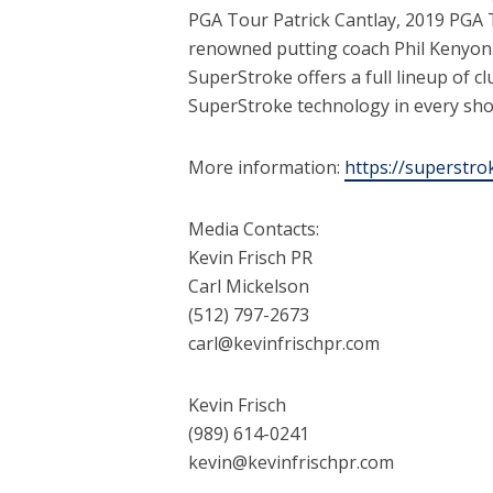
PGA Tour Patrick Cantlay, 2019 PGA 
renowned putting coach Phil Kenyon. 
SuperStroke offers a full lineup of c
SuperStroke technology in every sho
More information:
https://superstr
Media Contacts:
Kevin Frisch PR
Carl Mickelson
(512) 797-2673
carl@kevinfrischpr.com
Kevin Frisch
(989) 614-0241
kevin@kevinfrischpr.com