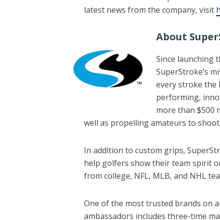
latest news from the company, visit
h
About Super
Since launching th
SuperStroke’s mi
every stroke the 
performing, inno
more than $500 m
well as propelling amateurs to shoot
In addition to custom grips, SuperStro
help golfers show their team spirit o
from college, NFL, MLB, and NHL te
One of the most trusted brands on a
ambassadors includes three-time maj