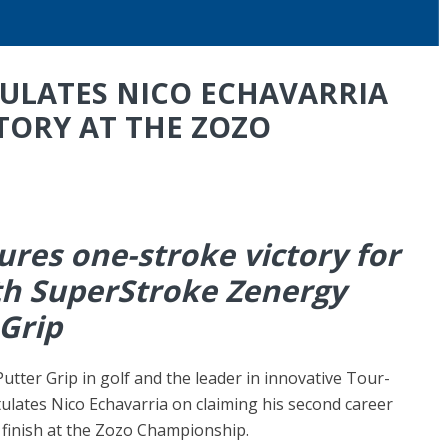
ULATES NICO ECHAVARRIA
TORY AT THE ZOZO
ures one-stroke victory for
th SuperStroke Zenergy
 Grip
utter Grip in golf and the leader in innovative Tour-
ulates Nico Echavarria on claiming his second career
 finish at the Zozo Championship.