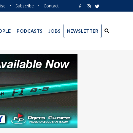
ise
•
Subscribe
•
Contact
OPLE
PODCASTS
JOBS
NEWSLETTER