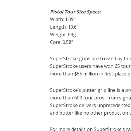
Pistol Tour Size Specs:
Width: 1.09”
Length: 10.6”
Weight: 69g
Core: 0.58”
SuperStroke grips are trusted by hun
SuperStroke users have won 65 tourn
more than $55 million in first-place 
SuperStroke’s putter grip line is a p
more than 600 tour pros. From signat
SuperStroke delivers unprecedented f
and putter like no other product on 
For more details on SuperStroke’s ra