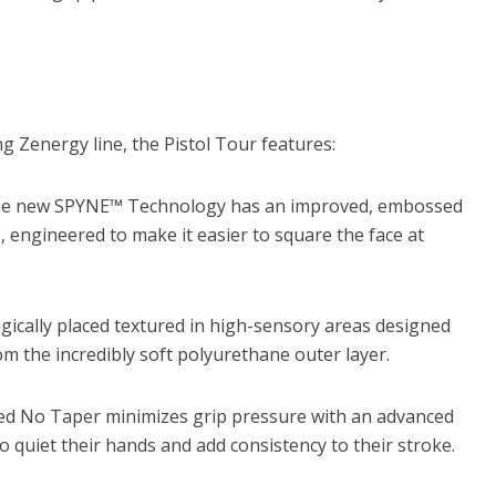
 Zenergy line, the Pistol Tour features:
e new SPYNE™ Technology has an improved, embossed
, engineered to make it easier to square the face at
gically placed textured in high-sensory areas designed
m the incredibly soft polyurethane outer layer.
ed No Taper minimizes grip pressure with an advanced
to quiet their hands and add consistency to their stroke.