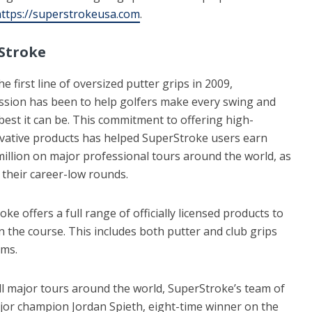
ttps://superstrokeusa.com
.
Stroke
e first line of oversized putter grips in 2009,
ssion has been to help golfers make every swing and
best it can be. This commitment to offering high-
vative products has helped SuperStroke users earn
illion on major professional tours around the world, as
 their career-low rounds.
ke offers a full range of officially licensed products to
n the course. This includes both putter and club grips
ams.
ll major tours around the world, SuperStroke’s team of
or champion Jordan Spieth, eight-time winner on the