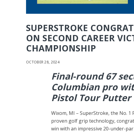
SUPERSTROKE CONGRAT
ON SECOND CAREER VIC
CHAMPIONSHIP
OCTOBER 28, 2024
Final-round 67 sec
Columbian pro wi
Pistol Tour Putter
Wixom, MI – SuperStroke, the No. 1 P
proven golf grip technology, congrat
win with an impressive 20-under-par