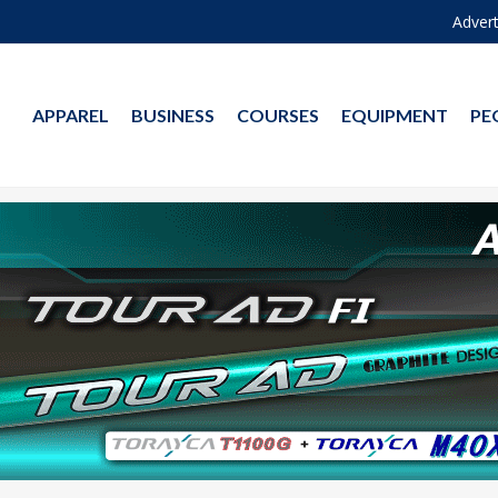
Advert
APPAREL
BUSINESS
COURSES
EQUIPMENT
PE