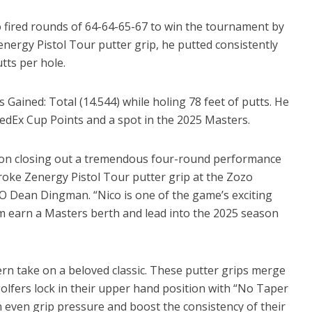
fired rounds of 64-64-65-67 to win the tournament by
energy Pistol Tour putter grip, he putted consistently
utts per hole.
es Gained: Total (14.544) while holing 78 feet of putts. He
FedEx Cup Points and a spot in the 2025 Masters.
 on closing out a tremendous four-round performance
roke Zenergy Pistol Tour putter grip at the Zozo
 Dean Dingman. “Nico is one of the game’s exciting
him earn a Masters berth and lead into the 2025 season
ern take on a beloved classic. These putter grips merge
 golfers lock in their upper hand position with “No Taper
 even grip pressure and boost the consistency of their