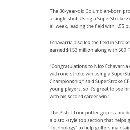
The 30-year-old Columbian-born pro 
a single shot. Using a SuperStroke Z
all week, leading the field with 1.55 p
Echavarria also led the field in Strok
earned $1.53 million along with 500 
“Congratulations to Nico Echavarria
with one-stroke win using a SuperSt
Championship,” said SuperStroke CEO
young players, so it’s great to see 
with his second career win.”
The Pistol Tour putter grip is a mod
a pistol-style top section that helps
Technology” to help golfers maintain