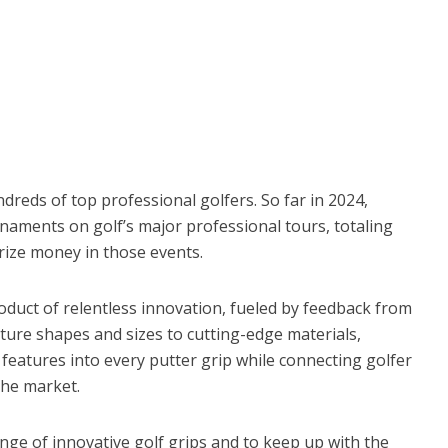
dreds of top professional golfers. So far in 2024,
aments on golf’s major professional tours, totaling
prize money in those events.
roduct of relentless innovation, fueled by feedback from
ure shapes and sizes to cutting-edge materials,
eatures into every putter grip while connecting golfer
the market.
nge of innovative golf grips and to keep up with the