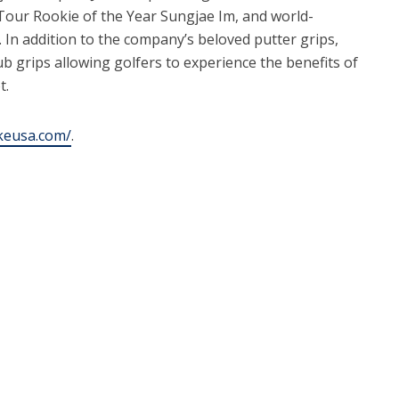
Tour Rookie of the Year Sungjae Im, and world-
In addition to the company’s beloved putter grips,
lub grips allowing golfers to experience the benefits of
t.
okeusa.com/
.