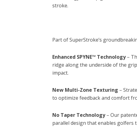
stroke.
Part of SuperStroke’s groundbreaking
Enhanced SPYNE™ Technology
– Th
ridge along the underside of the grip
impact.
New Multi-Zone Texturing
– Strate
to optimize feedback and comfort fro
No Taper Technology
– Our patent
parallel design that enables golfers 