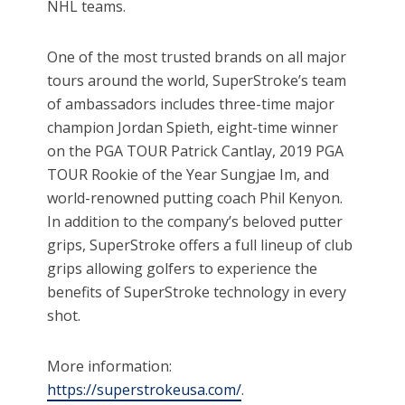
NHL teams.
One of the most trusted brands on all major
tours around the world, SuperStroke’s team
of ambassadors includes three-time major
champion Jordan Spieth, eight-time winner
on the PGA TOUR Patrick Cantlay, 2019 PGA
TOUR Rookie of the Year Sungjae Im, and
world-renowned putting coach Phil Kenyon.
In addition to the company’s beloved putter
grips, SuperStroke offers a full lineup of club
grips allowing golfers to experience the
benefits of SuperStroke technology in every
shot.
More information:
https://superstrokeusa.com/
.