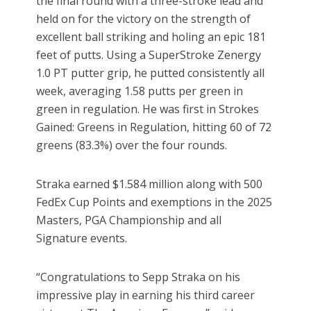
the final round with a three-stroke lead and
held on for the victory on the strength of
excellent ball striking and holing an epic 181
feet of putts. Using a SuperStroke Zenergy
1.0 PT putter grip, he putted consistently all
week, averaging 1.58 putts per green in
green in regulation. He was first in Strokes
Gained: Greens in Regulation, hitting 60 of 72
greens (83.3%) over the four rounds.
Straka earned $1.584 million along with 500
FedEx Cup Points and exemptions in the 2025
Masters, PGA Championship and all
Signature events.
“Congratulations to Sepp Straka on his
impressive play in earning his third career