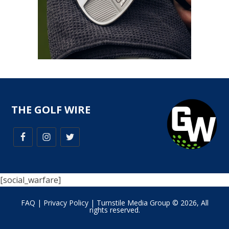
THE GOLF WIRE
[social_warfare]
FAQ
|
Privacy Policy
| Turnstile Media Group © 2026, All
rights reserved.