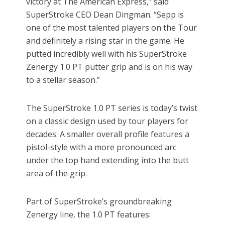
victory at The American Express,” said
SuperStroke CEO Dean Dingman. “Sepp is
one of the most talented players on the Tour
and definitely a rising star in the game. He
putted incredibly well with his SuperStroke
Zenergy 1.0 PT putter grip and is on his way
to a stellar season.”
The SuperStroke 1.0 PT series is today’s twist
on a classic design used by tour players for
decades. A smaller overall profile features a
pistol-style with a more pronounced arc
under the top hand extending into the butt
area of the grip.
Part of SuperStroke’s groundbreaking
Zenergy line, the 1.0 PT features: