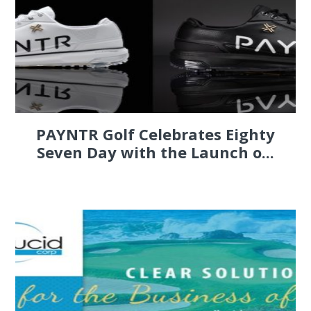
PAYNTR Golf Celebrates Eighty
Seven Day with the Launch o...