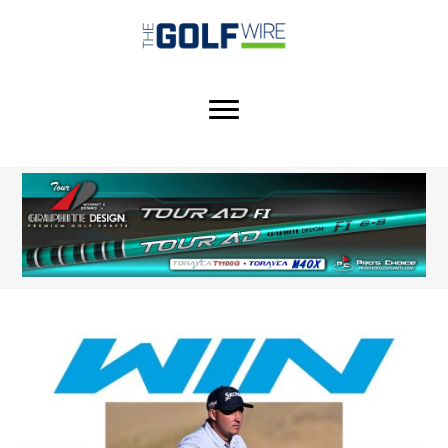
Skip
Skip
Skip
to
to
to
main
primary
footer
content
sidebar