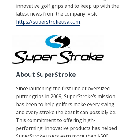
innovative golf grips and to keep up with the
latest news from the company, visit
https://superstrokeusa.com
.
About SuperStroke
Since launching the first line of oversized
putter grips in 2009, SuperStroke’s mission
has been to help golfers make every swing
and every stroke the best it can possibly be.
This commitment to offering high-
performing, innovative products has helped
SuperStroke users earn more than $500