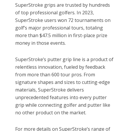
SuperStroke grips are trusted by hundreds
of top professional golfers. In 2023,
SuperStroke users won 72 tournaments on
golf’s major professional tours, totaling
more than $47.5 million in first-place prize
money in those events.
SuperStroke’s putter grip line is a product of
relentless innovation, fueled by feedback
from more than 600 tour pros. From
signature shapes and sizes to cutting-edge
materials, SuperStroke delivers
unprecedented features into every putter
grip while connecting golfer and putter like
no other product on the market.
For more details on SuperStroke’s range of