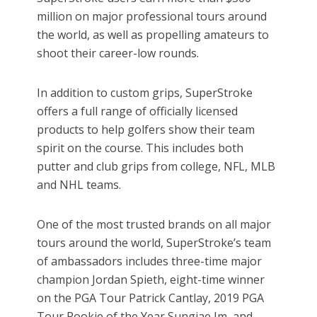
million on major professional tours around
the world, as well as propelling amateurs to
shoot their career-low rounds.
In addition to custom grips, SuperStroke
offers a full range of officially licensed
products to help golfers show their team
spirit on the course. This includes both
putter and club grips from college, NFL, MLB
and NHL teams.
One of the most trusted brands on all major
tours around the world, SuperStroke’s team
of ambassadors includes three-time major
champion Jordan Spieth, eight-time winner
on the PGA Tour Patrick Cantlay, 2019 PGA
Tour Rookie of the Year Sungjae Im, and