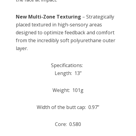
New Multi-Zone Texturing
– Strategically
placed textured in high-sensory areas
designed to optimize feedback and comfort
from the incredibly soft polyurethane outer
layer.
Specifications:
Length: 13”
Weight: 101g
Width of the butt cap: 0.97”
Core: 0.580