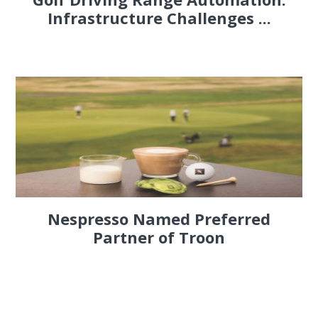
Infrastructure Challenges ...
Nespresso Named Preferred
Partner of Troon