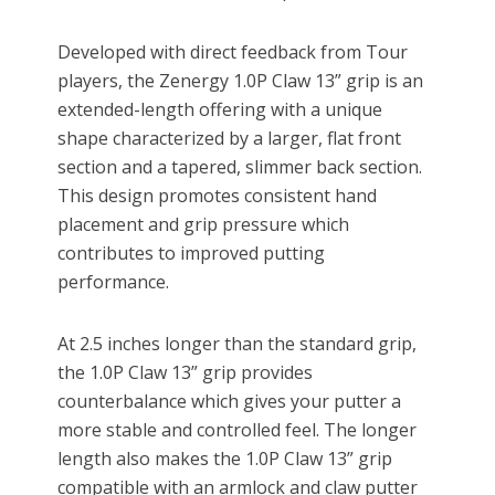
Developed with direct feedback from Tour
players, the Zenergy 1.0P Claw 13” grip is an
extended-length offering with a unique
shape characterized by a larger, flat front
section and a tapered, slimmer back section.
This design promotes consistent hand
placement and grip pressure which
contributes to improved putting
performance.
At 2.5 inches longer than the standard grip,
the 1.0P Claw 13” grip provides
counterbalance which gives your putter a
more stable and controlled feel. The longer
length also makes the 1.0P Claw 13” grip
compatible with an armlock and claw putter