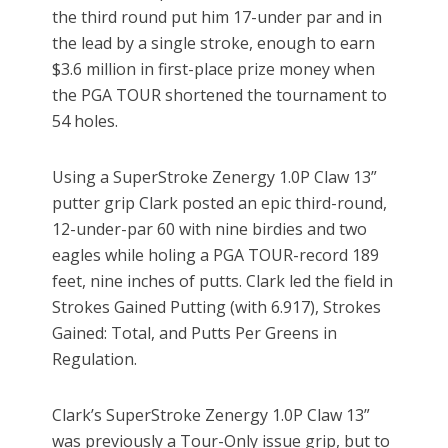
the third round put him 17-under par and in
the lead by a single stroke, enough to earn
$3.6 million in first-place prize money when
the PGA TOUR shortened the tournament to
54 holes.
Using a SuperStroke Zenergy 1.0P Claw 13”
putter grip Clark posted an epic third-round,
12-under-par 60 with nine birdies and two
eagles while holing a PGA TOUR-record 189
feet, nine inches of putts. Clark led the field in
Strokes Gained Putting (with 6.917), Strokes
Gained: Total, and Putts Per Greens in
Regulation.
Clark’s SuperStroke Zenergy 1.0P Claw 13”
was previously a Tour-Only issue grip, but to