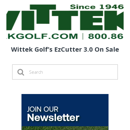
Wittek Golf’s EzCutter 3.0 On Sale