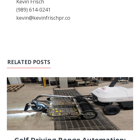
Kevin Frisch
(989) 614-0241
kevin@kevinfrischpr.co
RELATED POSTS
Golf Driving Range Automation: