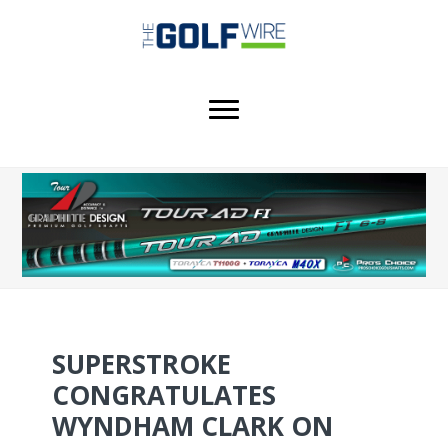
Skip
Skip
Skip
to
to
to
main
primary
footer
content
sidebar
SUPERSTROKE
CONGRATULATES
WYNDHAM CLARK ON