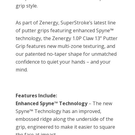
grip style.
As part of Zenergy, SuperStroke’s latest line
of putter grips featuring enhanced Spyne™
technology, the Zenergy 1.0P Claw 13” Putter
Grip features new multi-zone texturing, and
our patented no-taper shape for unmatched
confidence to quiet your hands – and your
mind.
Features Include:
Enhanced Spyne™ Technology
– The new
Spyne™ Technology has an improved,
embossed ridge along the underside of the
grip, engineered to make it easier to square
the face at impact.