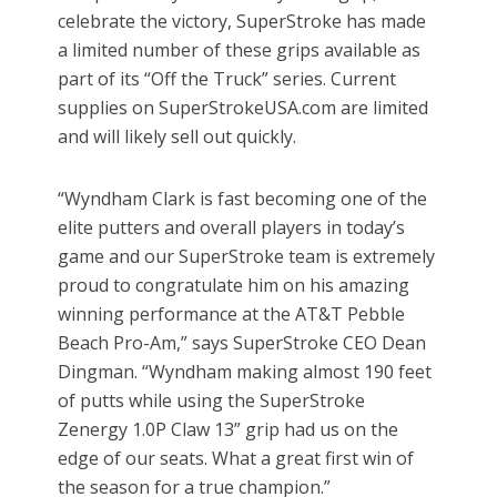
celebrate the victory, SuperStroke has made
a limited number of these grips available as
part of its “Off the Truck” series. Current
supplies on SuperStrokeUSA.com are limited
and will likely sell out quickly.
“Wyndham Clark is fast becoming one of the
elite putters and overall players in today’s
game and our SuperStroke team is extremely
proud to congratulate him on his amazing
winning performance at the AT&T Pebble
Beach Pro-Am,” says SuperStroke CEO Dean
Dingman. “Wyndham making almost 190 feet
of putts while using the SuperStroke
Zenergy 1.0P Claw 13” grip had us on the
edge of our seats. What a great first win of
the season for a true champion.”