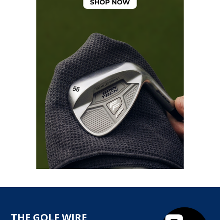
THE GOLF WIRE