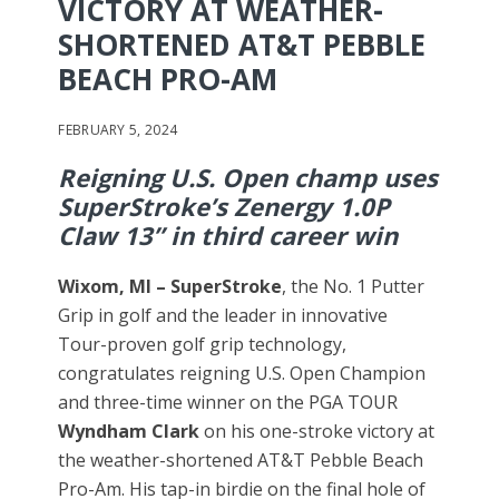
VICTORY AT WEATHER-
SHORTENED AT&T PEBBLE
BEACH PRO-AM
FEBRUARY 5, 2024
Reigning U.S. Open champ uses
SuperStroke’s Zenergy 1.0P
Claw 13” in third career win
Wixom, MI –
SuperStroke
, the No. 1 Putter
Grip in golf and the leader in innovative
Tour-proven golf grip technology,
congratulates reigning U.S. Open Champion
and three-time winner on the PGA TOUR
Wyndham Clark
on his one-stroke victory at
the weather-shortened AT&T Pebble Beach
Pro-Am. His tap-in birdie on the final hole of