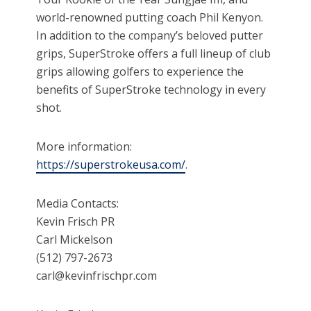
world-renowned putting coach Phil Kenyon.
In addition to the company’s beloved putter
grips, SuperStroke offers a full lineup of club
grips allowing golfers to experience the
benefits of SuperStroke technology in every
shot.
More information:
https://superstrokeusa.com/
.
Media Contacts:
Kevin Frisch PR
Carl Mickelson
(512) 797-2673
carl@kevinfrischpr.com