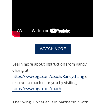
WATCH MORE
Learn more about instruction from Randy
Chang at
https://www.pga.com/coach/Randychang
or
discover a coach near you by visiting
https://www.pga.com/coach
.
The Swing Tip series is in partnership with