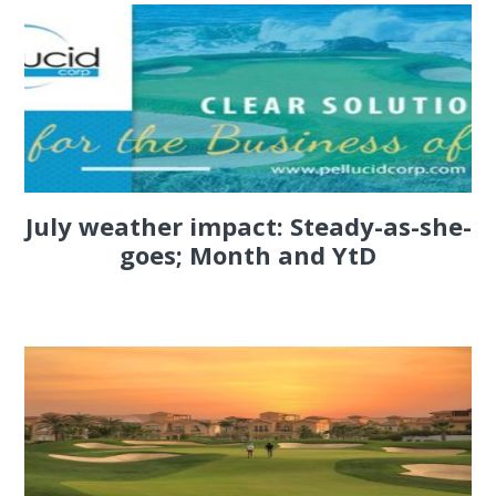
July weather impact: Steady-as-she-
goes; Month and YtD