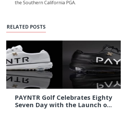
the Southern California PGA.
RELATED POSTS
PAYNTR Golf Celebrates Eighty
Seven Day with the Launch o...