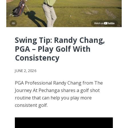
Swing Tip: Randy Chang,
PGA – Play Golf With
Consistency
JUNE 2, 2026
PGA Professional Randy Chang from The
Journey At Pechanga shares a golf shot
routine that can help you play more
consistent golf.