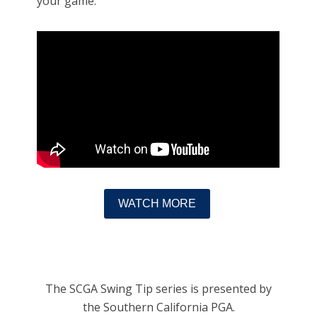
your game.
WATCH MORE
The SCGA Swing Tip series is presented by
the Southern California PGA.