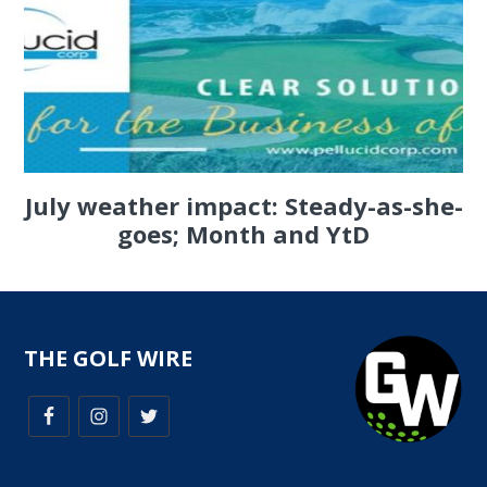
July weather impact: Steady-as-she-
goes; Month and YtD
THE GOLF WIRE