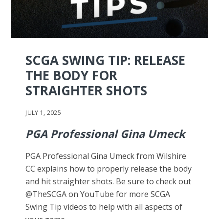
SCGA SWING TIP: RELEASE
THE BODY FOR
STRAIGHTER SHOTS
JULY 1, 2025
PGA Professional Gina Umeck
PGA Professional Gina Umeck from Wilshire
CC explains how to properly release the body
and hit straighter shots. Be sure to check out
@TheSCGA on YouTube for more SCGA
Swing Tip videos to help with all aspects of