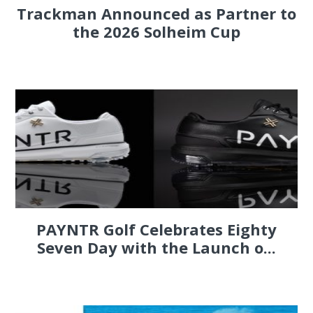
Trackman Announced as Partner to
the 2026 Solheim Cup
PAYNTR Golf Celebrates Eighty
Seven Day with the Launch o...