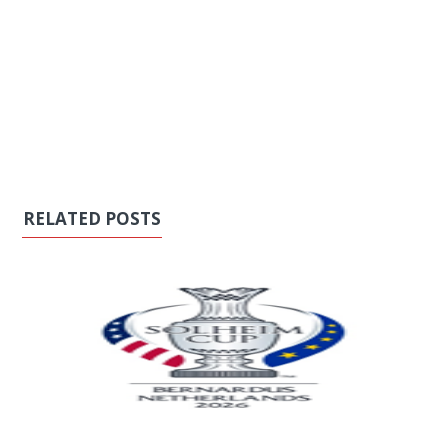
RELATED POSTS