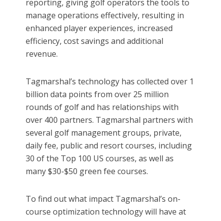
reporting, giving golf operators the tools to
manage operations effectively, resulting in
enhanced player experiences, increased
efficiency, cost savings and additional
revenue.
Tagmarshal’s technology has collected over 1
billion data points from over 25 million
rounds of golf and has relationships with
over 400 partners. Tagmarshal partners with
several golf management groups, private,
daily fee, public and resort courses, including
30 of the Top 100 US courses, as well as
many $30-$50 green fee courses.
To find out what impact Tagmarshal’s on-
course optimization technology will have at