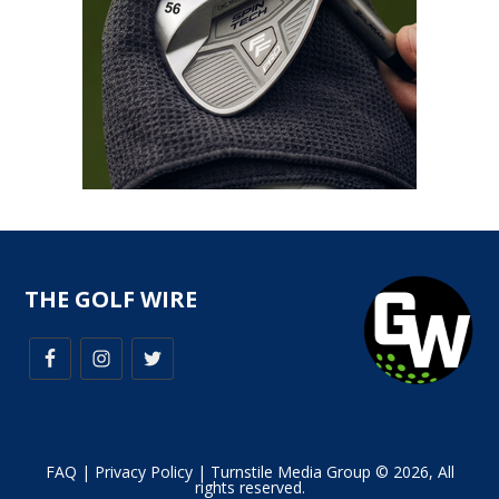
THE GOLF WIRE
FAQ
|
Privacy Policy
| Turnstile Media Group © 2026, All
rights reserved.