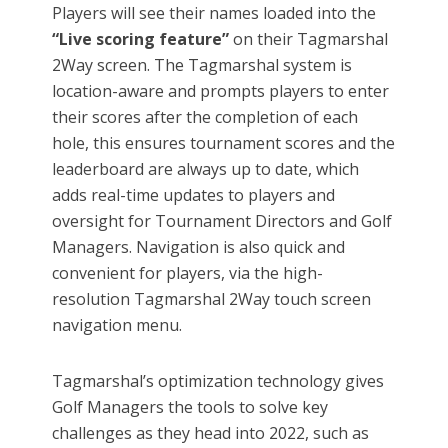
Players will see their names loaded into the
“Live scoring feature”
on their Tagmarshal
2Way screen. The Tagmarshal system is
location-aware and prompts players to enter
their scores after the completion of each
hole, this ensures tournament scores and the
leaderboard are always up to date, which
adds real-time updates to players and
oversight for Tournament Directors and Golf
Managers. Navigation is also quick and
convenient for players, via the high-
resolution Tagmarshal 2Way touch screen
navigation menu.
Tagmarshal’s optimization technology gives
Golf Managers the tools to solve key
challenges as they head into 2022, such as