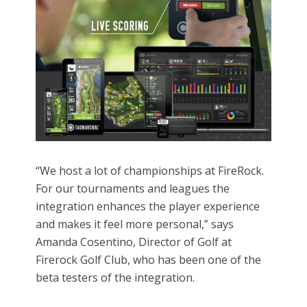
“We host a lot of championships at FireRock.
For our tournaments and leagues the
integration enhances the player experience
and makes it feel more personal,” says
Amanda Cosentino, Director of Golf at
Firerock Golf Club, who has been one of the
beta testers of the integration.