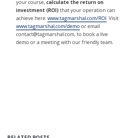
your course,
calculate the return on
investment (ROI)
that your operation can
achieve here:
www.tagmarshal.com/ROI
. Visit
www.tagmarshal.com/demo
or email
contact@tagmarshal.com
, to book a live
demo or a meeting with our friendly team.
RELATED POSTS