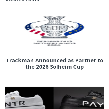
Trackman Announced as Partner to
the 2026 Solheim Cup