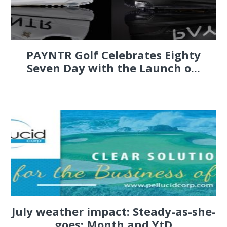
PAYNTR Golf Celebrates Eighty
Seven Day with the Launch o...
July weather impact: Steady-as-she-
goes; Month and YtD