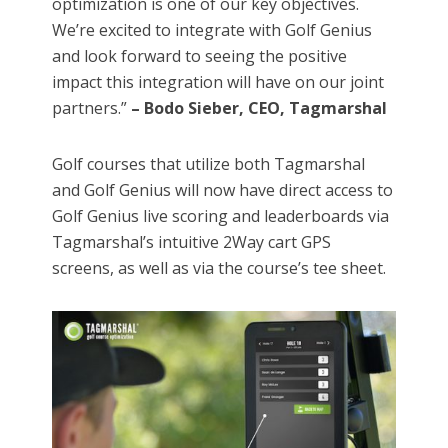
optimization is one of our key objectives.
We’re excited to integrate with Golf Genius
and look forward to seeing the positive
impact this integration will have on our joint
partners.”
– Bodo Sieber, CEO, Tagmarshal
Golf courses that utilize both Tagmarshal
and Golf Genius will now have direct access to
Golf Genius live scoring and leaderboards via
Tagmarshal’s intuitive 2Way cart GPS
screens, as well as via the course’s tee sheet.