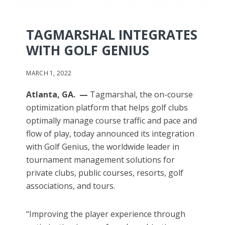
TAGMARSHAL INTEGRATES
WITH GOLF GENIUS
MARCH 1, 2022
Atlanta, GA. —
Tagmarshal, the on-course
optimization platform that helps golf clubs
optimally manage course traffic and pace and
flow of play, today announced its integration
with Golf Genius, the worldwide leader in
tournament management solutions for
private clubs, public courses, resorts, golf
associations, and tours.
“Improving the player experience through