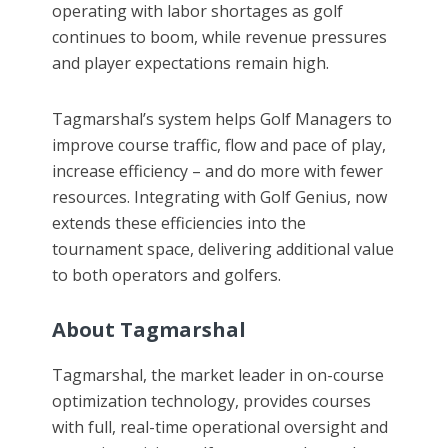
operating with labor shortages as golf
continues to boom, while revenue pressures
and player expectations remain high.
Tagmarshal’s system helps Golf Managers to
improve course traffic, flow and pace of play,
increase efficiency – and do more with fewer
resources. Integrating with Golf Genius, now
extends these efficiencies into the
tournament space, delivering additional value
to both operators and golfers.
About Tagmarshal
Tagmarshal, the market leader in on-course
optimization technology, provides courses
with full, real-time operational oversight and