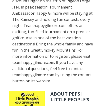
discounts right on the strip of Pigeon Forge
,TN, in peak season! Tournament
Ambassador Happy Gilmore will be staying at
The Ramsey and holding fun contests every
night. Teamhappygilmore.com offers an
exciting, fun-filled tournament on a premier
golf course in one of the best vacation
destinations! Bring the whole family and have
fun in the Great Smokey Mountains! For
more information or to register, please visit
teamhappygilmore.com. If you have any
additional questions, feel free to contact
teamhappygilmore.com by using the contact
button on its website.
ABOUT PEPSI
LITTLE PEOPLE’S