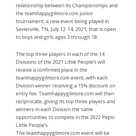
relationship between its Championships and
the teamhappygilmore.com junior
tournament, a new event being played in
Sevierville, TN, July 12-14, 2021, that is open
to boys and girls ages 3 through 18.
The top three players in each of the 14
Divisions of the 2021 Little People’s will
receive a confirmed place in the
teamhappygilmore.com event, with each
Division winner receiving a 15% discount on
entry fee. Teamhappygilmore.com will then
reciprocate, giving its top three players and
winners in each Division the same
opportunities to compete in the 2022 Pepsi
Little People’s.
The teamhappygilmore.com event will be