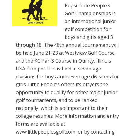
Pepsi Little People’s
Golf Championships is
an international junior
golf competition for
boys and girls aged 3
through 18. The 48th annual tournament will
be held June 21-23 at Westview Golf Course
and the KC Par-3 Course in Quincy, Illinois
USA. Competition is held in seven age
divisions for boys and seven age divisions for
girls. Little People’s offers its players the
opportunity to qualify for other major junior
golf tournaments, and to be ranked
nationally, which is so important to their
college resumes. More information and entry
forms are available at
www.littlepeoplesgolf.com, or by contacting