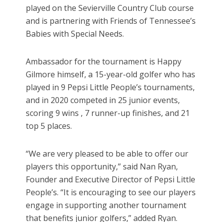
played on the Sevierville Country Club course
and is partnering with Friends of Tennessee’s
Babies with Special Needs.
Ambassador for the tournament is Happy
Gilmore himself, a 15-year-old golfer who has
played in 9 Pepsi Little People’s tournaments,
and in 2020 competed in 25 junior events,
scoring 9 wins , 7 runner-up finishes, and 21
top 5 places.
“We are very pleased to be able to offer our
players this opportunity,” said Nan Ryan,
Founder and Executive Director of Pepsi Little
People’s. “It is encouraging to see our players
engage in supporting another tournament
that benefits junior golfers,” added Ryan.