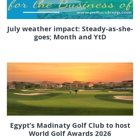
July weather impact: Steady-as-she-
goes; Month and YtD
Egypt’s Madinaty Golf Club to host
World Golf Awards 2026