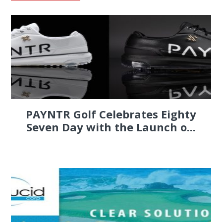
PAYNTR Golf Celebrates Eighty
Seven Day with the Launch o...