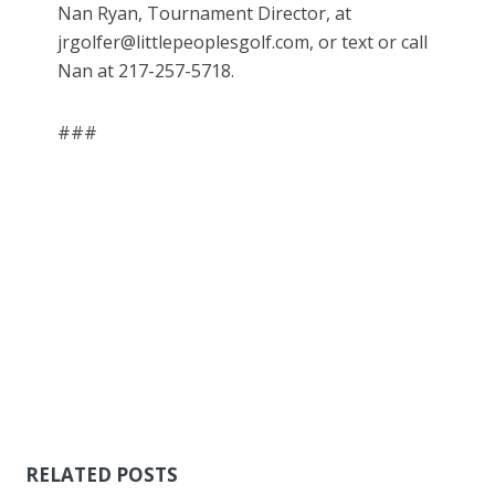
Nan Ryan, Tournament Director, at
jrgolfer@littlepeoplesgolf.com, or text or call
Nan at 217-257-5718.
###
RELATED POSTS