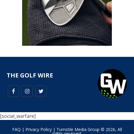
THE GOLF WIRE
[social_warfare]
FAQ
|
Privacy Policy
| Turnstile Media Group © 2026, All
rights reserved.