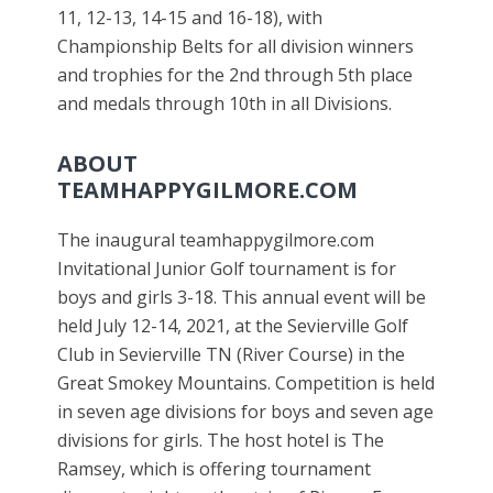
11, 12-13, 14-15 and 16-18), with
Championship Belts for all division winners
and trophies for the 2nd through 5th place
and medals through 10th in all Divisions.
ABOUT
TEAMHAPPYGILMORE.COM
The inaugural teamhappygilmore.com
Invitational Junior Golf tournament is for
boys and girls 3-18. This annual event will be
held July 12-14, 2021, at the Sevierville Golf
Club in Sevierville TN (River Course) in the
Great Smokey Mountains. Competition is held
in seven age divisions for boys and seven age
divisions for girls. The host hotel is The
Ramsey, which is offering tournament