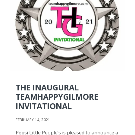
THE INAUGURAL
TEAMHAPPYGILMORE
INVITATIONAL
FEBRUARY 14, 2021
Pepsi Little People’s is pleased to announce a