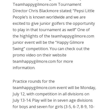
Teamhappygilmore.com Tournament
Director Chris Blackmore stated; “Pepsi Little
People’s is known worldwide and we are
excited to give junior golfers the opportunity
to play in that tournament as well!” One of
the highlights of the teamhappygilmore.com
junior event will be the “Happy Gilmore
Swing” competition. You can check out the
promo video on their website
teamhappygilmore.com for more
information.
Practice rounds for the
teamhappygilmore.com event will be Monday,
July 12, with competition in all divisions on
July 13-14. Play will be in seven age divisions
for boys and seven for girls (3-5, 6-7, 8-9, 10-