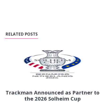
RELATED POSTS
Trackman Announced as Partner to
the 2026 Solheim Cup