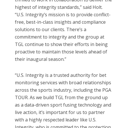
highest of integrity standards,” said Holt.
“U.S. Integrity’s mission is to provide conflict-
free, best-in-class insights and compliance
solutions to our clients. There’s a
commitment to integrity and the group at
TGL continue to show their efforts in being
proactive to maintain those levels ahead of
their inaugural season.”
“U.S. Integrity is a trusted authority for bet
monitoring services with broad relationships
across the sports industry, including the PGA
TOUR. As we build TGL from the ground up
as a data-driven sport fusing technology and
live action, it’s important for us to partner
with a highly respected leader like U.S.
Integrity, who is committed to the protection