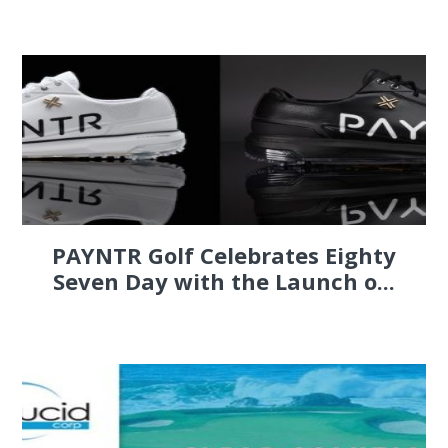
PAYNTR Golf Celebrates Eighty
Seven Day with the Launch o...