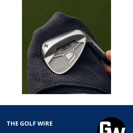
THE GOLF WIRE