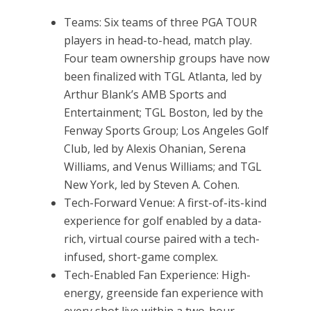
Teams: Six teams of three PGA TOUR
players in head-to-head, match play.
Four team ownership groups have now
been finalized with TGL Atlanta, led by
Arthur Blank’s AMB Sports and
Entertainment; TGL Boston, led by the
Fenway Sports Group; Los Angeles Golf
Club, led by Alexis Ohanian, Serena
Williams, and Venus Williams; and TGL
New York, led by Steven A. Cohen.
Tech-Forward Venue: A first-of-its-kind
experience for golf enabled by a data-
rich, virtual course paired with a tech-
infused, short-game complex.
Tech-Enabled Fan Experience: High-
energy, greenside fan experience with