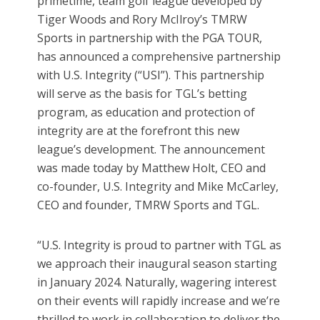
primetime, team golf league developed by
Tiger Woods and Rory McIlroy’s TMRW
Sports in partnership with the PGA TOUR,
has announced a comprehensive partnership
with U.S. Integrity (“USI”). This partnership
will serve as the basis for TGL’s betting
program, as education and protection of
integrity are at the forefront this new
league’s development. The announcement
was made today by Matthew Holt, CEO and
co-founder, U.S. Integrity and Mike McCarley,
CEO and founder, TMRW Sports and TGL.
“U.S. Integrity is proud to partner with TGL as
we approach their inaugural season starting
in January 2024. Naturally, wagering interest
on their events will rapidly increase and we’re
thrilled to work in collaboration to deliver the