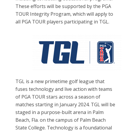
These efforts will be supported by the PGA
TOUR Integrity Program, which will apply to
all PGA TOUR players participating in TGL.
TGL
is a new primetime golf league that
fuses technology and live action with teams
of PGA TOUR stars across a season of
matches starting in January 2024. TGL will be
staged in a purpose-built arena in Palm
Beach, Fla. on the campus of Palm Beach
State College. Technology is a foundational