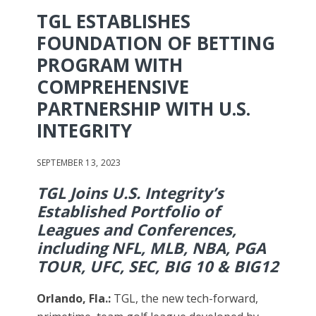
TGL ESTABLISHES
FOUNDATION OF BETTING
PROGRAM WITH
COMPREHENSIVE
PARTNERSHIP WITH U.S.
INTEGRITY
SEPTEMBER 13, 2023
TGL Joins U.S. Integrity’s
Established Portfolio of
Leagues and Conferences,
including NFL, MLB, NBA, PGA
TOUR, UFC, SEC, BIG 10 & BIG12
Orlando, Fla.
:
TGL, the new tech-forward,