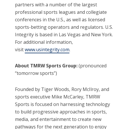
partners with a number of the largest
professional sports leagues and collegiate
conferences in the U.S., as well as licensed
sports-betting operators and regulators. U.S.
Integrity is based in Las Vegas and New York.
For additional information,
visit
www.usintegrity.com
.
About TMRW Sports Group:
(pronounced
“tomorrow sports”)
Founded by Tiger Woods, Rory McIlroy, and
sports executive Mike McCarley, TMRW
Sports is focused on harnessing technology
to build progressive approaches in sports,
media, and entertainment to create new
pathways for the next generation to enjoy