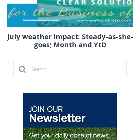
July weather impact: Steady-as-she-
goes; Month and YtD