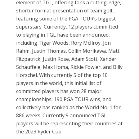
element of TGL, offering fans a cutting-edge,
shorter format presentation of team golf,
featuring some of the PGA TOUR’s biggest
superstars. Currently, 12 players committed
to playing in TGL have been announced,
including Tiger Woods, Rory McIlroy, Jon
Rahm, Justin Thomas, Collin Morikawa, Matt
Fitzpatrick, Justin Rose, Adam Scott, Xander
Schauffele, Max Homa, Rickie Fowler, and Billy
Horschel. With currently 5 of the top 10
players in the world, this initial list of
committed players has won 28 major
championships, 190 PGA TOUR wins, and
collectively has ranked as the World No. 1 for
886 weeks. Currently 9 announced TGL
players will be representing their countries at
the 2023 Ryder Cup.