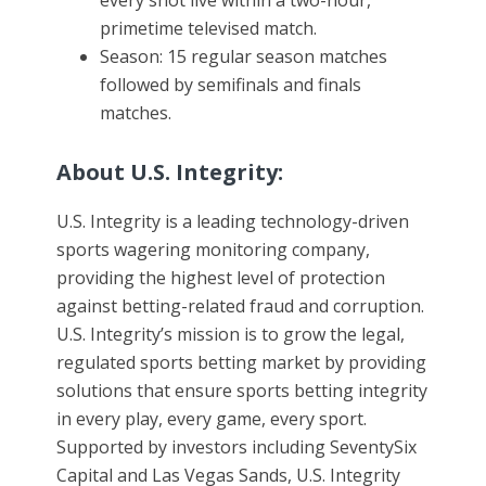
every shot live within a two-hour,
primetime televised match.
Season: 15 regular season matches
followed by semifinals and finals
matches.
About U.S. Integrity:
U.S. Integrity is a leading technology-driven
sports wagering monitoring company,
providing the highest level of protection
against betting-related fraud and corruption.
U.S. Integrity’s mission is to grow the legal,
regulated sports betting market by providing
solutions that ensure sports betting integrity
in every play, every game, every sport.
Supported by investors including SeventySix
Capital and Las Vegas Sands, U.S. Integrity