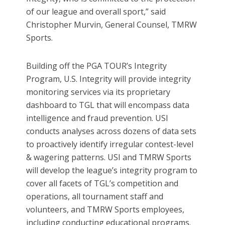
of our league and overall sport,” said
Christopher Murvin, General Counsel, TMRW
Sports.
Building off the PGA TOUR’s Integrity
Program, U.S. Integrity will provide integrity
monitoring services via its proprietary
dashboard to TGL that will encompass data
intelligence and fraud prevention. USI
conducts analyses across dozens of data sets
to proactively identify irregular contest-level
& wagering patterns. USI and TMRW Sports
will develop the league’s integrity program to
cover all facets of TGL’s competition and
operations, all tournament staff and
volunteers, and TMRW Sports employees,
including conducting educational programs.