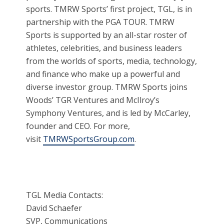
sports. TMRW Sports’ first project, TGL, is in
partnership with the PGA TOUR. TMRW
Sports is supported by an all-star roster of
athletes, celebrities, and business leaders
from the worlds of sports, media, technology,
and finance who make up a powerful and
diverse investor group. TMRW Sports joins
Woods’ TGR Ventures and McIlroy’s
Symphony Ventures, and is led by McCarley,
founder and CEO. For more,
visit
TMRWSportsGroup.com
.
TGL Media Contacts:
David Schaefer
SVP, Communications