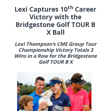
th
Lexi Captures 10
Career
Victory with the
Bridgestone Golf TOUR B
X Ball
Lexi Thompson’s CME Group Tour
Championship Victory Totals 3
Wins in a Row for the Bridgestone
Golf TOUR B X