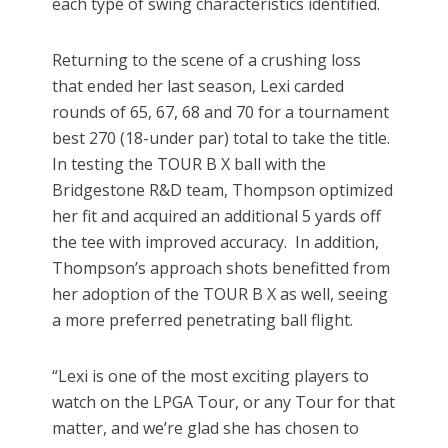
each type of swing characteristics identified.
Returning to the scene of a crushing loss
that ended her last season, Lexi carded
rounds of 65, 67, 68 and 70 for a tournament
best 270 (18-under par) total to take the title.
In testing the TOUR B X ball with the
Bridgestone R&D team, Thompson optimized
her fit and acquired an additional 5 yards off
the tee with improved accuracy. In addition,
Thompson’s approach shots benefitted from
her adoption of the TOUR B X as well, seeing
a more preferred penetrating ball flight.
“Lexi is one of the most exciting players to
watch on the LPGA Tour, or any Tour for that
matter, and we’re glad she has chosen to