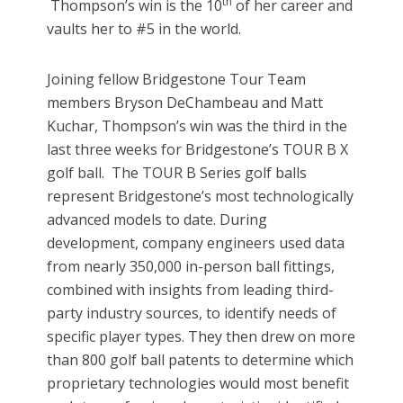
th
Thompson’s win is the 10
of her career and
vaults her to #5 in the world.
Joining fellow Bridgestone Tour Team
members Bryson DeChambeau and Matt
Kuchar, Thompson’s win was the third in the
last three weeks for Bridgestone’s TOUR B X
golf ball. The TOUR B Series golf balls
represent Bridgestone’s most technologically
advanced models to date. During
development, company engineers used data
from nearly 350,000 in-person ball fittings,
combined with insights from leading third-
party industry sources, to identify needs of
specific player types. They then drew on more
than 800 golf ball patents to determine which
proprietary technologies would most benefit