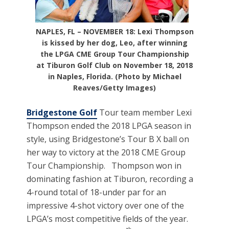
NAPLES, FL – NOVEMBER 18: Lexi Thompson
is kissed by her dog, Leo, after winning
the LPGA CME Group Tour Championship
at Tiburon Golf Club on November 18, 2018
in Naples, Florida. (Photo by Michael
Reaves/Getty Images)
Bridgestone Golf
Tour team member Lexi
Thompson ended the 2018 LPGA season in
style, using Bridgestone’s Tour B X ball on
her way to victory at the 2018 CME Group
Tour Championship. Thompson won in
dominating fashion at Tiburon, recording a
4-round total of 18-under par for an
impressive 4-shot victory over one of the
LPGA’s most competitive fields of the year.