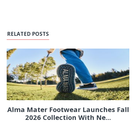
RELATED POSTS
Alma Mater Footwear Launches Fall
2026 Collection With Ne...