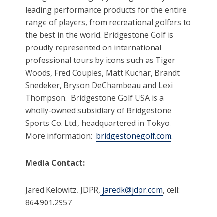
leading performance products for the entire
range of players, from recreational golfers to
the best in the world. Bridgestone Golf is
proudly represented on international
professional tours by icons such as Tiger
Woods, Fred Couples, Matt Kuchar, Brandt
Snedeker, Bryson DeChambeau and Lexi
Thompson. Bridgestone Golf USA is a
wholly-owned subsidiary of Bridgestone
Sports Co. Ltd., headquartered in Tokyo.
More information:
bridgestonegolf.com
.
Media Contact:
Jared Kelowitz, JDPR,
jaredk@jdpr.com
, cell:
864.901.2957