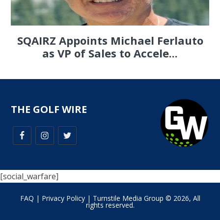
SQAIRZ Appoints Michael Ferlauto
as VP of Sales to Accele...
THE GOLF WIRE
[social_warfare]
FAQ
|
Privacy Policy
| Turnstile Media Group © 2026, All
rights reserved.