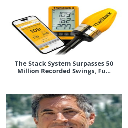
The Stack System Surpasses 50
Million Recorded Swings, Fu...