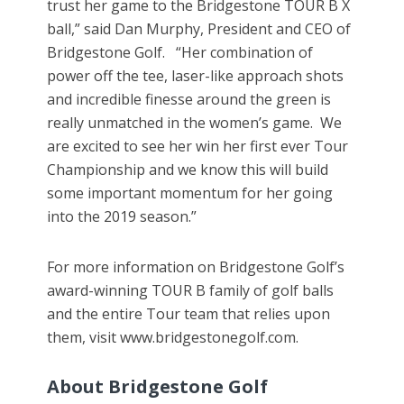
trust her game to the Bridgestone TOUR B X
ball,” said Dan Murphy, President and CEO of
Bridgestone Golf. “Her combination of
power off the tee, laser-like approach shots
and incredible finesse around the green is
really unmatched in the women’s game. We
are excited to see her win her first ever Tour
Championship and we know this will build
some important momentum for her going
into the 2019 season.”
For more information on Bridgestone Golf’s
award-winning TOUR B family of golf balls
and the entire Tour team that relies upon
them, visit www.bridgestonegolf.com.
About Bridgestone Golf