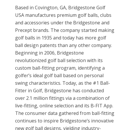
Based in Covington, GA, Bridgestone Golf
USA manufactures premium golf balls, clubs
and accessories under the Bridgestone and
Precept brands. The company started making
golf balls in 1935 and today has more golf
ball design patents than any other company.
Beginning in 2006, Bridgestone
revolutionized golf ball selection with its
custom ball-fitting program, identifying a
golfer’s ideal golf ball based on personal
swing characteristics. Today, as the #1 Ball-
Fitter in Golf, Bridgestone has conducted
over 2.1 million fittings via a combination of
live-fitting, online selection and its B-FIT App.
The consumer data gathered from ball-fitting
continues to inspire Bridgestone’s innovative
new golf ball designs, yielding industry-