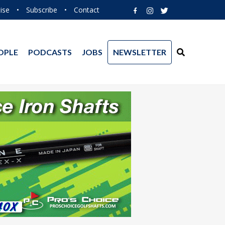
ise
•
Subscribe
•
Contact
OPLE
PODCASTS
JOBS
NEWSLETTER