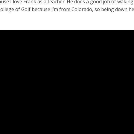
use I love Frank as a teacher. He does a good job of wakin
e College of Golf because I’m from Colorado, so being down her