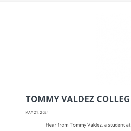
TOMMY VALDEZ COLLEGE
MAY 21, 2024
Hear from Tommy Valdez, a student at Ke