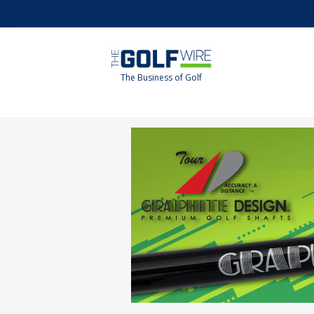
Skip
Skip
to
to
main
footer
content
The Business of Golf