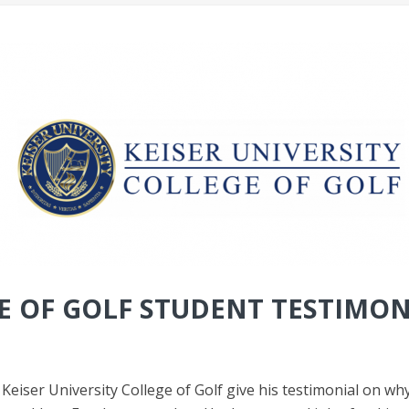
 OF GOLF STUDENT TESTIMON
iser University College of Golf give his testimonial on why 