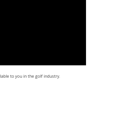
ble to you in the golf industry.