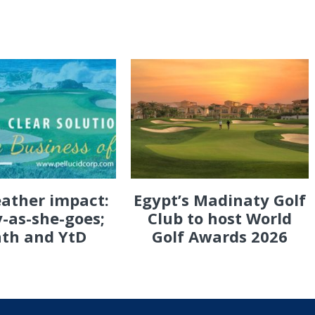
eather impact:
Egypt’s Madinaty Golf
-as-she-goes;
Club to host World
th and YtD
Golf Awards 2026