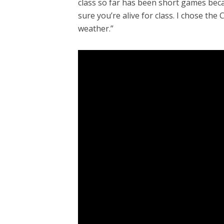
class so far has been short games beca
sure you’re alive for class. I chose th
weather.”