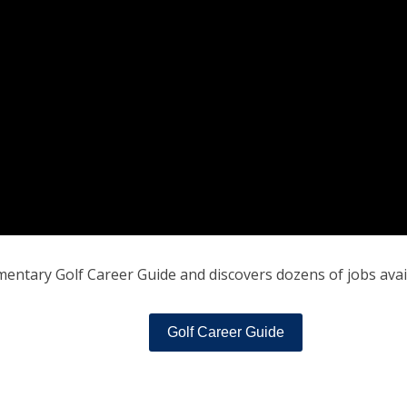
entary Golf Career Guide and discovers dozens of jobs availa
Golf Career Guide