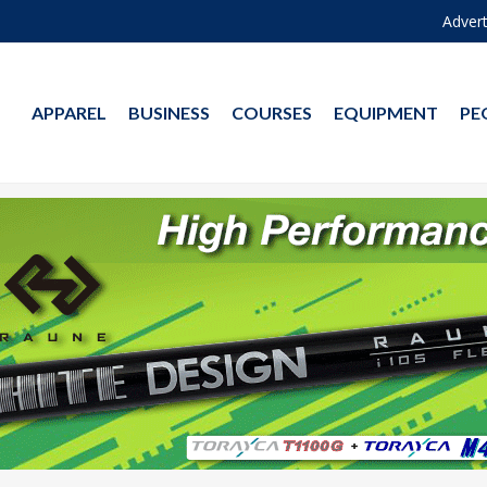
Advert
APPAREL
BUSINESS
COURSES
EQUIPMENT
PE