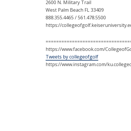
2600 N. Military Trail
West Palm Beach FL 33409
888.355.4465 / 561.478.5500
https://collegeofgolf.keiseruniversity.
================================
https://www.facebook.com/CollegeofGo
Tweets by collegeofgolf
https://www.instagram.com/ku.collegeo