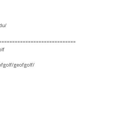
edu/
=============================
lf
fgolf/geofgolf/