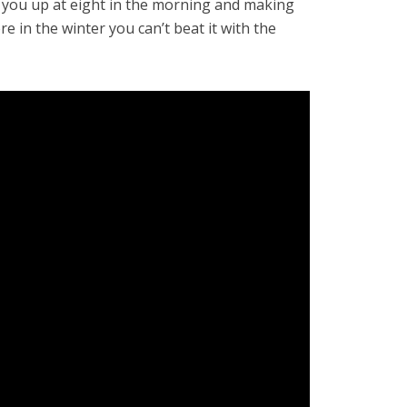
g you up at eight in the morning and making
e in the winter you can’t beat it with the