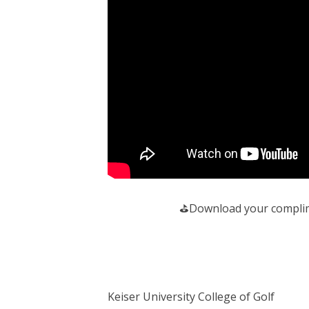
️⛳️Download your complim
Keiser University College of Golf