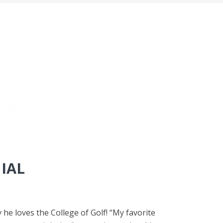
IAL
he loves the College of Golf! “My favorite