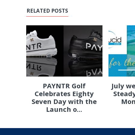
RELATED POSTS
PAYNTR Golf
July w
Celebrates Eighty
Steady
Seven Day with the
Mon
Launch o...