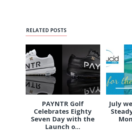
RELATED POSTS
PAYNTR Golf
July w
Celebrates Eighty
Steady
Seven Day with the
Mon
Launch o...