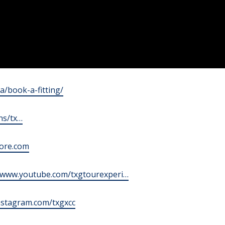
ca/book-a-fitting/
ns/tx…
tore.com
//www.youtube.com/txgtourexperi…
instagram.com/txgxcc