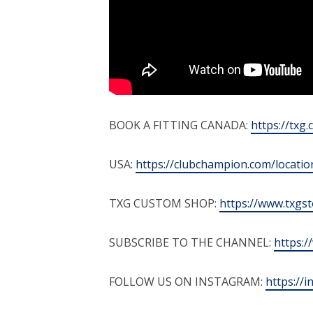
BOOK A FITTING CANADA:
https://txg.
USA:
https://clubchampion.com/locatio
TXG CUSTOM SHOP:
https://www.txgs
SUBSCRIBE TO THE CHANNEL:
https:
FOLLOW US ON INSTAGRAM:
https://