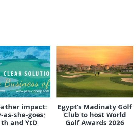
eather impact:
Egypt’s Madinaty Golf
-as-she-goes;
Club to host World
th and YtD
Golf Awards 2026