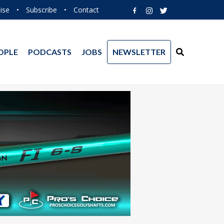
ise
•
Subscribe
•
Contact
OPLE
PODCASTS
JOBS
NEWSLETTER