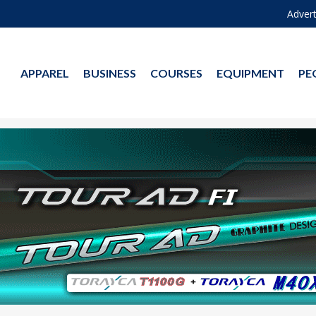
Advert
APPAREL
BUSINESS
COURSES
EQUIPMENT
PE