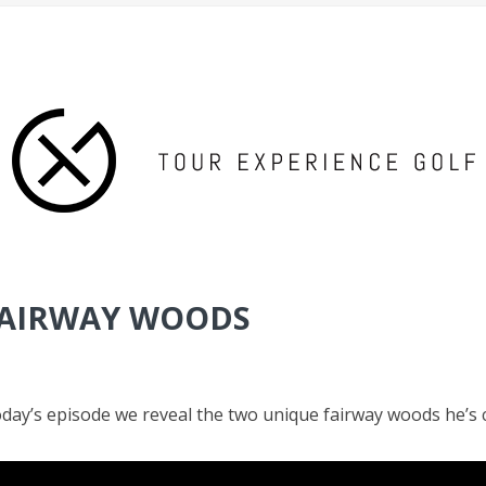
 FAIRWAY WOODS
today’s episode we reveal the two unique fairway woods he’s