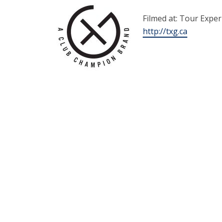
Filmed at: Tour Expe
http://txg.ca