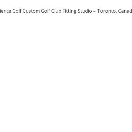
rience Golf Custom Golf Club Fitting Studio – Toronto, Cana