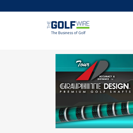
Skip
Skip
to
to
main
footer
content
The Business of Golf