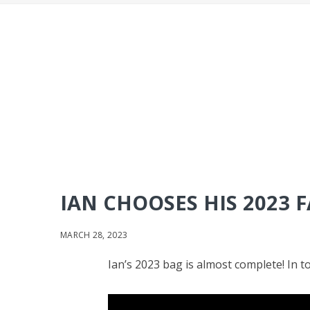
IAN CHOOSES HIS 2023
MARCH 28, 2023
Ian’s 2023 bag is almost complete! In 