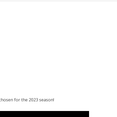
 chosen for the 2023 season!