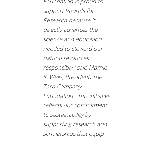
Foundation is proud to
support Rounds for
Research because it
directly advances the
science and education
needed to steward our
natural resources
responsibly,” said Marnie
K. Wells, President, The
Toro Company
Foundation. “This initiative
reflects our commitment
to sustainability by
supporting research and
scholarships that equip