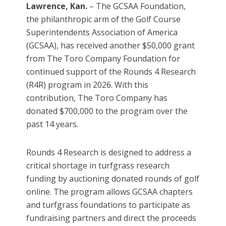
Lawrence, Kan.
– The GCSAA Foundation,
the philanthropic arm of the Golf Course
Superintendents Association of America
(GCSAA), has received another $50,000 grant
from The Toro Company Foundation for
continued support of the Rounds 4 Research
(R4R) program in 2026. With this
contribution, The Toro Company has
donated $700,000 to the program over the
past 14 years.
Rounds 4 Research is designed to address a
critical shortage in turfgrass research
funding by auctioning donated rounds of golf
online. The program allows GCSAA chapters
and turfgrass foundations to participate as
fundraising partners and direct the proceeds