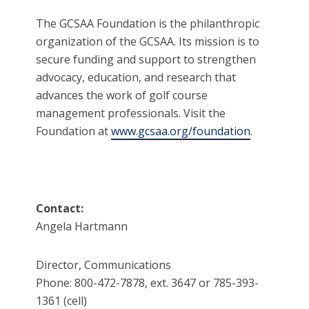
The GCSAA Foundation is the philanthropic
organization of the GCSAA. Its mission is to
secure funding and support to strengthen
advocacy, education, and research that
advances the work of golf course
management professionals. Visit the
Foundation at
www.gcsaa.org/foundation
.
Contact:
Angela Hartmann
Director, Communications
Phone: 800-472-7878, ext. 3647 or 785-393-
1361 (cell)