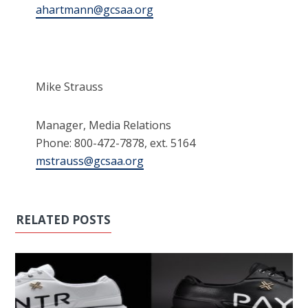
ahartmann@gcsaa.org
Mike Strauss
Manager, Media Relations
Phone: 800-472-7878, ext. 5164
mstrauss@gcsaa.org
RELATED POSTS