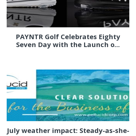
PAYNTR Golf Celebrates Eighty
Seven Day with the Launch o...
July weather impact: Steady-as-she-