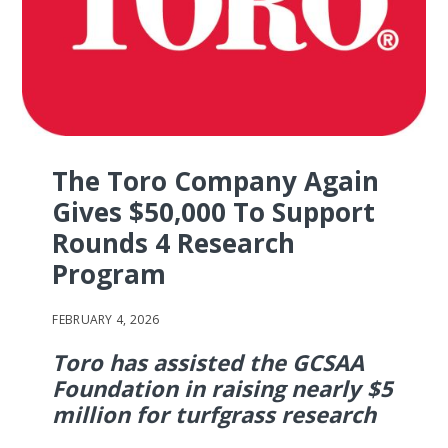
The Toro Company Again
Gives $50,000 To Support
Rounds 4 Research
Program
FEBRUARY 4, 2026
Toro has assisted the GCSAA
Foundation in raising nearly $5
million for turfgrass research