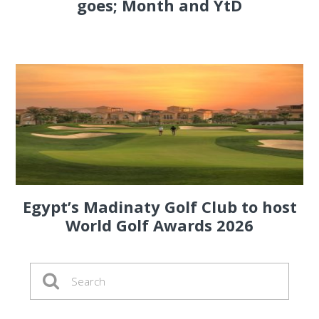
goes; Month and YtD
Egypt’s Madinaty Golf Club to host
World Golf Awards 2026