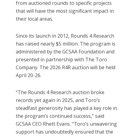
from auctioned rounds to specific projects
that will have the most significant impact in
their local areas.
Since its launch in 2012, Rounds 4 Research
has raised nearly $5 million. The program is
administered by the GCSAA Foundation and
presented in partnership with The Toro
Company. The 2026 R4R auction will be held
April 20-26.
“The Rounds 4 Research auction broke
records yet again in 2025, and Toro’s
steadfast generosity has played a key role in
the program’s continued success,” said
GCSAA CEO Rhett Evans. “Toro’s unwavering
support has undoubtedly ensured that the