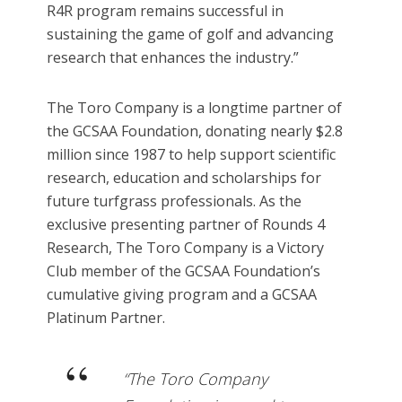
R4R program remains successful in
sustaining the game of golf and advancing
research that enhances the industry.”
The Toro Company is a longtime partner of
the GCSAA Foundation, donating nearly $2.8
million since 1987 to help support scientific
research, education and scholarships for
future turfgrass professionals. As the
exclusive presenting partner of Rounds 4
Research, The Toro Company is a Victory
Club member of the GCSAA Foundation’s
cumulative giving program and a GCSAA
Platinum Partner.
“The Toro Company