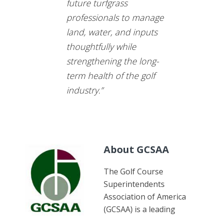
future turfgrass
professionals to manage
land, water, and inputs
thoughtfully while
strengthening the long-
term health of the golf
industry.”
About GCSAA
The Golf Course
Superintendents
Association of America
(GCSAA) is a leading