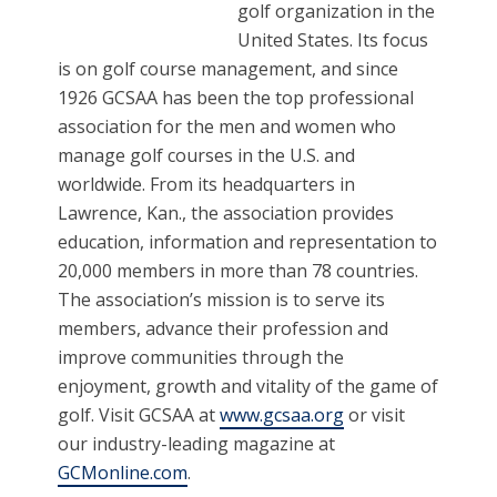
golf organization in the
United States. Its focus
is on golf course management, and since
1926 GCSAA has been the top professional
association for the men and women who
manage golf courses in the U.S. and
worldwide. From its headquarters in
Lawrence, Kan., the association provides
education, information and representation to
20,000 members in more than 78 countries.
The association’s mission is to serve its
members, advance their profession and
improve communities through the
enjoyment, growth and vitality of the game of
golf. Visit GCSAA at
www.gcsaa.org
or visit
our industry-leading magazine at
GCMonline.com
.