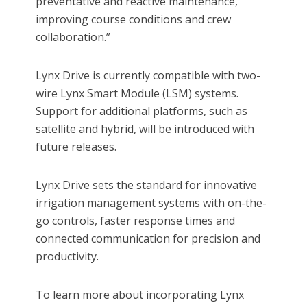
preventative and reactive maintenance,
improving course conditions and crew
collaboration.”
Lynx Drive is currently compatible with two-
wire Lynx Smart Module (LSM) systems.
Support for additional platforms, such as
satellite and hybrid, will be introduced with
future releases.
Lynx Drive sets the standard for innovative
irrigation management systems with on-the-
go controls, faster response times and
connected communication for precision and
productivity.
To learn more about incorporating Lynx