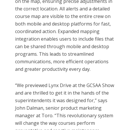
on the map, ensuring precise adjustments in
the correct location. All alerts and a detailed
course map are visible to the entire crew on
both mobile and desktop platforms for fast,
coordinated action. Expanded mapping
integration enables users to include files that
can be shared through mobile and desktop
programs. This leads to streamlined
communications, more efficient operations
and greater productivity every day.
“We previewed Lynx Drive at the GCSAA Show
and are thrilled to get it in the hands of the
superintendents it was designed for,” says
John Dalman, senior product marketing
manager at Toro. “This revolutionary system
will change the way courses perform