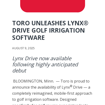
TORO UNLEASHES LYNX®
DRIVE GOLF IRRIGATION
SOFTWARE
AUGUST 9, 2025
Lynx Drive now available
following highly anticipated
debut
BLOOMINGTON, Minn. — Toro is proud to
®
announce the availability of Lynx
Drive — a
completely reimagined, mobile-first approach
to golf irrigation software. Designed