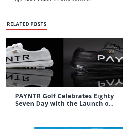
RELATED POSTS
PAYNTR Golf Celebrates Eighty
Seven Day with the Launch o...