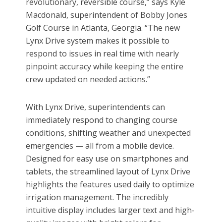
revolutionary, reversible course,” says Kyle
Macdonald, superintendent of Bobby Jones
Golf Course in Atlanta, Georgia. “The new
Lynx Drive system makes it possible to
respond to issues in real time with nearly
pinpoint accuracy while keeping the entire
crew updated on needed actions.”
With Lynx Drive, superintendents can
immediately respond to changing course
conditions, shifting weather and unexpected
emergencies — all from a mobile device.
Designed for easy use on smartphones and
tablets, the streamlined layout of Lynx Drive
highlights the features used daily to optimize
irrigation management. The incredibly
intuitive display includes larger text and high-