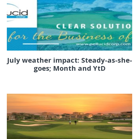
July weather impact: Steady-as-she-
goes; Month and YtD