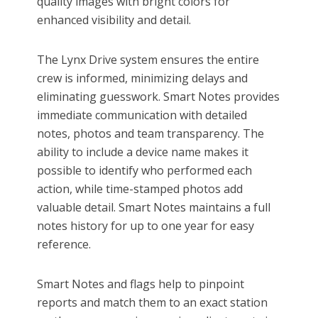
quality images with bright colors for
enhanced visibility and detail.
The Lynx Drive system ensures the entire
crew is informed, minimizing delays and
eliminating guesswork. Smart Notes provides
immediate communication with detailed
notes, photos and team transparency. The
ability to include a device name makes it
possible to identify who performed each
action, while time-stamped photos add
valuable detail. Smart Notes maintains a full
notes history for up to one year for easy
reference.
Smart Notes and flags help to pinpoint
reports and match them to an exact station