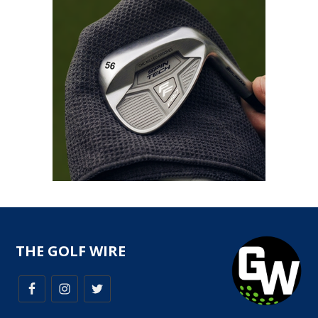
THE GOLF WIRE