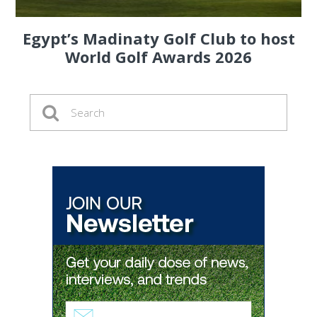
Egypt’s Madinaty Golf Club to host
World Golf Awards 2026