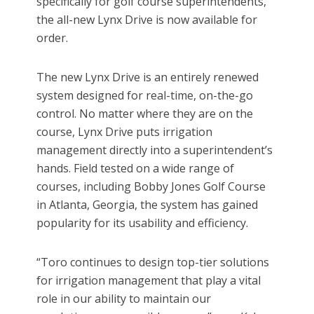
specifically for golf course superintendents,
the all-new Lynx Drive is now available for
order.
The new Lynx Drive is an entirely renewed
system designed for real-time, on-the-go
control. No matter where they are on the
course, Lynx Drive puts irrigation
management directly into a superintendent’s
hands. Field tested on a wide range of
courses, including Bobby Jones Golf Course
in Atlanta, Georgia, the system has gained
popularity for its usability and efficiency.
“Toro continues to design top-tier solutions
for irrigation management that play a vital
role in our ability to maintain our