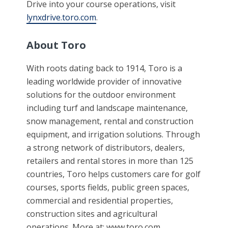
Drive into your course operations, visit
lynxdrive.toro.com
.
About Toro
With roots dating back to 1914, Toro is a
leading worldwide provider of innovative
solutions for the outdoor environment
including turf and landscape maintenance,
snow management, rental and construction
equipment, and irrigation solutions. Through
a strong network of distributors, dealers,
retailers and rental stores in more than 125
countries, Toro helps customers care for golf
courses, sports fields, public green spaces,
commercial and residential properties,
construction sites and agricultural
operations. More at: www.toro.com.