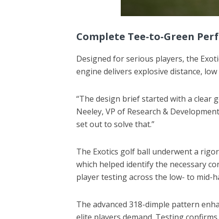
Complete Tee-to-Green Per
Designed for serious players, the Exoti
engine delivers explosive distance, low
“The design brief started with a clear 
Neeley, VP of Research & Development. 
set out to solve that.”
The Exotics golf ball underwent a rigo
which helped identify the necessary c
player testing across the low- to mid-
The advanced 318-dimple pattern enhanc
elite players demand. Testing confirms 