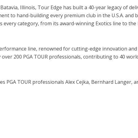
atavia, Illinois, Tour Edge has built a 40-year legacy of d
tment to hand-building every premium club in the U.S.A. and 
 every category, from its award-winning Exotics line to the 
erformance line, renowned for cutting-edge innovation and 
 over 200 PGA TOUR professionals, contributing to 40 world
 PGA TOUR professionals Alex Cejka, Bernhard Langer, an