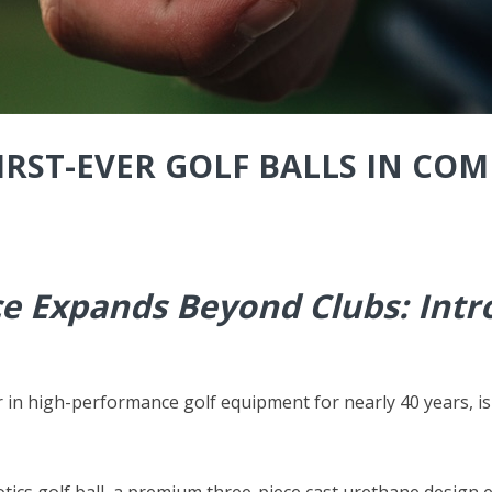
RST-EVER GOLF BALLS IN COM
 Expands Beyond Clubs: Intro
r in high-performance golf equipment for nearly 40 years, is
xotics golf ball, a premium three-piece cast urethane design 