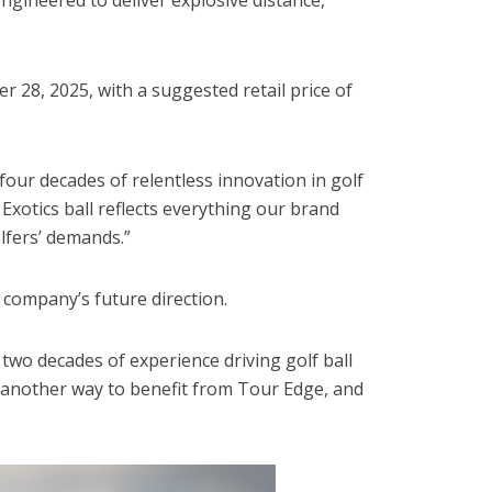
 28, 2025, with a suggested retail price of
our decades of relentless innovation in golf
xotics ball reflects everything our brand
lfers’ demands.”
 company’s future direction.
two decades of experience driving golf ball
s another way to benefit from Tour Edge, and