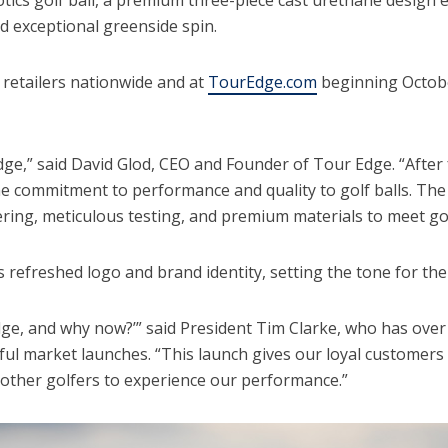
and exceptional greenside spin.
at retailers nationwide and at
TourEdge.com
beginning October
ge,” said David Glod, CEO and Founder of Tour Edge. “After f
e commitment to performance and quality to golf balls. The E
eering, meticulous testing, and premium materials to meet go
 refreshed logo and brand identity, setting the tone for the
ge, and why now?’” said President Tim Clarke, who has over 
ful market launches. “This launch gives our loyal customer
r other golfers to experience our performance.”