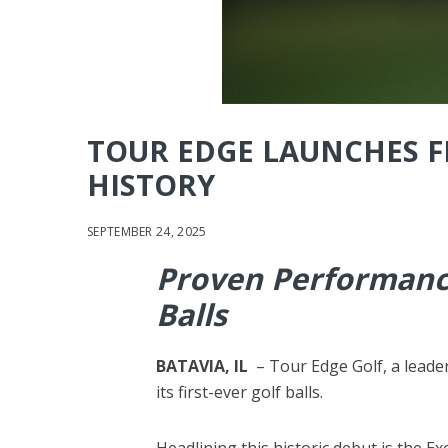
TOUR EDGE LAUNCHES FI
HISTORY
SEPTEMBER 24, 2025
Proven Performance
Balls
BATAVIA, IL
– Tour Edge Golf, a leade
its first-ever golf balls.
Headlining this historic debut is the E