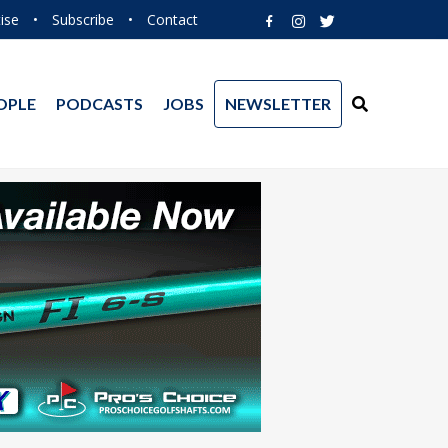
ise
•
Subscribe
•
Contact
OPLE
PODCASTS
JOBS
NEWSLETTER