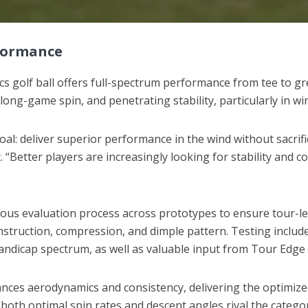
formance
cs golf ball offers full-spectrum performance from tee to gr
 long-game spin, and penetrating stability, particularly in wi
goal: deliver superior performance in the wind without sacrif
“Better players are increasingly looking for stability and c
rous evaluation process across prototypes to ensure tour-le
onstruction, compression, and dimple pattern. Testing inclu
handicap spectrum, as well as valuable input from Tour Edge 
es aerodynamics and consistency, delivering the optimized tr
both optimal spin rates and descent angles rival the categor