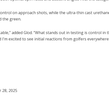
ontrol on approach shots, while the ultra-thin cast urethane
d the green.
le,” added Glod. “What stands out in testing is control in t
I’m excited to see initial reactions from golfers everywhere
r 28, 2025