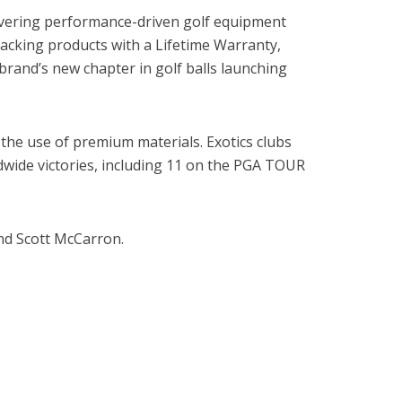
elivering performance-driven golf equipment
backing products with a Lifetime Warranty,
brand’s new chapter in golf balls launching
the use of premium materials. Exotics clubs
wide victories, including 11 on the PGA TOUR
d Scott McCarron.