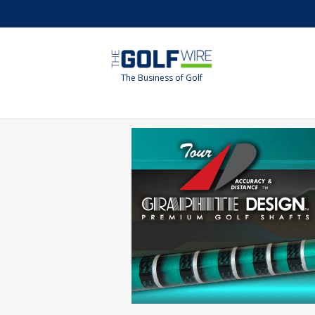
Skip
Skip
to
to
main
footer
content
The Business of Golf