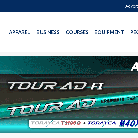
Advert
APPAREL
BUSINESS
COURSES
EQUIPMENT
PE