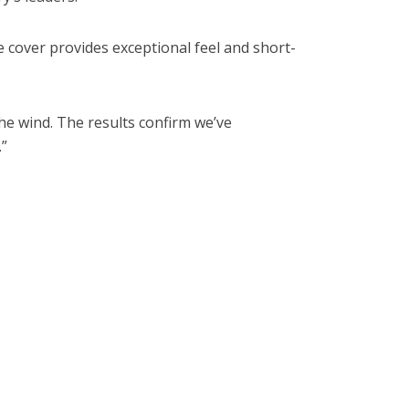
 cover provides exceptional feel and short-
he wind. The results confirm we’ve
.”