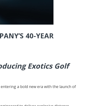
PANY’S 40-YEAR
ducing Exotics Golf
 entering a bold new era with the launch of
engineered to deliver explosive distance,