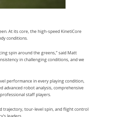
een. At its core, the high-speed KinetiCore
ndy conditions.
icing spin around the greens,” said Matt
onsistency in challenging conditions, and we
vel performance in every playing condition,
ded advanced robot analysis, comprehensive
professional staff players.
ajectory, tour-level spin, and flight control
y’s leaders.