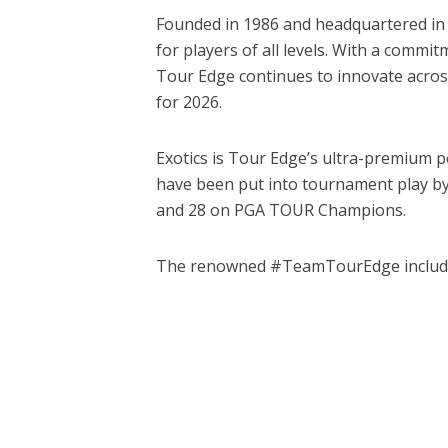
Founded in 1986 and headquartered in B
for players of all levels. With a commi
Tour Edge continues to innovate across
for 2026.
Exotics is Tour Edge’s ultra-premium p
have been put into tournament play by
and 28 on PGA TOUR Champions.
The renowned #TeamTourEdge includes