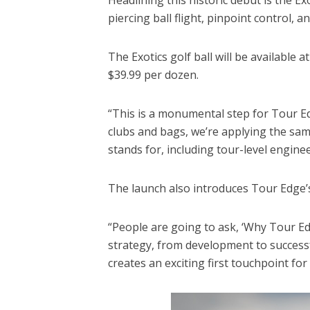
piercing ball flight, pinpoint control, 
The Exotics golf ball will be available 
$39.99 per dozen.
“This is a monumental step for Tour Ed
clubs and bags, we’re applying the sam
stands for, including tour-level engin
The launch also introduces Tour Edge’s
“People are going to ask, ‘Why Tour Ed
strategy, from development to success
creates an exciting first touchpoint fo