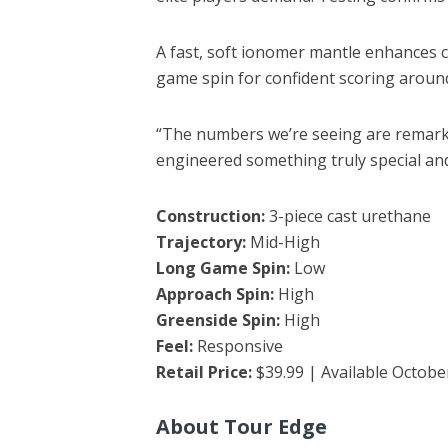
A fast, soft ionomer mantle enhances c
game spin for confident scoring aroun
“The numbers we’re seeing are remarkab
engineered something truly special and 
Construction:
3-piece cast urethane
Trajectory:
Mid-High
Long Game Spin:
Low
Approach Spin:
High
Greenside Spin:
High
Feel:
Responsive
Retail Price:
$39.99 | Available Octobe
About Tour Edge