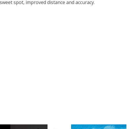
 sweet spot, improved distance and accuracy.