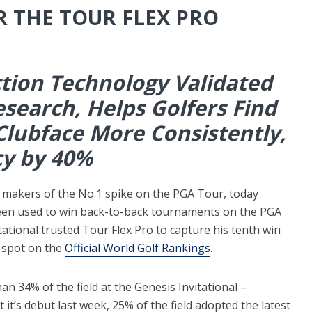
R THE TOUR FLEX PRO
ion Technology Validated
search, Helps Golfers Find
Clubface More Consistently,
cy by 40%
 makers of the No.1 spike on the PGA Tour, today
een used to win back-to-back tournaments on the PGA
ational trusted Tour Flex Pro to capture his tenth win
 spot on the
Official World Golf Rankings
.
n 34% of the field at the Genesis Invitational –
t it’s debut last week, 25% of the field adopted the latest