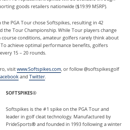
orting goods retailers nationwide ($19.99 MSRP).
 the PGA Tour chose Softspikes, resulting in 42
 and the Tour Championship. While Tour players change
n course conditions, amateur golfers rarely think about
 To achieve optimal performance benefits, golfers
every 15 – 20 rounds.
o, visit
www.Softspikes.com
, or follow @softspikesgolf
Facebook
and
Twitter
.
SOFTSPIKES®
Softspikes is the #1 spike on the PGA Tour and
leader in golf cleat technology. Manufactured by
PrideSports® and founded in 1993 following a winter