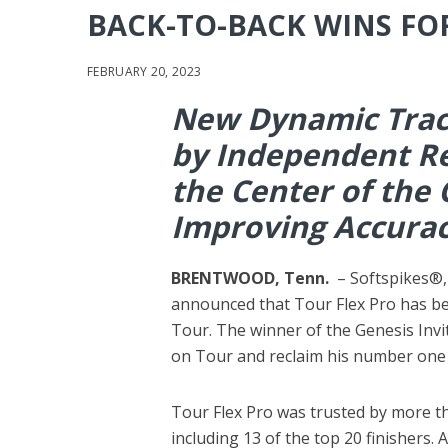
BACK-TO-BACK WINS FO
FEBRUARY 20, 2023
New Dynamic Tract
by Independent Re
the Center of the 
Improving Accura
BRENTWOOD, Tenn.
– Softspikes®,
announced that Tour Flex Pro has b
Tour. The winner of the Genesis Invit
on Tour and reclaim his number one
Tour Flex Pro was trusted by more tha
including 13 of the top 20 finishers. A