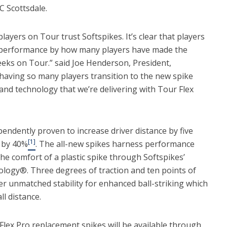
C Scottsdale.
ayers on Tour trust Softspikes. It’s clear that players
 in performance by how many players have made the
weeks on Tour.” said Joe Henderson, President,
having so many players transition to the new spike
nd technology that we’re delivering with Tour Flex
endently proven to increase driver distance by five
[1]
n by 40%
. The all-new spikes harness performance
 the comfort of a plastic spike through Softspikes’
logy®. Three degrees of traction and ten points of
er unmatched stability for enhanced ball-striking which
l distance.
lex Pro replacement spikes will be available through