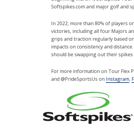
Softspikes.com and major golf and sp
In 2022, more than 80% of players on
victories, including all four Majors
grips and traction regularly based o
impacts on consistency and distance.
should be swapping out their spikes 
For more information on Tour Flex Pr
and @PrideSportsUs on
Instagram
,