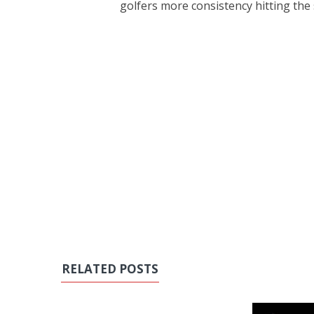
golfers more consistency hitting the
RELATED POSTS