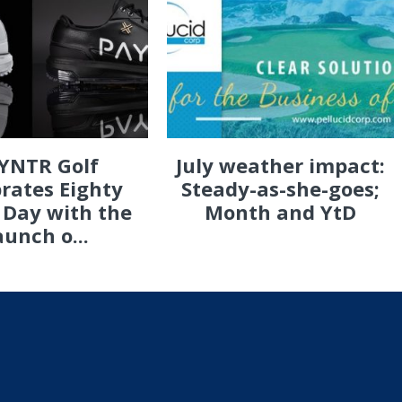
YNTR Golf
July weather impact:
rates Eighty
Steady-as-she-goes;
 Day with the
Month and YtD
aunch o...