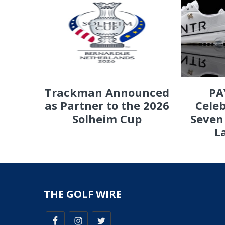
PA
Trackman Announced
Celeb
as Partner to the 2026
Seven
Solheim Cup
L
THE GOLF WIRE