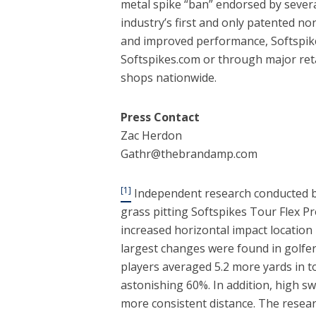
metal spike “ban” endorsed by severa
industry’s first and only patented no
and improved performance, Softspik
Softspikes.com or through major reta
shops nationwide.
Press Contact
Zac Herdon
Gathr@thebrandamp.com
[1]
Independent research conducted by
grass pitting Softspikes Tour Flex P
increased horizontal impact location
largest changes were found in golfer
players averaged 5.2 more yards in t
astonishing 60%. In addition, high 
more consistent distance. The resear