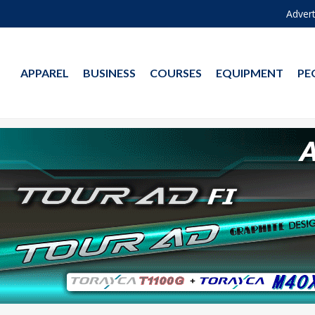
Advert
APPAREL
BUSINESS
COURSES
EQUIPMENT
PE