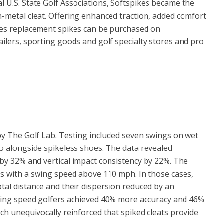
l U.S. State Golf Associations, Softspikes became the
n-metal cleat. Offering enhanced traction, added comfort
es replacement spikes can be purchased on
ilers, sporting goods and golf specialty stores and pro
 The Golf Lab. Testing included seven swings on wet
ro alongside spikeless shoes. The data revealed
 by 32% and vertical impact consistency by 22%. The
s with a swing speed above 110 mph. In those cases,
otal distance and their dispersion reduced by an
swing speed golfers achieved 40% more accuracy and 46%
ch unequivocally reinforced that spiked cleats provide