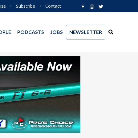
ise
•
Subscribe
•
Contact
OPLE
PODCASTS
JOBS
NEWSLETTER