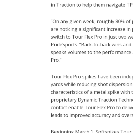
in Traction to help them navigate TP
“On any given week, roughly 80% of pl
are noticing a significant increase
switch to Tour Flex Pro in just two 
PrideSports. “Back-to-back wins and 
speaks volumes to the performance a
Pro.”
Tour Flex Pro spikes have been indep
yards while reducing shot dispersio
characteristics of a metal spike with
proprietary Dynamic Traction Techno
contact enable Tour Flex Pro to deliv
leads to improved accuracy and overal
Beginning March 1, Softspikes Tour F