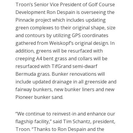
Troon’s Senior Vice President of Golf Course
Development Ron Despain is overseeing the
Pinnacle project which includes updating
green complexes to their original shape, size
and contours by utilizing GPS coordinates
gathered from Weiskopf’s original design. In
addition, greens will be resurfaced with
creeping A4 bent grass and collars will be
resurfaced with TifGrand semi-dwarf
Bermuda grass. Bunker renovations will
include updated drainage in all greenside and
fairway bunkers, new bunker liners and new
Pioneer bunker sand.
“We continue to reinvest-in and enhance our
flagship facility,” said Tim Schantz, president,
Troon. “Thanks to Ron Despain and the