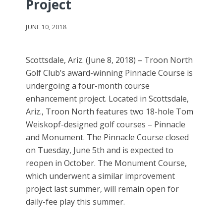
Project
JUNE 10, 2018
Scottsdale, Ariz. (June 8, 2018) – Troon North
Golf Club’s award-winning Pinnacle Course is
undergoing a four-month course
enhancement project. Located in Scottsdale,
Ariz., Troon North features two 18-hole Tom
Weiskopf-designed golf courses – Pinnacle
and Monument. The Pinnacle Course closed
on Tuesday, June 5th and is expected to
reopen in October. The Monument Course,
which underwent a similar improvement
project last summer, will remain open for
daily-fee play this summer.