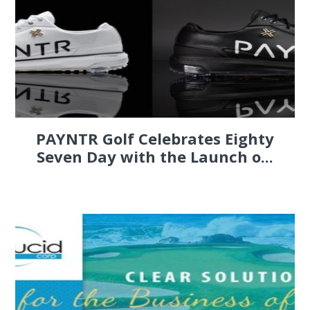
PAYNTR Golf Celebrates Eighty
Seven Day with the Launch o...