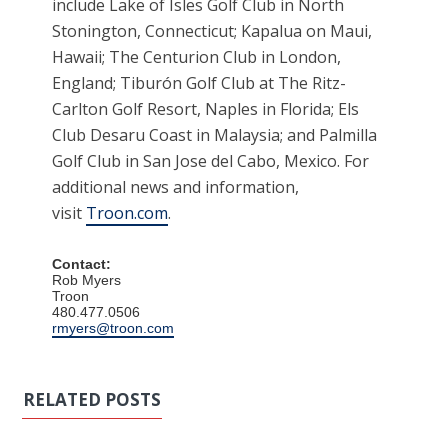
include Lake of Isles Golf Club in North
Stonington, Connecticut; Kapalua on Maui,
Hawaii; The Centurion Club in London,
England; Tiburón Golf Club at The Ritz-
Carlton Golf Resort, Naples in Florida; Els
Club Desaru Coast in Malaysia; and Palmilla
Golf Club in San Jose del Cabo, Mexico. For
additional news and information,
visit
Troon.com
.
Contact:
Rob Myers
Troon
480.477.0506
rmyers@troon.com
RELATED POSTS