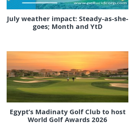
July weather impact: Steady-as-she-
goes; Month and YtD
Egypt’s Madinaty Golf Club to host
World Golf Awards 2026