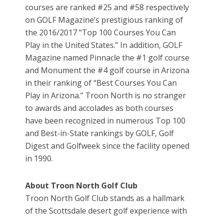
courses are ranked #25 and #58 respectively
on GOLF Magazine’s prestigious ranking of
the 2016/2017 “Top 100 Courses You Can
Play in the United States.” In addition, GOLF
Magazine named Pinnacle the #1 golf course
and Monument the #4 golf course in Arizona
in their ranking of “Best Courses You Can
Play in Arizona.” Troon North is no stranger
to awards and accolades as both courses
have been recognized in numerous Top 100
and Best-in-State rankings by GOLF, Golf
Digest and Golfweek since the facility opened
in 1990.
About Troon North Golf Club
Troon North Golf Club stands as a hallmark
of the Scottsdale desert golf experience with