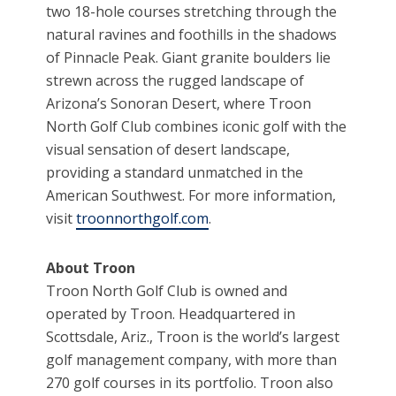
two 18-hole courses stretching through the
natural ravines and foothills in the shadows
of Pinnacle Peak. Giant granite boulders lie
strewn across the rugged landscape of
Arizona’s Sonoran Desert, where Troon
North Golf Club combines iconic golf with the
visual sensation of desert landscape,
providing a standard unmatched in the
American Southwest. For more information,
visit
troonnorthgolf.com
.
About Troon
Troon North Golf Club is owned and
operated by Troon. Headquartered in
Scottsdale, Ariz., Troon is the world’s largest
golf management company, with more than
270 golf courses in its portfolio. Troon also