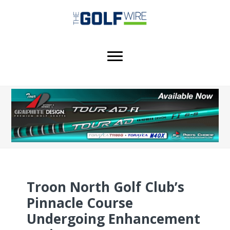
Skip
Skip
to
to
main
footer
content
Troon North Golf Club’s
Pinnacle Course
Undergoing Enhancement