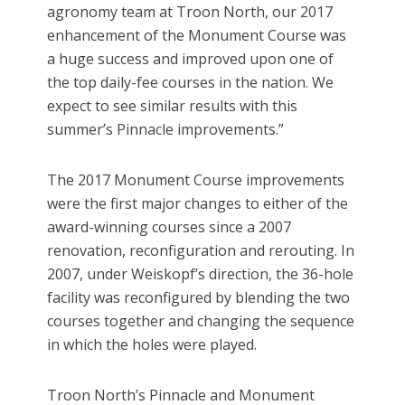
agronomy team at Troon North, our 2017
enhancement of the Monument Course was
a huge success and improved upon one of
the top daily-fee courses in the nation. We
expect to see similar results with this
summer’s Pinnacle improvements.”
The 2017 Monument Course improvements
were the first major changes to either of the
award-winning courses since a 2007
renovation, reconfiguration and rerouting. In
2007, under Weiskopf’s direction, the 36-hole
facility was reconfigured by blending the two
courses together and changing the sequence
in which the holes were played.
Troon North’s Pinnacle and Monument