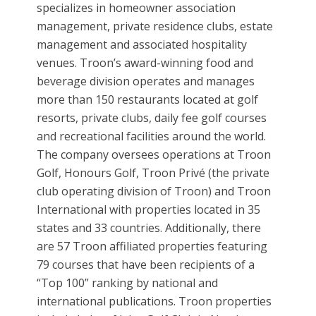
specializes in homeowner association
management, private residence clubs, estate
management and associated hospitality
venues. Troon’s award-winning food and
beverage division operates and manages
more than 150 restaurants located at golf
resorts, private clubs, daily fee golf courses
and recreational facilities around the world.
The company oversees operations at Troon
Golf, Honours Golf, Troon Privé (the private
club operating division of Troon) and Troon
International with properties located in 35
states and 33 countries. Additionally, there
are 57 Troon affiliated properties featuring
79 courses that have been recipients of a
“Top 100” ranking by national and
international publications. Troon properties