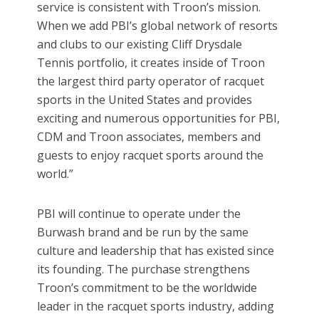
service is consistent with Troon’s mission.
When we add PBI’s global network of resorts
and clubs to our existing Cliff Drysdale
Tennis portfolio, it creates inside of Troon
the largest third party operator of racquet
sports in the United States and provides
exciting and numerous opportunities for PBI,
CDM and Troon associates, members and
guests to enjoy racquet sports around the
world.”
PBI will continue to operate under the
Burwash brand and be run by the same
culture and leadership that has existed since
its founding. The purchase strengthens
Troon’s commitment to be the worldwide
leader in the racquet sports industry, adding