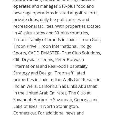
operates and manages 610-plus food and
beverage operations located at golf resorts,
private clubs, daily fee golf courses and
recreational facilities. With properties located
in 45-plus states and 30-plus countries,
Troon’s family of brands includes Troon Golf,
Troon Privé, Troon International, Indigo
Sports, CADDIEMASTER, True Club Solutions,
Cliff Drysdale Tennis, Peter Burwash
International and RealFood Hospitality,
Strategy and Design. Troon-affiliated
properties include Indian Wells Golf Resort in
Indian Wells, California; Yas Links Abu Dhabi
in the United Arab Emirates; The Club at
Savannah Harbor in Savannah, Georgia; and
Lake of Isles in North Stonington,
Connecticut. For additional news and