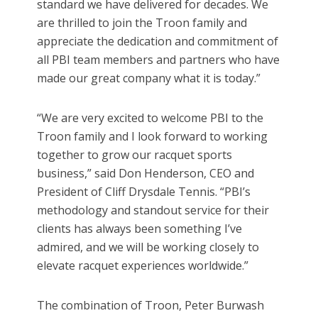
standard we have delivered for decades. We
are thrilled to join the Troon family and
appreciate the dedication and commitment of
all PBI team members and partners who have
made our great company what it is today.”
“We are very excited to welcome PBI to the
Troon family and I look forward to working
together to grow our racquet sports
business,” said Don Henderson, CEO and
President of Cliff Drysdale Tennis. “PBI’s
methodology and standout service for their
clients has always been something I’ve
admired, and we will be working closely to
elevate racquet experiences worldwide.”
The combination of Troon, Peter Burwash