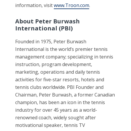
information, visit
www.Troon.com
.
About Peter Burwash
International (PBI)
Founded in 1975, Peter Burwash
International is the world’s premier tennis
management company; specializing in tennis
instruction, program development,
marketing, operations and daily tennis
activities for five-star resorts, hotels and
tennis clubs worldwide. PBI Founder and
Chairman, Peter Burwash, a former Canadian
champion, has been an icon in the tennis
industry for over 45 years as a world-
renowned coach, widely sought after
motivational speaker, tennis TV