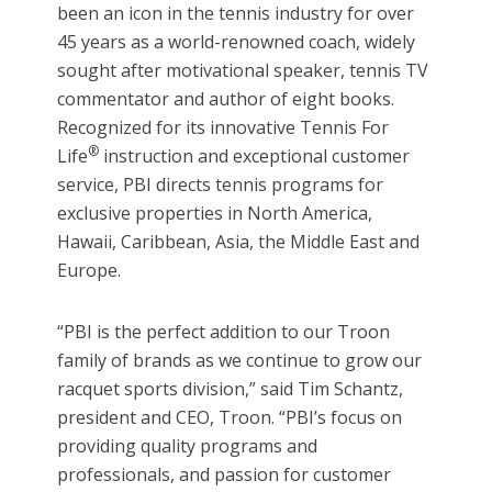
been an icon in the tennis industry for over
45 years as a world-renowned coach, widely
sought after motivational speaker, tennis TV
commentator and author of eight books.
Recognized for its innovative Tennis For
®
Life
instruction and exceptional customer
service, PBI directs tennis programs for
exclusive properties in North America,
Hawaii, Caribbean, Asia, the Middle East and
Europe.
“PBI is the perfect addition to our Troon
family of brands as we continue to grow our
racquet sports division,” said Tim Schantz,
president and CEO, Troon. “PBI’s focus on
providing quality programs and
professionals, and passion for customer