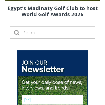
Egypt’s Madinaty Golf Club to host
World Golf Awards 2026