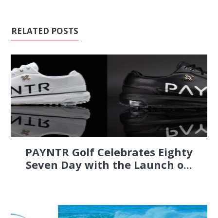
RELATED POSTS
PAYNTR Golf Celebrates Eighty
Seven Day with the Launch o...