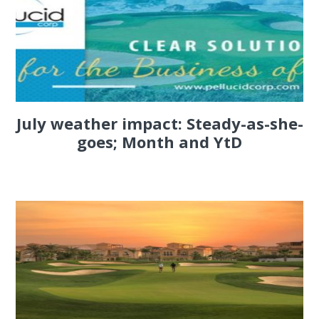
July weather impact: Steady-as-she-
goes; Month and YtD