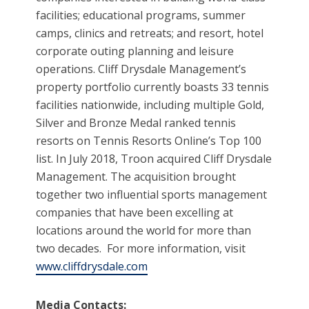
facilities; educational programs, summer
camps, clinics and retreats; and resort, hotel
corporate outing planning and leisure
operations. Cliff Drysdale Management’s
property portfolio currently boasts 33 tennis
facilities nationwide, including multiple Gold,
Silver and Bronze Medal ranked tennis
resorts on Tennis Resorts Online’s Top 100
list. In July 2018, Troon acquired Cliff Drysdale
Management. The acquisition brought
together two influential sports management
companies that have been excelling at
locations around the world for more than
two decades. For more information, visit
www.cliffdrysdale.com
Media Contacts: