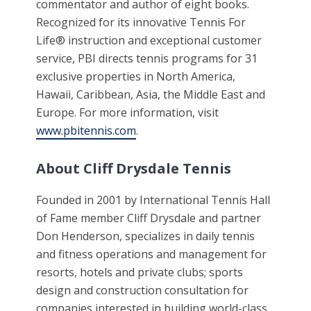
commentator and author of eight books.
Recognized for its innovative Tennis For
Life® instruction and exceptional customer
service, PBI directs tennis programs for 31
exclusive properties in North America,
Hawaii, Caribbean, Asia, the Middle East and
Europe. For more information, visit
www.pbitennis.com
.
About Cliff Drysdale Tennis
Founded in 2001 by International Tennis Hall
of Fame member Cliff Drysdale and partner
Don Henderson, specializes in daily tennis
and fitness operations and management for
resorts, hotels and private clubs; sports
design and construction consultation for
companies interested in building world-class