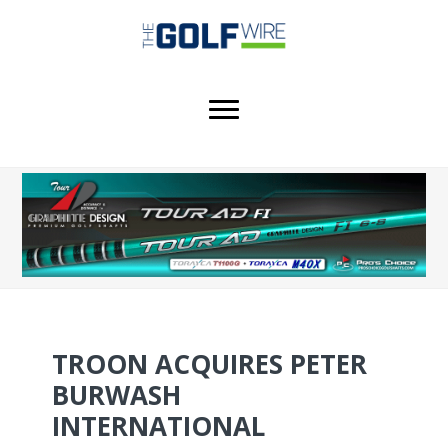
Skip
Skip
Skip
to
to
to
main
primary
footer
content
sidebar
TROON ACQUIRES PETER
BURWASH
INTERNATIONAL