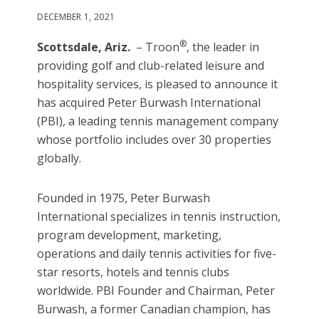
DECEMBER 1, 2021
®
Scottsdale, Ariz.
– Troon
, the leader in
providing golf and club-related leisure and
hospitality services, is pleased to announce it
has acquired Peter Burwash International
(PBI), a leading tennis management company
whose portfolio includes over 30 properties
globally.
Founded in 1975, Peter Burwash
International specializes in tennis instruction,
program development, marketing,
operations and daily tennis activities for five-
star resorts, hotels and tennis clubs
worldwide. PBI Founder and Chairman, Peter
Burwash, a former Canadian champion, has