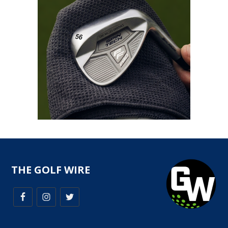
THE GOLF WIRE