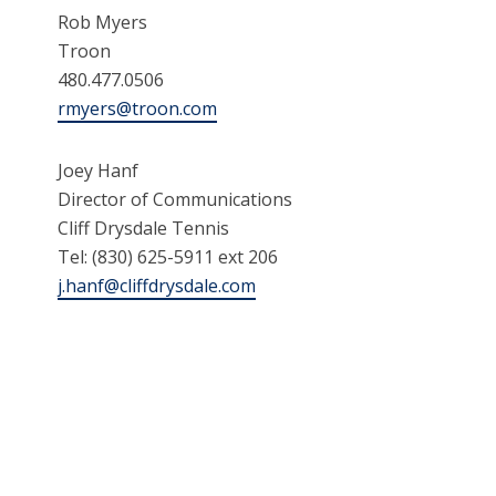
Rob Myers
Troon
480.477.0506
rmyers@troon.com
Joey Hanf
Director of Communications
Cliff Drysdale Tennis
Tel: (830) 625-5911 ext 206
j.hanf@cliffdrysdale.com