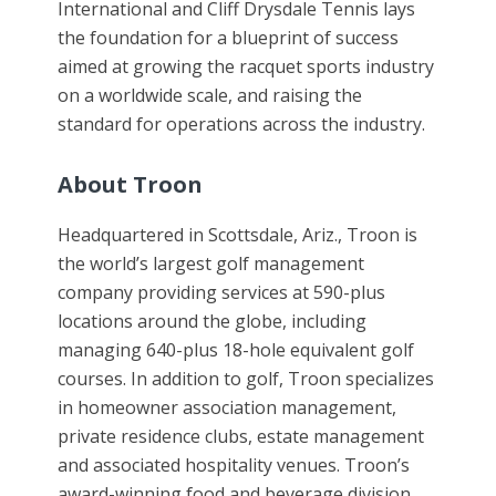
International and Cliff Drysdale Tennis lays
the foundation for a blueprint of success
aimed at growing the racquet sports industry
on a worldwide scale, and raising the
standard for operations across the industry.
About Troon
Headquartered in Scottsdale, Ariz., Troon is
the world’s largest golf management
company providing services at 590-plus
locations around the globe, including
managing 640-plus 18-hole equivalent golf
courses. In addition to golf, Troon specializes
in homeowner association management,
private residence clubs, estate management
and associated hospitality venues. Troon’s
award-winning food and beverage division