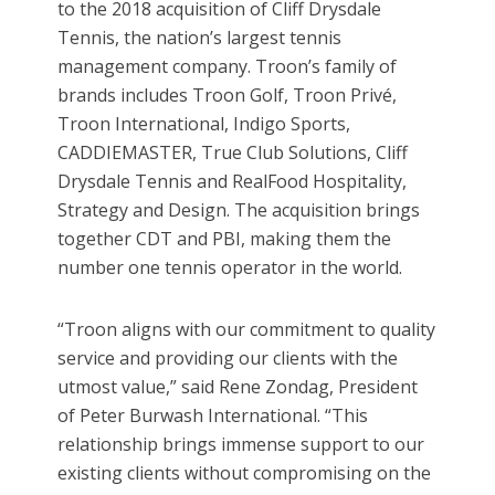
to the 2018 acquisition of Cliff Drysdale
Tennis, the nation’s largest tennis
management company. Troon’s family of
brands includes Troon Golf, Troon Privé,
Troon International, Indigo Sports,
CADDIEMASTER, True Club Solutions, Cliff
Drysdale Tennis and RealFood Hospitality,
Strategy and Design. The acquisition brings
together CDT and PBI, making them the
number one tennis operator in the world.
“Troon aligns with our commitment to quality
service and providing our clients with the
utmost value,” said Rene Zondag, President
of Peter Burwash International. “This
relationship brings immense support to our
existing clients without compromising on the