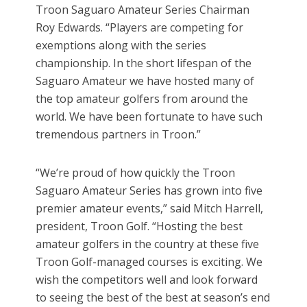
Troon Saguaro Amateur Series Chairman
Roy Edwards. “Players are competing for
exemptions along with the series
championship. In the short lifespan of the
Saguaro Amateur we have hosted many of
the top amateur golfers from around the
world. We have been fortunate to have such
tremendous partners in Troon.”
“We’re proud of how quickly the Troon
Saguaro Amateur Series has grown into five
premier amateur events,” said Mitch Harrell,
president, Troon Golf. “Hosting the best
amateur golfers in the country at these five
Troon Golf-managed courses is exciting. We
wish the competitors well and look forward
to seeing the best of the best at season’s end