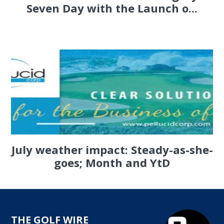
Seven Day with the Launch o...
July weather impact: Steady-as-she-
goes; Month and YtD
THE GOLF WIRE