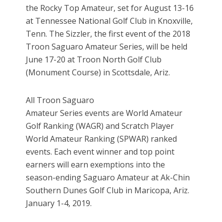
the Rocky Top Amateur, set for August 13-16
at Tennessee National Golf Club in Knoxville,
Tenn. The Sizzler, the first event of the 2018
Troon Saguaro Amateur Series, will be held
June 17-20 at Troon North Golf Club
(Monument Course) in Scottsdale, Ariz.
All Troon Saguaro
Amateur Series events are World Amateur
Golf Ranking (WAGR) and Scratch Player
World Amateur Ranking (SPWAR) ranked
events. Each event winner and top point
earners will earn exemptions into the
season-ending Saguaro Amateur at Ak-Chin
Southern Dunes Golf Club in Maricopa, Ariz.
January 1-4, 2019.