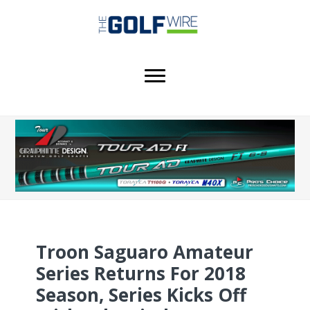
Skip
Skip
to
to
main
footer
content
Troon Saguaro Amateur
Series Returns For 2018
Season, Series Kicks Off