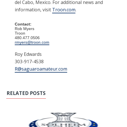
del Cabo, Mexico. For additional news and
information, visit
Troon.com
.
Contact:
Rob Myers
Troon
480.477.0506
rmyers@troon.com
Roy Edwards
303-917-4538
R@saguaroamateur.com
RELATED POSTS