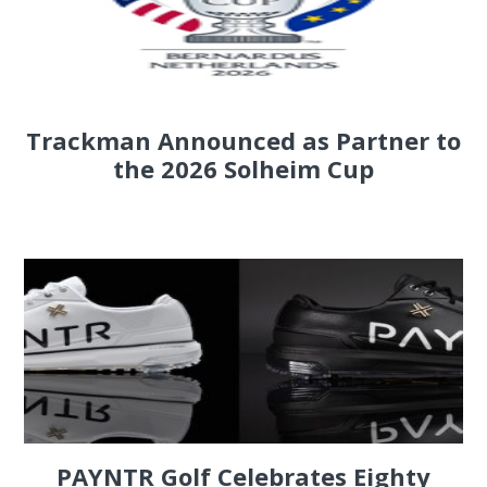
Trackman Announced as Partner to
the 2026 Solheim Cup
PAYNTR Golf Celebrates Eighty