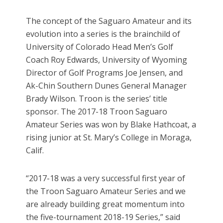
The concept of the Saguaro Amateur and its
evolution into a series is the brainchild of
University of Colorado Head Men’s Golf
Coach Roy Edwards, University of Wyoming
Director of Golf Programs Joe Jensen, and
Ak-Chin Southern Dunes General Manager
Brady Wilson. Troon is the series’ title
sponsor. The 2017-18 Troon Saguaro
Amateur Series was won by Blake Hathcoat, a
rising junior at St. Mary’s College in Moraga,
Calif.
“2017-18 was a very successful first year of
the Troon Saguaro Amateur Series and we
are already building great momentum into
the five-tournament 2018-19 Series,” said