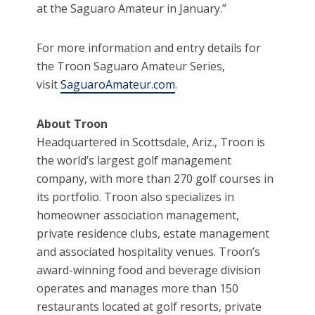
at the Saguaro Amateur in January.”
For more information and entry details for
the Troon Saguaro Amateur Series,
visit
SaguaroAmateur.com
.
About Troon
Headquartered in Scottsdale, Ariz., Troon is
the world’s largest golf management
company, with more than 270 golf courses in
its portfolio. Troon also specializes in
homeowner association management,
private residence clubs, estate management
and associated hospitality venues. Troon’s
award-winning food and beverage division
operates and manages more than 150
restaurants located at golf resorts, private