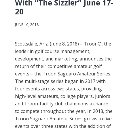
With “The Sizzler” June 17-
20
JUNE 10, 2018
Scottsdale, Ariz. (June 8, 2018) – Troon®, the
leader in golf course management,
development, and marketing, announces the
return of their competitive amateur golf
events – the Troon Saguaro Amateur Series.
The multi-stage series began in 2017 with
four events across two states, providing
high-level amateurs, college players, juniors
and Troon-facility club champions a chance
to compete throughout the year. In 2018, the
Troon Saguaro Amateur Series grows to five
events over three states with the addition of