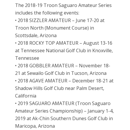
The 2018-19 Troon Saguaro Amateur Series
includes the following events:
• 2018 SIZZLER AMATEUR – June 17-20 at
Troon North (Monument Course) in
Scottsdale, Arizona
• 2018 ROCKY TOP AMATEUR – August 13-16
at Tennessee National Golf Club in Knoxville,
Tennessee
• 2018 GOBBLER AMATEUR – November 18-
21 at Sewailo Golf Club in Tucson, Arizona
• 2018 AGAVE AMATEUR – December 18-21 at
Shadow Hills Golf Club near Palm Desert,
California
• 2019 SAGUARO AMATEUR (Troon Saguaro
Amateur Series Championship) – January 1-4,
2019 at Ak-Chin Southern Dunes Golf Club in
Maricopa, Arizona