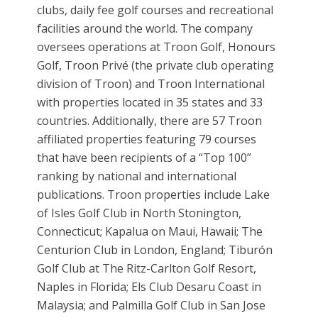
clubs, daily fee golf courses and recreational
facilities around the world. The company
oversees operations at Troon Golf, Honours
Golf, Troon Privé (the private club operating
division of Troon) and Troon International
with properties located in 35 states and 33
countries. Additionally, there are 57 Troon
affiliated properties featuring 79 courses
that have been recipients of a “Top 100”
ranking by national and international
publications. Troon properties include Lake
of Isles Golf Club in North Stonington,
Connecticut; Kapalua on Maui, Hawaii; The
Centurion Club in London, England; Tiburón
Golf Club at The Ritz-Carlton Golf Resort,
Naples in Florida; Els Club Desaru Coast in
Malaysia; and Palmilla Golf Club in San Jose