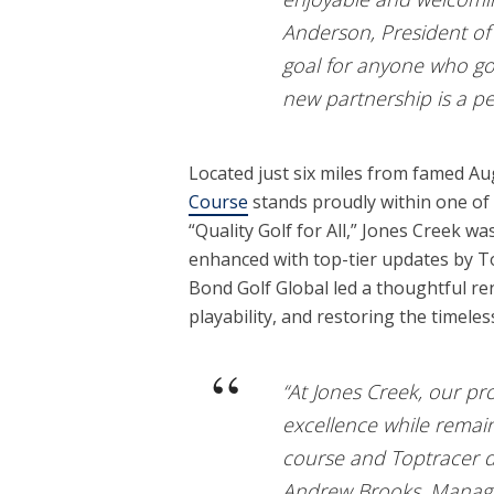
Anderson, President of 
goal for anyone who goe
new partnership is a per
Located just six miles from famed A
Course
stands proudly within one of 
“Quality Golf for All,” Jones Creek w
enhanced with top-tier updates by T
Bond Golf Global led a thoughtful 
playability, and restoring the timele
“At Jones Creek, our pr
excellence while remai
course and Toptracer dri
Andrew Brooks, Managin