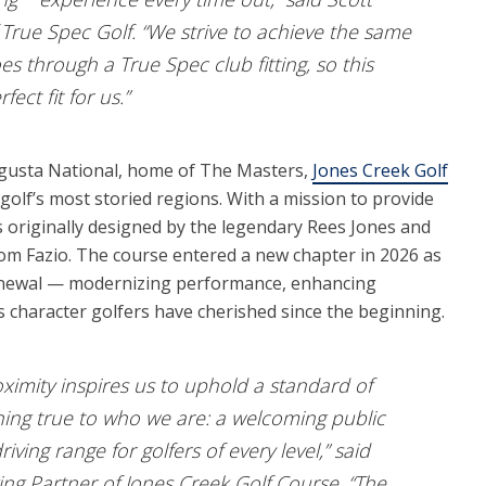
True Spec Golf. “We strive to achieve the same
s through a True Spec club fitting, so this
fect fit for us.”
ugusta National, home of The Masters,
Jones Creek Golf
golf’s most storied regions. With a mission to provide
as originally designed by the legendary Rees Jones and
om Fazio. The course entered a new chapter in 2026 as
renewal — modernizing performance, enhancing
ss character golfers have cherished since the beginning.
oximity inspires us to uphold a standard of
ning true to who we are: a welcoming public
ving range for golfers of every level,” said
g Partner of Jones Creek Golf Course. “The