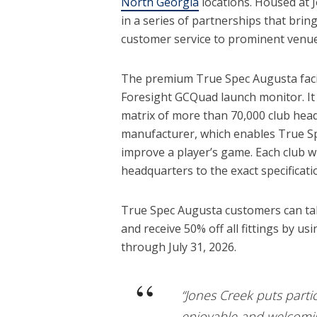
North Georgia
locations. Housed at J
in a series of partnerships that brin
customer service to prominent venue
The premium True Spec Augusta facili
Foresight GCQuad launch monitor. It 
matrix of more than 70,000 club hea
manufacturer, which enables True Spe
improve a player’s game. Each club wi
headquarters to the exact specificati
True Spec Augusta customers can tak
and receive 50% off all fittings by
through July 31, 2026.
“Jones Creek puts partic
enjoyable and welcomin