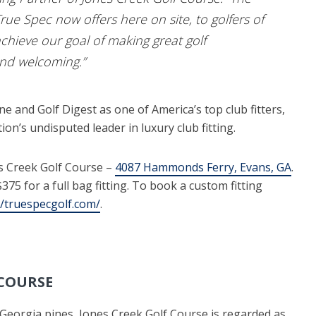
 True Spec now offers here on site, to golfers of
s achieve our goal of making great golf
and welcoming.”
 and Golf Digest as one of America’s top club fitters,
ion’s undisputed leader in luxury club fitting.
es Creek Golf Course –
4087 Hammonds Ferry, Evans, GA
.
75 for a full bag fitting. To book a custom fitting
//truespecgolf.com/
.
 COURSE
 Georgia pines, Jones Creek Golf Course is regarded as