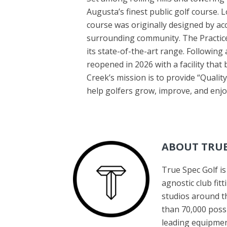
Augusta’s finest public golf course. 
course was originally designed by acc
surrounding community. The Practice
its state-of-the-art range. Following
reopened in 2026 with a facility that
Creek’s mission is to provide “Quality
help golfers grow, improve, and en
ABOUT TRUE
True Spec Golf i
agnostic club fi
studios around th
than 70,000 poss
leading equipmen