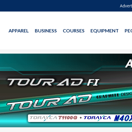
Advert
APPAREL
BUSINESS
COURSES
EQUIPMENT
PE