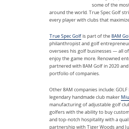
some of the mos
around the world. True Spec Golf stri
every player with clubs that maximiz
True Spec Golf
is part of the
8AM Gol
philanthropist and golf entrepreneu
oversees his golf businesses — all of
enjoy the game more. Renowned enter
partnered with 8AM Golf in 2020 and 
portfolio of companies.
Other 8AM companies include: GOLF
legendary handmade club maker
Miu
manufacturing of adjustable golf cl
golfers with the ability to buy custo
and top-notch hospitality with a qual
partnership with Tiger Woods and Jus