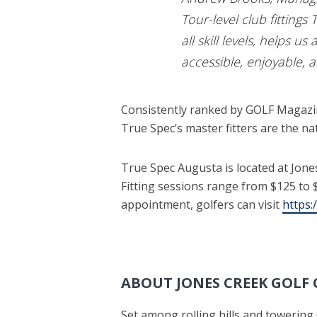
Tour-level club fittings
all skill levels, helps u
accessible, enjoyable, 
Consistently ranked by GOLF Magazine
True Spec’s master fitters are the nat
True Spec Augusta is located at Jon
Fitting sessions range from $125 to $3
appointment, golfers can visit
https:
ABOUT JONES CREEK GOLF
Set among rolling hills and towering