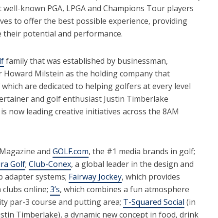
t well-known PGA, LPGA and Champions Tour players
ves to offer the best possible experience, providing
e their potential and performance.
f
family that was established by businessman,
r Howard Milstein as the holding company that
 which are dedicated to helping golfers at every level
tainer and golf enthusiast Justin Timberlake
is now leading creative initiatives across the 8AM
 Magazine and
GOLF.com
, the #1 media brands in golf;
ra Golf
;
Club-Conex
, a global leader in the design and
ub adapter systems;
Fairway Jockey
, which provides
m clubs online;
3’s
, which combines a fun atmosphere
ity par-3 course and putting area;
T-Squared Social
(in
tin Timberlake), a dynamic new concept in food, drink