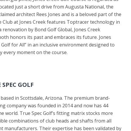
Located just a short drive from Augusta National, the
laimed architect Rees Jones and is a beloved part of the
 Club at Jones Creek features Toptracer technology in
 a renovation by Bond Golf Global, Jones Creek
 both honors its past and embraces its future. Jones
 Golf for All” in an inclusive environment designed to
joy every moment on the course.
 SPEC GOLF
s based in Scottsdale, Arizona. The premium brand-
tting company was founded in 2014 and now has 44
e world. True Spec Golf’s fitting matrix stocks more
ible combinations of club heads and shafts from all
t manufacturers. Their expertise has been validated by