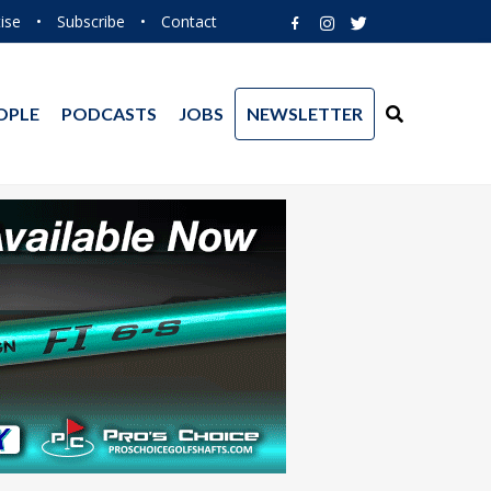
ise
•
Subscribe
•
Contact
OPLE
PODCASTS
JOBS
NEWSLETTER