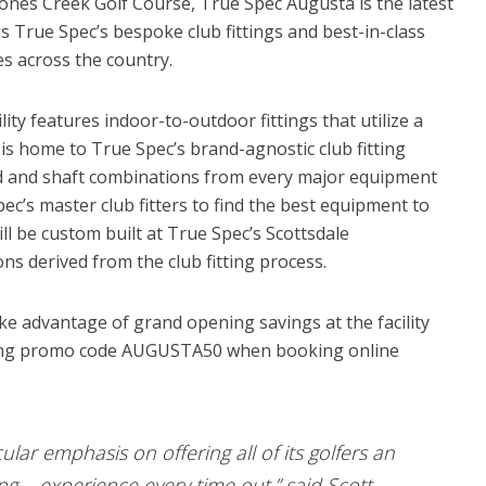
ones Creek Golf Course, True Spec Augusta is the latest
gs True Spec’s bespoke club fittings and best-in-class
s across the country.
ty features indoor-to-outdoor fittings that utilize a
is home to True Spec’s brand-agnostic club fitting
d and shaft combinations from every major equipment
c’s master club fitters to find the best equipment to
ll be custom built at True Spec’s Scottsdale
ons derived from the club fitting process.
e advantage of grand opening savings at the facility
 using promo code AUGUSTA50 when booking online
ular emphasis on offering all of its golfers an
g experience every time out,” said Scott