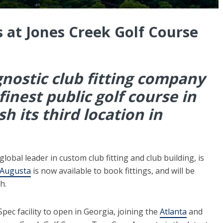
 at Jones Creek Golf Course
ostic club fitting company
inest public golf course in
h its third location in
bal leader in custom club fitting and club building, is
 Augusta
is now available to book fittings, and will be
h.
pec facility to open in Georgia, joining the
Atlanta
and