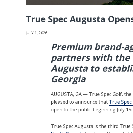
True Spec Augusta Opens
JULY 1, 2026
Premium brand-agn
partners with the f
Augusta to establis
Georgia
AUGUSTA, GA — True Spec Golf, the glo
pleased to announce that
True Spec
open to the public beginning July 15t
True Spec Augusta is the third True S