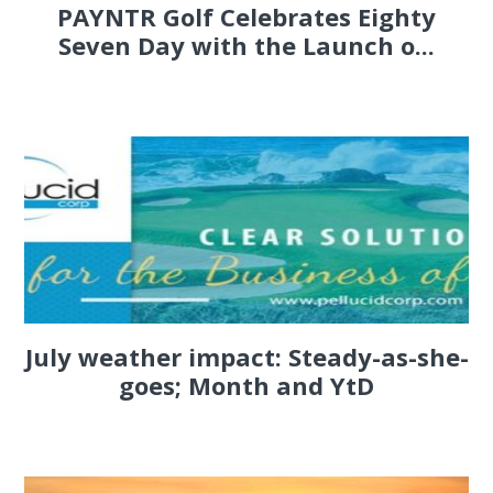
PAYNTR Golf Celebrates Eighty
Seven Day with the Launch o...
July weather impact: Steady-as-she-
goes; Month and YtD