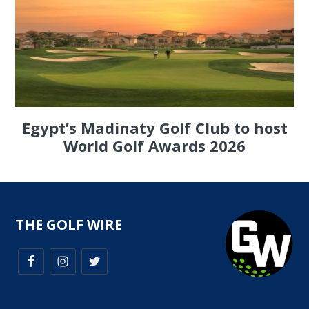
Egypt’s Madinaty Golf Club to host
World Golf Awards 2026
THE GOLF WIRE