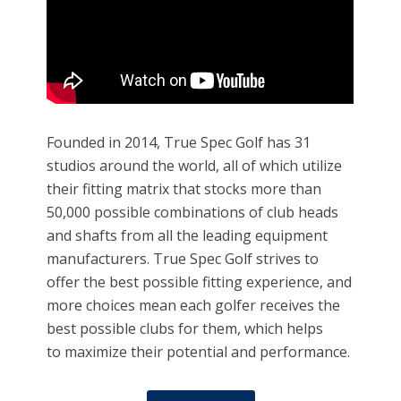
Founded in 2014, True Spec Golf has 31
studios around the world, all of which utilize
their fitting matrix that stocks more than
50,000 possible combinations of club heads
and shafts from all the leading equipment
manufacturers. True Spec Golf strives to
offer the best possible fitting experience, and
more choices mean each golfer receives the
best possible clubs for them, which helps
to maximize their potential and performance.