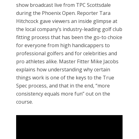
show broadcast live from TPC Scottsdale
during the Phoenix Open. Reporter Tara
Hitchcock gave viewers an inside glimpse at
the local company’s industry-leading golf club
fitting process that has been the go-to choice
for everyone from high handicappers to
professional golfers and for celebrities and
pro athletes alike. Master Fitter Mike Jacobs
explains how understanding why certain
things work is one of the keys to the True
Spec process, and that in the end, “more
consistency equals more fun” out on the
course.