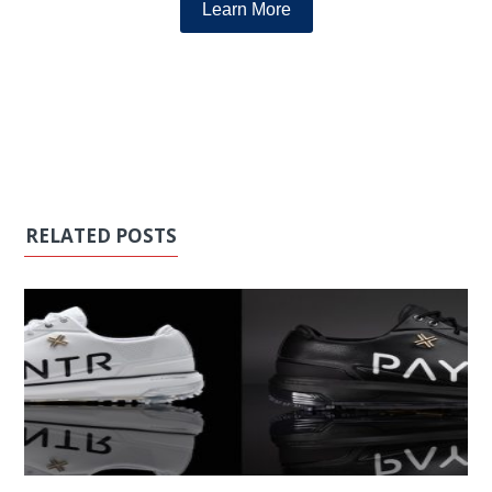
Learn More
RELATED POSTS