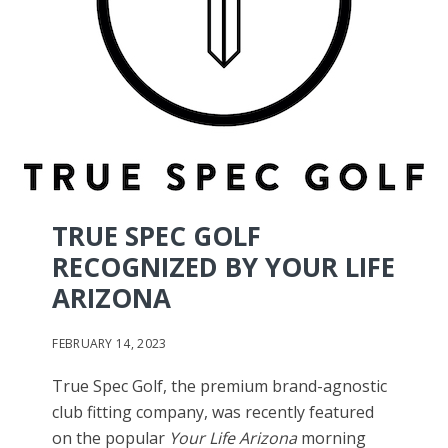
TRUE SPEC GOLF
RECOGNIZED BY YOUR LIFE
ARIZONA
FEBRUARY 14, 2023
True Spec Golf, the premium brand-agnostic
club fitting company, was recently featured
on the popular
Your Life Arizona
morning