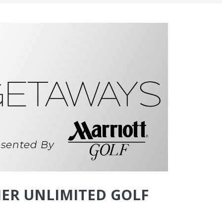
ER UNLIMITED GOLF