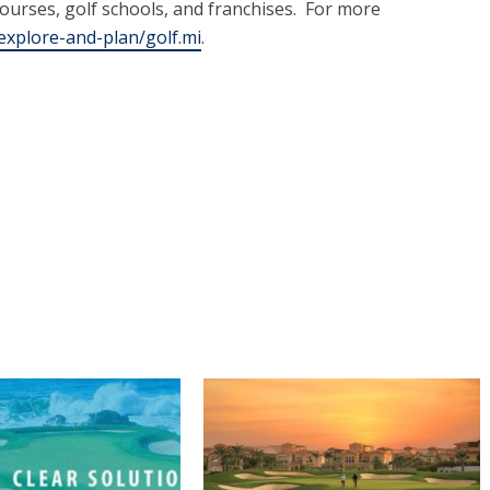
courses, golf schools, and franchises. For more
xplore-and-plan/golf.mi
.