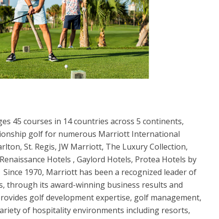
ges 45 courses in 14 countries across 5 continents,
ionship golf for numerous Marriott International
rlton, St. Regis, JW Marriott, The Luxury Collection,
 Renaissance Hotels , Gaylord Hotels, Protea Hotels by
 Since 1970, Marriott has been a recognized leader of
s, through its award-winning business results and
provides golf development expertise, golf management,
ariety of hospitality environments including resorts,