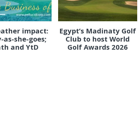
eather impact:
Egypt’s Madinaty Golf
-as-she-goes;
Club to host World
th and YtD
Golf Awards 2026