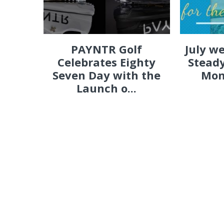
PAYNTR Golf
July w
Celebrates Eighty
Steady
Seven Day with the
Mon
Launch o...