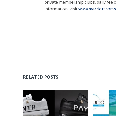
private membership clubs, daily fee 
information, visit
www.marriott.com/e
RELATED POSTS