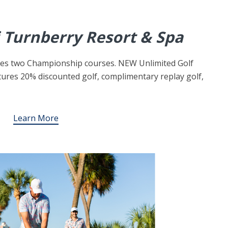
 Turnberry Resort & Spa
ures two Championship courses. NEW Unlimited Golf
ures 20% discounted golf, complimentary replay golf,
Learn More