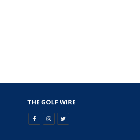
THE GOLF WIRE