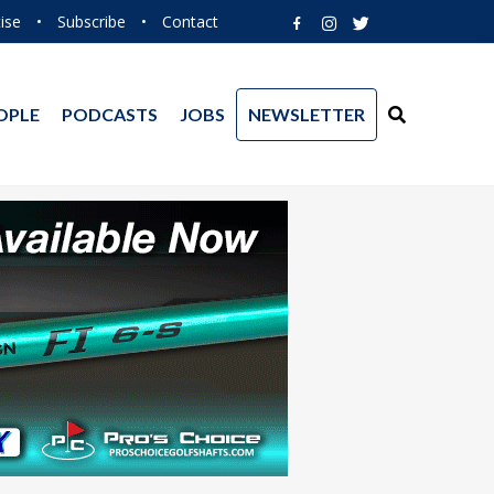
ise
•
Subscribe
•
Contact
OPLE
PODCASTS
JOBS
NEWSLETTER