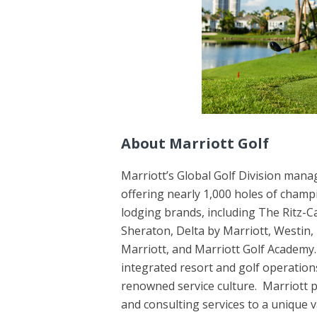
About Marriott Golf
Marriott’s Global Golf Division mana
offering nearly 1,000 holes of champ
lodging brands, including The Ritz-Ca
Sheraton, Delta by Marriott, Westin,
Marriott, and Marriott Golf Academy.
integrated resort and golf operation
renowned service culture. Marriott 
and consulting services to a unique v