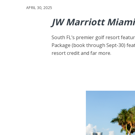
APRIL 30, 2025
JW Marriott Miami
South FL’s premier golf resort feat
Package (book through Sept-30) feat
resort credit and far more.