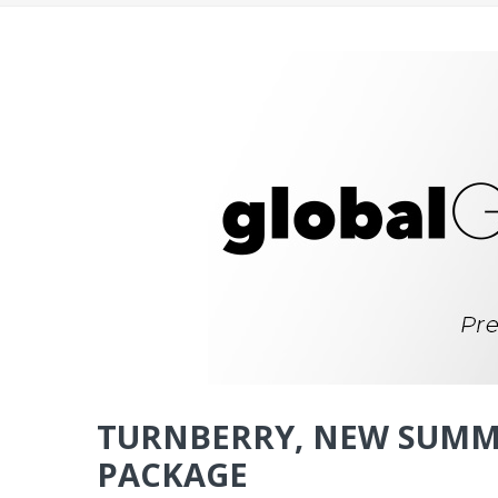
TURNBERRY, NEW SUMM
PACKAGE