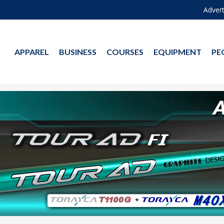
Advert
APPAREL
BUSINESS
COURSES
EQUIPMENT
PE