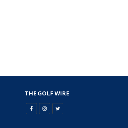
THE GOLF WIRE