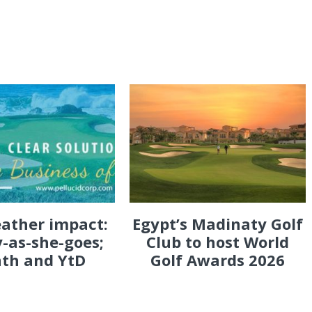
eather impact:
Egypt’s Madinaty Golf
-as-she-goes;
Club to host World
th and YtD
Golf Awards 2026