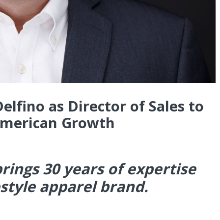
lfino as Director of Sales to
American Growth
rings 30 years of expertise
estyle apparel brand.