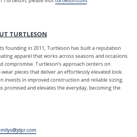
n Turtleson, please visit
turtleson.com
.
UT TURTLESON
its founding in 2011, Turtleson has built a reputation
eating apparel that works across seasons and occasions
ut compromise. Turtleson’s approach centers on
-wear pieces that deliver an effortlessly elevated look.
 invests in improved construction and reliable sizing.
 as promised and elevates the everyday, becoming the
emilys@jdpr.com