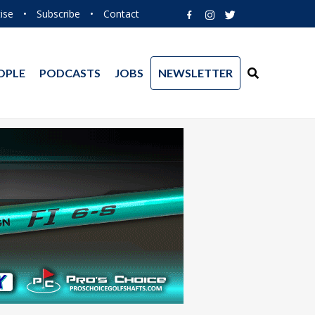
ise
•
Subscribe
•
Contact
OPLE
PODCASTS
JOBS
NEWSLETTER