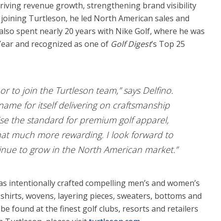
riving revenue growth, strengthening brand visibility
joining Turtleson, he led North American sales and
 also spent nearly 20 years with Nike Golf, where he was
Year and recognized as one of
Golf Digest
’s Top 25
r to join the Turtleson team,” says Delfino.
ame for itself delivering on craftsmanship
aise the standard for premium golf apparel,
at much more rewarding. I look forward to
inue to grow in the North American market.”
as intentionally crafted compelling men’s and women’s
shirts, wovens, layering pieces, sweaters, bottoms and
 found at the finest golf clubs, resorts and retailers