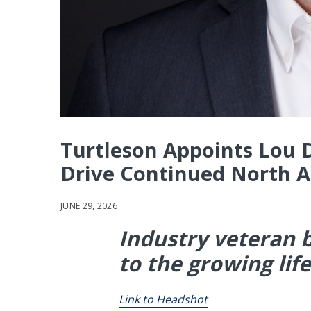
Turtleson Appoints Lou De
Drive Continued North 
JUNE 29, 2026
Industry veteran b
to the growing lif
Link to Headshot