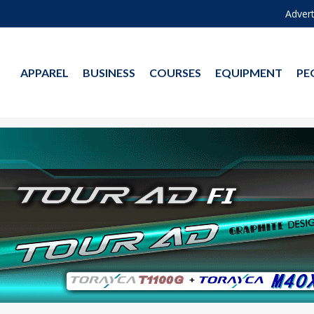
Advert
APPAREL
BUSINESS
COURSES
EQUIPMENT
PE