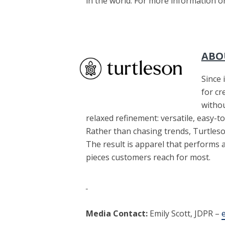
in the world. For more information o
ABO
Since 
for cr
witho
relaxed refinement: versatile, easy-to
Rather than chasing trends, Turtleson
The result is apparel that performs
pieces customers reach for most.
Media Contact:
Emily Scott, JDPR –