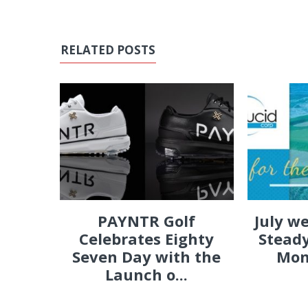
RELATED POSTS
PAYNTR Golf
July w
Celebrates Eighty
Steady
Seven Day with the
Mon
Launch o...