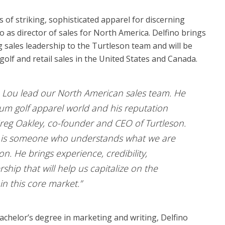
 of striking, sophisticated apparel for discerning
 as director of sales for North America. Delfino brings
sales leadership to the Turtleson team and will be
olf and retail sales in the United States and Canada.
ve Lou lead our North American sales team. He
mium golf apparel world and his reputation
d Greg Oakley, co-founder and CEO of Turtleson.
u is someone who understands what we are
on. He brings experience, credibility,
ship that will help us capitalize on the
n this core market.”
achelor’s degree in marketing and writing, Delfino