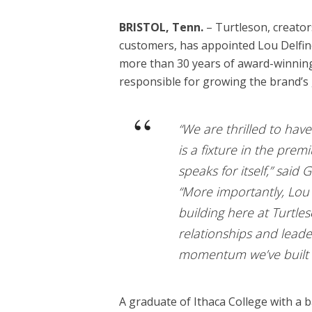
BRISTOL, Tenn.
– Turtleson, creators
customers, has appointed Lou Delfino
more than 30 years of award-winning 
responsible for growing the brand’s g
“We are thrilled to ha
is a fixture in the pre
speaks for itself,” sai
“More importantly, Lo
building here at Turtles
relationships and leader
momentum we’ve built i
A graduate of Ithaca College with a b