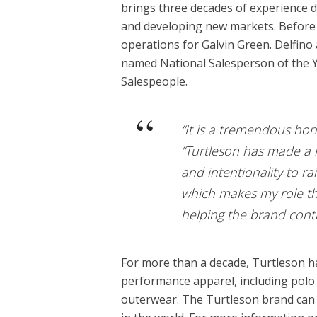
brings three decades of experience d
and developing new markets. Before 
operations for Galvin Green. Delfino
named National Salesperson of the 
Salespeople.
“It is a tremendous hono
“Turtleson has made a n
and intentionality to r
which makes my role th
helping the brand cont
For more than a decade, Turtleson h
performance apparel, including polo 
outerwear. The Turtleson brand can be