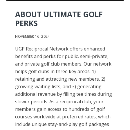
ABOUT ULTIMATE GOLF
PERKS
NOVEMBER 16, 2024
UGP Reciprocal Network offers enhanced
benefits and perks for public, semi-private,
and private golf club members. Our network
helps golf clubs in three key areas: 1)
retaining and attracting new members, 2)
growing waiting lists, and 3) generating
additional revenue by filling tee times during
slower periods. As a reciprocal club, your
members gain access to hundreds of golf
courses worldwide at preferred rates, which
include unique stay-and-play golf packages