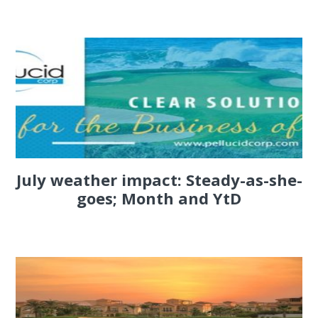
July weather impact: Steady-as-she-
goes; Month and YtD