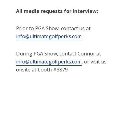
All media requests for interview:
Prior to PGA Show, contact us at
info@ultimategolfperks.com
During PGA Show, contact Connor at
info@ultimategolfperks.com
, or visit us
onsite at booth #3879