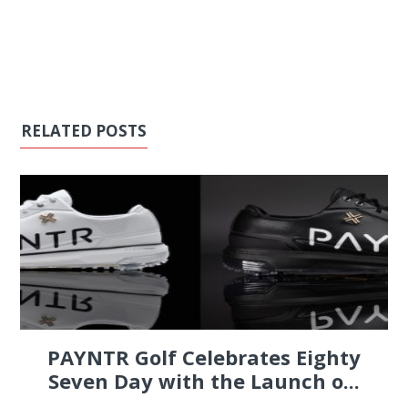
RELATED POSTS
PAYNTR Golf Celebrates Eighty
Seven Day with the Launch o...