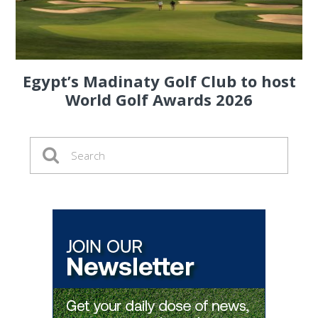
Egypt’s Madinaty Golf Club to host
World Golf Awards 2026