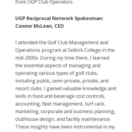
from UGP Club Operators.
UGP Reciprocal Network Spokesman:
Connor McLean, CEO
I attended the Golf Club Management and
Operations program at Selkirk College in the
mid-2000s. During my time there, I learned
the essential aspects of managing and
operating various types of golf clubs,
including public, semi-private, private, and
resort clubs. I gained valuable knowledge and
skills in food and beverage cost controls,
accounting, fleet management, turf care,
marketing, corporate and business planning,
clubhouse design, and facility maintenance.
These insights have been instrumental in my