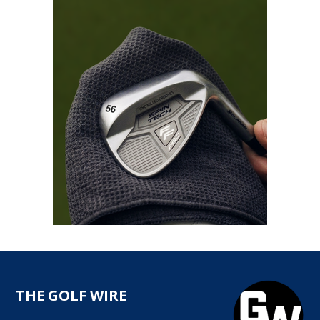
THE GOLF WIRE