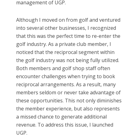
management of UGP.
Although I moved on from golf and ventured
into several other businesses, I recognized
that this was the perfect time to re-enter the
golf industry. As a private club member, I
noticed that the reciprocal segment within
the golf industry was not being fully utilized.
Both members and golf shop staff often
encounter challenges when trying to book
reciprocal arrangements. As a result, many
members seldom or never take advantage of
these opportunities. This not only diminishes
the member experience, but also represents
a missed chance to generate additional
revenue. To address this issue, I launched
UGP.